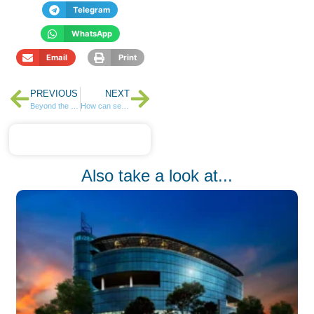
Telegram
WhatsApp
Email
Print
PREVIOUS
NEXT
Beyond the 9 to 5: The Case for Passive Income
How can self-education empower us to achieve financial freedom and retire early?
Also take a look at...