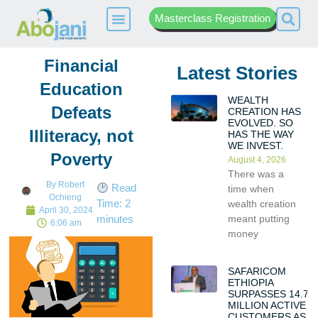
Masterclass Registration
Financial
Latest Stories
Education
WEALTH
Defeats
CREATION HAS
EVOLVED. SO
Illiteracy, not
HAS THE WAY
WE INVEST.
Poverty
August 4, 2026
There was a
By
Robert
Read
time when
Ochieng
Time:
2
wealth creation
April 30, 2024
meant putting
minutes
6:06 am
money
SAFARICOM
ETHIOPIA
SURPASSES 14.7
MILLION ACTIVE
CUSTOMERS AS