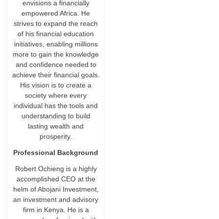
envisions a financially
empowered Africa. He
strives to expand the reach
of his financial education
initiatives, enabling millions
more to gain the knowledge
and confidence needed to
achieve their financial goals.
His vision is to create a
society where every
individual has the tools and
understanding to build
lasting wealth and
prosperity.
Professional Background
Robert Ochieng is a highly
accomplished CEO at the
helm of Abojani Investment,
an investment and advisory
firm in Kenya. He is a