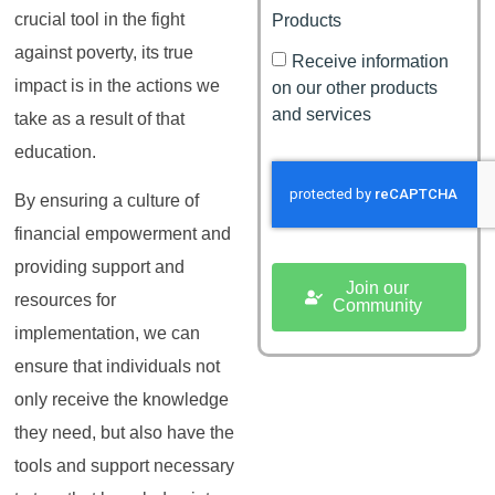
crucial tool in the fight
Products
against poverty, its true
Receive information
impact is in the actions we
on our other products
and services
take as a result of that
education.
By ensuring a culture of
financial empowerment and
providing support and
Join our
resources for
Community
implementation, we can
ensure that individuals not
only receive the knowledge
they need, but also have the
tools and support necessary