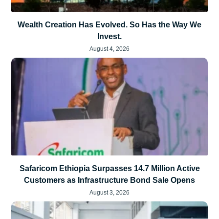
Wealth Creation Has Evolved. So Has the Way We
Invest.
August 4, 2026
Safaricom Ethiopia Surpasses 14.7 Million Active
Customers as Infrastructure Bond Sale Opens
August 3, 2026