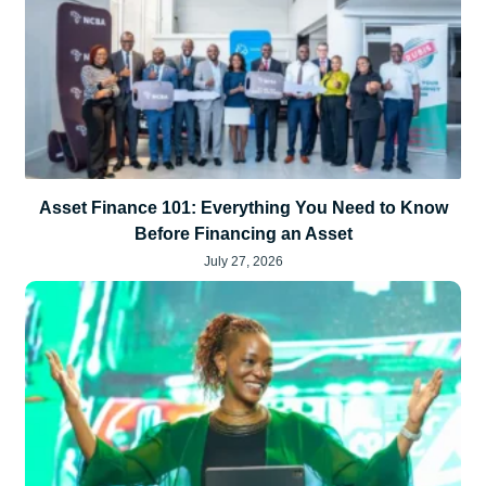
Asset Finance 101: Everything You Need to Know
Before Financing an Asset
July 27, 2026