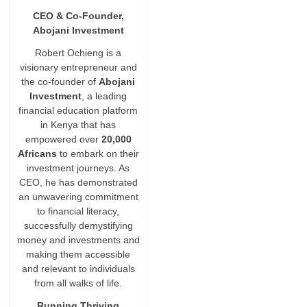
CEO & Co-Founder,
Abojani Investment
Robert Ochieng is a
visionary entrepreneur and
the co-founder of
Abojani
Investment
, a leading
financial education platform
in Kenya that has
empowered over
20,000
Africans
to embark on their
investment journeys. As
CEO, he has demonstrated
an unwavering commitment
to financial literacy,
successfully demystifying
money and investments and
making them accessible
and relevant to individuals
from all walks of life.
Running Thriving