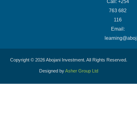
Call: +254
763 682
116
​Email:
learning@aboj
Copyright © 2026 Abojani Investment. All Rights Reserved.
Designed by
Asher Group Ltd