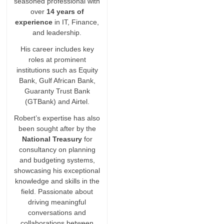
seasoned professional with
over
14 years of
experience
in IT, Finance,
and leadership.
His career includes key
roles at prominent
institutions such as Equity
Bank, Gulf African Bank,
Guaranty Trust Bank
(GTBank) and Airtel.
Robert’s expertise has also
been sought after by the
National Treasury
for
consultancy on planning
and budgeting systems,
showcasing his exceptional
knowledge and skills in the
field. Passionate about
driving meaningful
conversations and
collaborations between