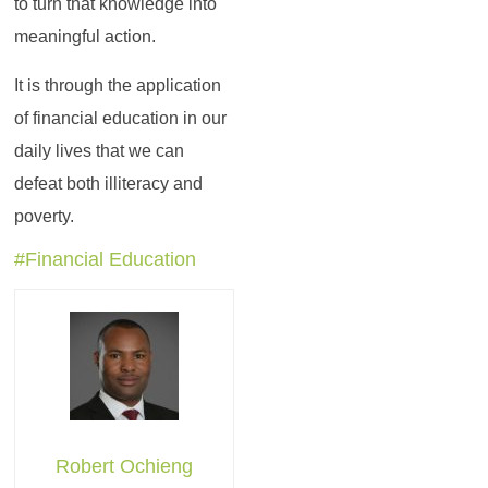
to turn that knowledge into
meaningful action.
It is through the application
of financial education in our
daily lives that we can
defeat both illiteracy and
poverty.
#Financial Education
Robert Ochieng