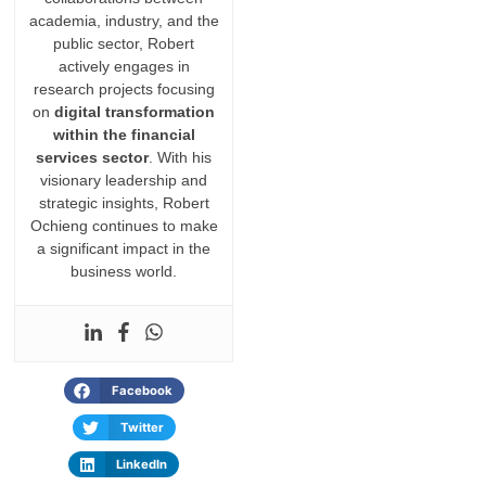
academia, industry, and the
public sector, Robert
actively engages in
research projects focusing
on
digital transformation
within the financial
services sector
. With his
visionary leadership and
strategic insights, Robert
Ochieng continues to make
a significant impact in the
business world.
Facebook
Twitter
LinkedIn