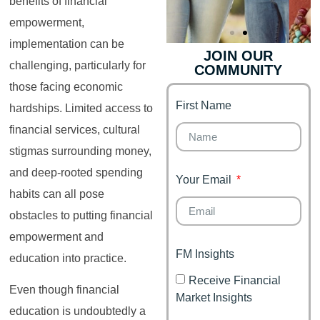
benefits of financial
empowerment,
implementation can be
JOIN OUR
challenging, particularly for
COMMUNITY
Genz's
Finance for
Couples
those facing economic
First Name
It's your moment of
hardships. Limited access to
Personal Finance
Financial freedom,
financial services, cultural
Journey
happy family
stigmas surrounding money,
and deep-rooted spending
Your Email
habits can all pose
obstacles to putting financial
empowerment and
FM Insights
education into practice.
Receive Financial
Even though financial
Market Insights
education is undoubtedly a