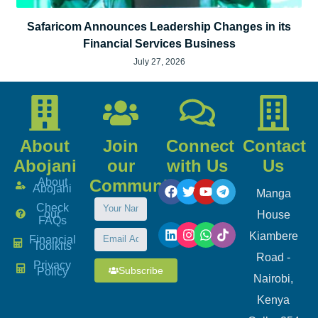
Safaricom Announces Leadership Changes in its
Financial Services Business
July 27, 2026
About
Join
Connect
Contact
Abojani
our
with Us
Us
About
Community
Abojani
Manga
Check
our
House
FAQs
Kiambere
Financial
Toolkits
Road -
Privacy
Subscribe
Policy
Nairobi,
Kenya