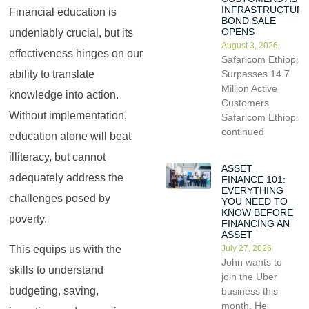
INFRASTRUCTUR
Financial education is
BOND SALE
OPENS
undeniably crucial, but its
August 3, 2026
effectiveness hinges on our
Safaricom Ethiopia
ability to translate
Surpasses 14.7
Million Active
knowledge into action.
Customers
Without implementation,
Safaricom Ethiopia
continued
education alone will beat
illiteracy, but cannot
ASSET
adequately address the
FINANCE 101:
EVERYTHING
challenges posed by
YOU NEED TO
KNOW BEFORE
poverty.
FINANCING AN
ASSET
July 27, 2026
This equips us with the
John wants to
skills to understand
join the Uber
budgeting, saving,
business this
month. He