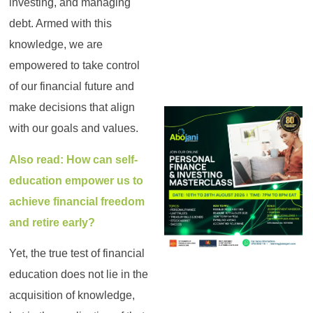
investing, and managing
debt. Armed with this
knowledge, we are
empowered to take control
of our financial future and
make decisions that align
with our goals and values.
Also read: How can self-
education empower us to
achieve financial freedom
and retire early?
Yet, the true test of financial
education does not lie in the
acquisition of knowledge,