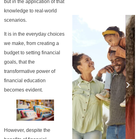
but in the application of that
knowledge to real-world
Register for the
Register for the
Register for the
Register for the
Register for the
Register for the
scenarios.
Masterclass
Masterclass
Masterclass
Masterclass
Masterclass
Masterclass
It is in the everyday choices
we make, from creating a
budget to setting financial
goals, that the
transformative power of
financial education
becomes evident.
However, despite the