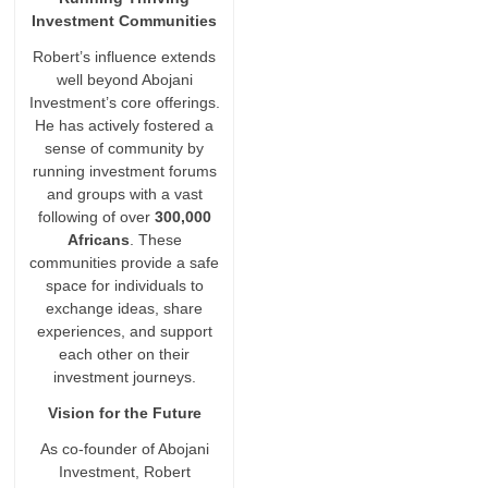
Investment Communities
Robert’s influence extends
well beyond Abojani
Investment’s core offerings.
He has actively fostered a
sense of community by
running investment forums
and groups with a vast
following of over
300,000
Africans
. These
communities provide a safe
space for individuals to
exchange ideas, share
experiences, and support
each other on their
investment journeys.
Vision for the Future
As co-founder of Abojani
Investment, Robert