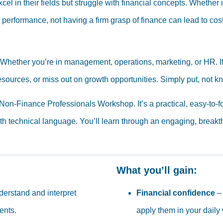
 in their fields but struggle with financial concepts. Whether i
performance, not having a firm grasp of finance can lead to cos
le. Whether you’re in management, operations, marketing, or HR.
resources, or miss out on growth opportunities. Simply put, not 
on-Finance Professionals Workshop. It’s a practical, easy-to-f
ith technical language. You’ll learn through an engaging, break
What you’ll gain:
erstand and interpret
Financial confidence
– 
ents.
apply them in your daily