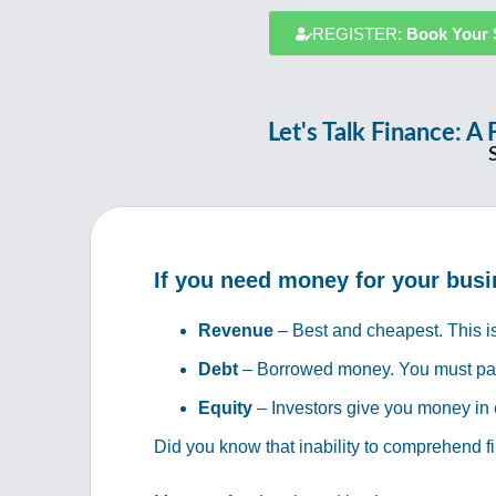
REGISTER:
Book Your 
Let's Talk Finance:
If you need money for your busi
Revenue
– Best and cheapest. This is
Debt
– Borrowed money. You must pay i
Equity
– Investors give you money in 
Did you know that inability to comprehend f