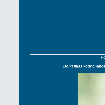
Fo
Don’t miss your chance 