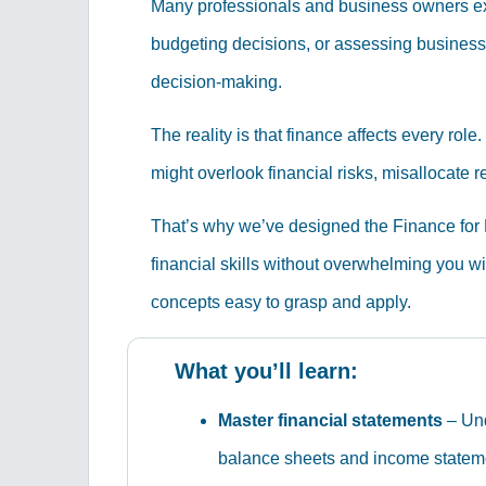
Many professionals and business owners excel
budgeting decisions, or assessing business 
decision-making.
The reality is that finance affects every ro
might overlook financial risks, misallocate 
That’s why we’ve designed the Finance for N
financial skills without overwhelming you w
concepts easy to grasp and apply.
What you’ll learn:
Master financial statements
– Und
balance sheets and income statem