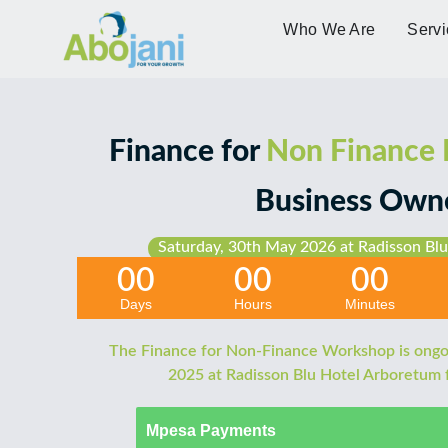
Who We Are
Servi
Finance for
Non Finance
Business Own
Saturday, 30th May 2026 at Radisson Blu
00
00
00
Days
Hours
Minutes
The Finance for Non-Finance Workshop is ongo
2025 at Radisson Blu Hotel Arboretum
Mpesa Payments