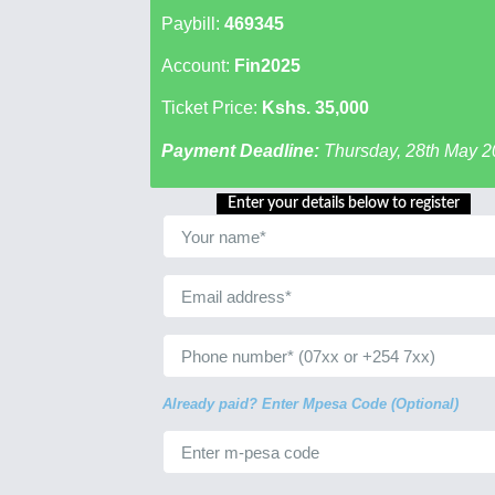
Paybill:
469345
Account:
Fin2025
Ticket Price:
Kshs. 35,000
Payment Deadline:
Thursday, 28th May 2
Enter your details below to register
Already paid? Enter Mpesa Code (Optional)