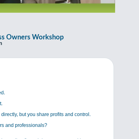
ness Owners Workshop
m
ed.
t.
rectly, but you share profits and control.
ers and professionals?