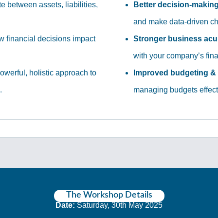
te between assets, liabilities,
Better decision-makin
and make data-driven ch
 financial decisions impact
Stronger business ac
with your company’s fina
owerful, holistic approach to
Improved budgeting & 
.
managing budgets effecti
The Workshop Details
Date:
Saturday, 30th May 2025