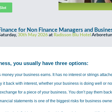
Slot
 A Finance for Non Finance Managers and Busi
Saturday,
30th May 2026
at
Radisson Blu Hotel
Arboretu
ness, you usually have three options:
 money your business earns. It has no interest or strings attach
t back with interest, whether your business is doing well or no
exchange for a piece of your business. You don’t pay them back di
inancial statements is one of the biggest risks for business own