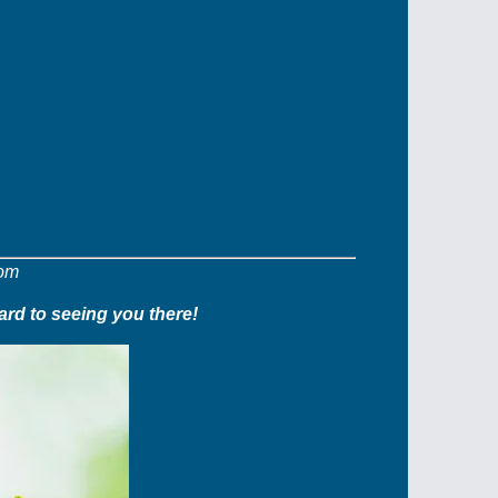
com
ard to seeing you there!