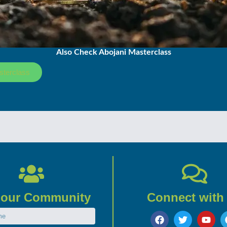
Also Check Abojani Masterclass
sterclass
 our Community
Connect with