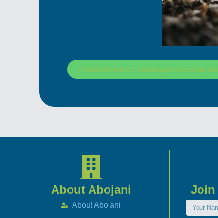
Personal Finance Training and Investing Ma
About Abojani
Join
About Abojani