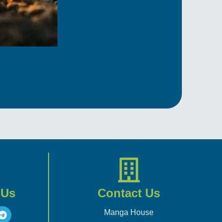
 Us
Contact Us
Manga House