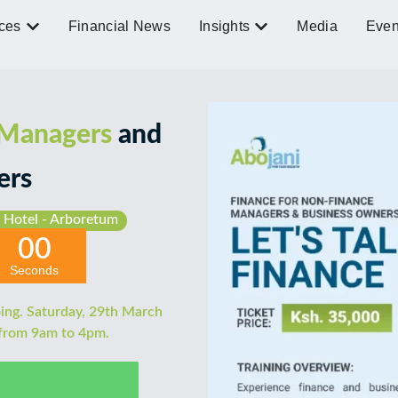
ces
Financial News
Insights
Media
Even
 Managers
and
ers
 Hotel - Arboretum
00
Seconds
ing. Saturday, 29th March
 from 9am to 4pm.