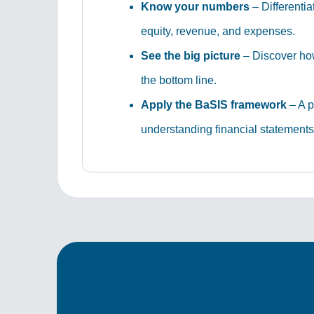
Know your numbers
– Differentia
equity, revenue, and expenses.
See the big picture
– Discover how
the bottom line.
Apply the BaSIS framework
– A p
understanding financial statements