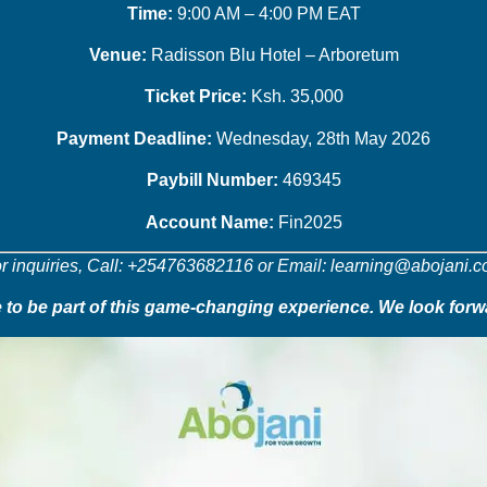
Time:
9:00 AM – 4:00 PM EAT
Venue:
Radisson Blu Hotel – Arboretum
Ticket Price:
Ksh. 35,000
Payment Deadline:
Wednesday, 28th May 2026
Paybill Number:
469345
Account Name:
Fin2025
r inquiries, Call: +254763682116 or Email: learning@abojani.
to be part of this game-changing experience. We look forw