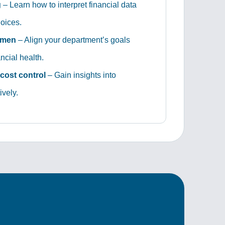
g
– Learn how to interpret financial data
oices.
umen
– Align your department’s goals
ncial health.
cost control
– Gain insights into
vely.