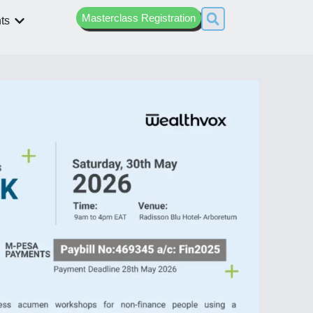
Masterclass Registration
ts