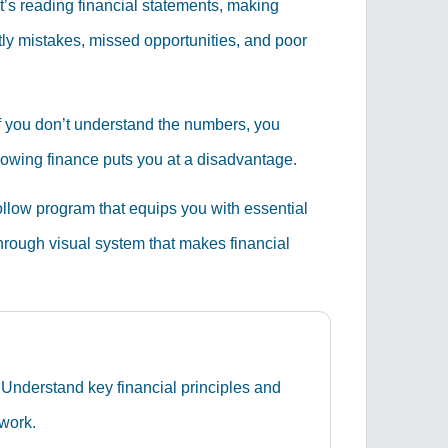
t’s reading financial statements, making
tly mistakes, missed opportunities, and poor
 If you don’t understand the numbers, you
knowing finance puts you at a disadvantage.
ollow program that equips you with essential
through visual system that makes financial
Understand key financial principles and
 work.