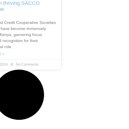
n thriving SACCO
pe
d Credit Cooperative Societies
have become immensely
 Kenya, garnering focus
 recognition for their
l role
 »
 2024
No Comments