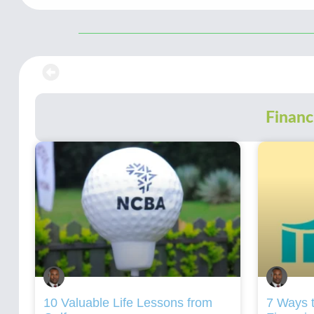
Financ
10 Valuable Life Lessons from
7 Ways t