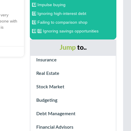
7️⃣ Impulse buying
8️⃣ Ignoring high-interest debt
 very
meone with
9️⃣ Failing to comparison shop
 is
1️⃣ 0️⃣ Ignoring savings opportunities
Jump
to..
Insurance
Real Estate
Stock Market
Budgeting
Debt Management
Financial Advisors