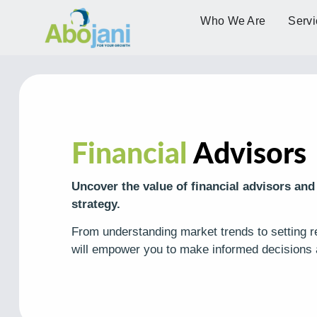
Who We Are
Servi
Financial
Advisors
Uncover the value of financial advisors and
strategy.
From understanding market trends to setting rea
will empower you to make informed decisions 