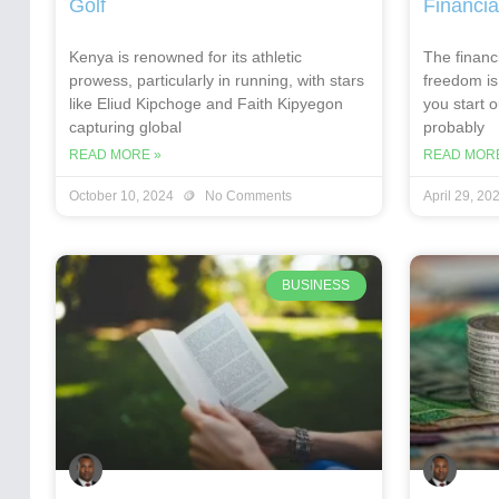
Golf
Financia
Kenya is renowned for its athletic
The financi
prowess, particularly in running, with stars
freedom is
like Eliud Kipchoge and Faith Kipyegon
you start 
capturing global
probably
READ MORE »
READ MORE
October 10, 2024
No Comments
April 29, 20
BUSINESS