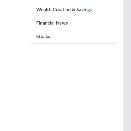
Wealth Creation & Savings
Financial News
Stocks