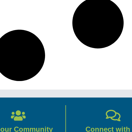
 our Community
Connect with