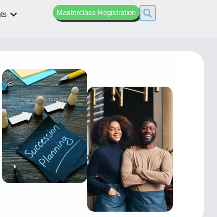
Masterclass Registration
ts