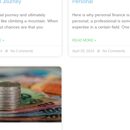
l Journey
Personal
al journey and ultimately
Here is why personal finance is
 like climbing a mountain. When
personal; a professional is so
out chances are that you
expertise in a certain field. One
 »
READ MORE »
24
No Comments
April 29, 2024
No Comments