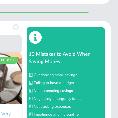
10 Mistakes to Avoid When
BUDGET
Saving Money:
1️⃣ Overlooking small savings
2️⃣ Failing to have a budget
3️⃣ Not automating savings
4️⃣ Neglecting emergency funds
5️⃣ Not tracking expenses
 Very
6️⃣ Impatience and indiscipline