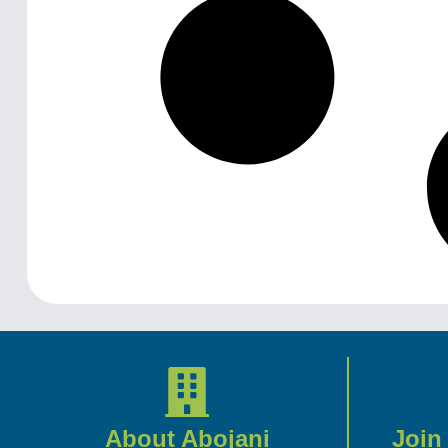
About Abojani
Join