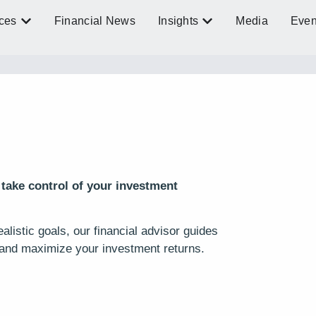
ces
Financial News
Insights
Media
Even
 take control of your investment
listic goals, our financial advisor guides
and maximize your investment returns.