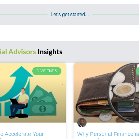
Let's get started...
ial Advisors
Insights
DIVIDENDS
o Accelerate Your
Why Personal Finance is