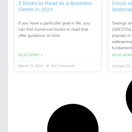
3 Books to Read as a Business
Focus o
Owner in 2024
landsca
If you have a particular goal in life, you
Savings an
can find numerous books to read that
(SACCOs) 
offer guidance on how
popular in
widespread
fundamenta
READ MORE »
READ MORE
March 15, 2024
No Comments
January 29,