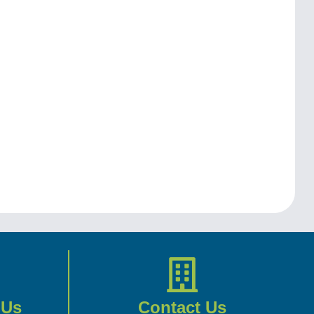
 Us
Contact Us