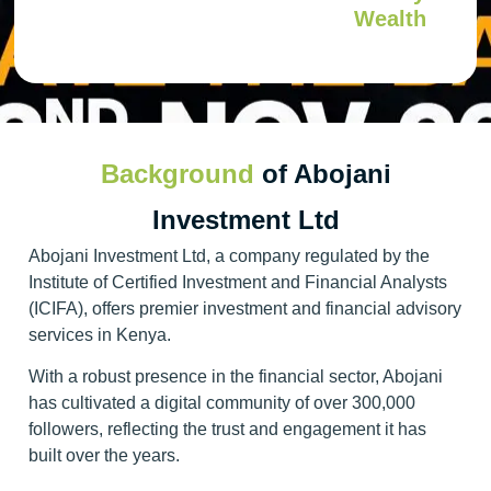
Wealth
Background
of Abojani
Investment Ltd
Abojani Investment Ltd, a company regulated by the
Institute of Certified Investment and Financial Analysts
(ICIFA), offers premier investment and financial advisory
services in Kenya.
With a robust presence in the financial sector, Abojani
has cultivated a digital community of over 300,000
followers, reflecting the trust and engagement it has
built over the years.