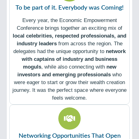
To be part of it. Everybody was Coming!
Every year, the Economic Empowerment
Conference brings together an exciting mix of
local celebrities, respected professionals, and
industry leaders
from across the region. The
delegates had the unique opportunity to
network
with captains of industry and business
moguls
, while also connecting with
new
investors and emerging professionals
who
were eager to start or grow their wealth creation
journey. It was the perfect space where everyone
feels welcome.
Networking Opportunities That Open