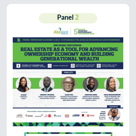
Panel
2