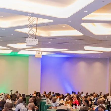
Masterclass Registration