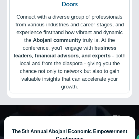
Doors
Connect with a diverse group of professionals
from various industries and career stages, and
experience firsthand how vibrant and dynamic
the
Abojani community
truly is. At the
conference, you’ll engage with
business
leaders, financial advisors, and experts
- both
local and from the diaspora - giving you the
chance not only to network but also to gain
valuable insights that can accelerate your
growth.
The 5th Annual Abojani Economic Empowerment
Conference