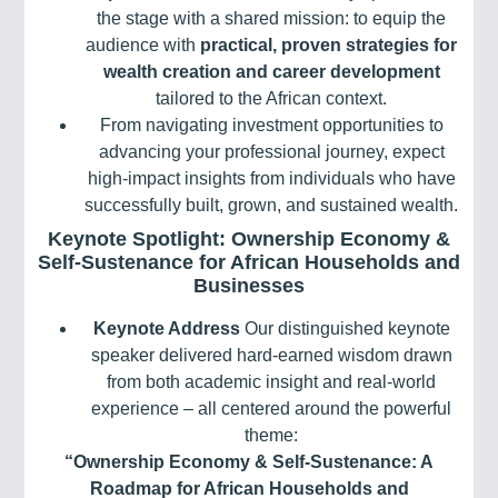
the stage with a shared mission: to equip the
audience with
practical, proven strategies for
wealth creation and career development
tailored to the African context.
From navigating investment opportunities to
advancing your professional journey, expect
high-impact insights from individuals who have
successfully built, grown, and sustained wealth.
Keynote Spotlight: Ownership Economy &
Self-Sustenance for African Households and
Businesses
Keynote Address
Our distinguished keynote
speaker delivered hard-earned wisdom drawn
from both academic insight and real-world
experience – all centered around the powerful
theme:
“Ownership Economy & Self-Sustenance: A
Roadmap for African Households and