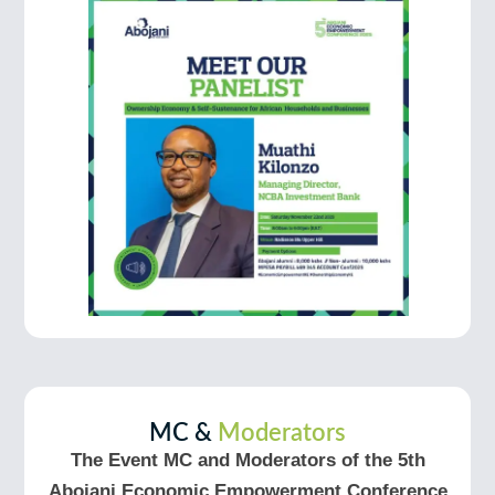
MC &
Moderators
The Event MC and Moderators of the 5th
Abojani Economic Empowerment Conference