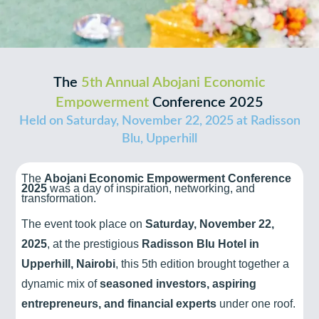
The
5th Annual Abojani Economic
Empowerment
Conference 2025
Held on Saturday, November 22, 2025 at Radisson
Blu, Upperhill
The
Abojani Economic Empowerment Conference
2025
was a day of inspiration, networking, and
transformation.
The event took place on
Saturday, November 22,
2025
, at the prestigious
Radisson Blu Hotel in
Upperhill, Nairobi
, this 5th edition brought together a
dynamic mix of
seasoned investors, aspiring
entrepreneurs, and financial experts
under one roof.