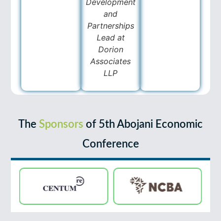
Development
and
Partnerships
Lead at
Dorion
Associates
LLP
The
Sponsors
of 5th Abojani Economic
Conference