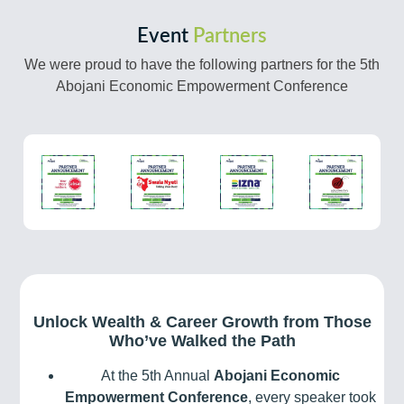
Event
Partners
We were proud to have the following partners for the 5th
Abojani Economic Empowerment Conference
Unlock Wealth & Career Growth from Those
Who’ve Walked the Path
At the 5th Annual
Abojani Economic
Empowerment Conference
, every speaker took