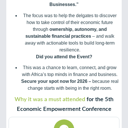
Businesses.”
The focus was to help the delgates to discover
how to take control of their economic future
through
ownership, autonomy, and
sustainable financial practices
– and walk
away with actionable tools to build long-term
resilience.
Did you attend the Event?
This was a chance to learn, connect, and grow
with Africa’s top minds in finance and business.
Secure your spot now for 2026 –
because real
change starts with being in the right room.
Why it was a must attended
for the 5th
Economic Empowerment Conference