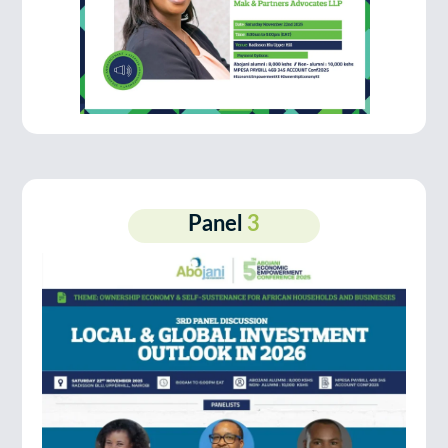
Panel
3