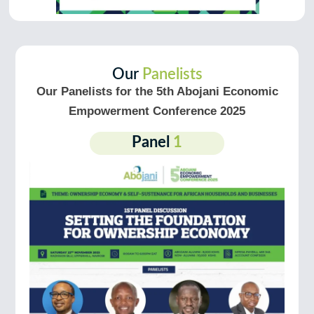
Our
Panelists
Our Panelists for the 5th Abojani Economic
Empowerment Conference 2025
Panel
1