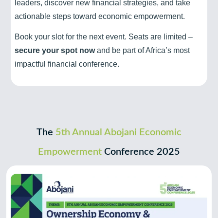
leaders, discover new financial strategies, and take
actionable steps toward economic empowerment.
Book your slot for the next event. Seats are limited –
secure your spot now
and be part of Africa’s most
impactful financial conference.
The
5th Annual Abojani Economic
Empowerment
Conference 2025