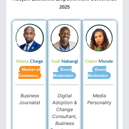
2025
Maina
Chege
Sudi
Nabangi
Claire
Munde
Master of
Event
Event
Ceremony
Moderator
Moderator
Business
Digital
Media
Journalist
Adoption &
Personality
Change
Consultant,
Business