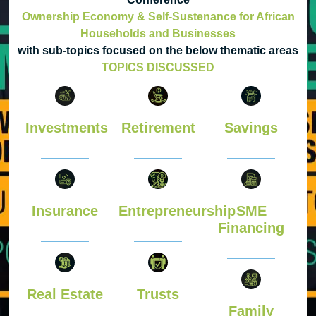
Ownership Economy & Self-Sustenance for African
Households and Businesses
with sub-topics focused on the below thematic areas
TOPICS DISCUSSED
Investments
Retirement
Savings
Insurance
Entrepreneurship
SME
Financing
Real Estate
Trusts
Family