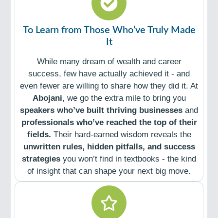
To Learn from Those Who’ve Truly Made
It
While many dream of wealth and career
success, few have actually achieved it - and
even fewer are willing to share how they did it. At
Abojani
, we go the extra mile to bring you
speakers who’ve built thriving businesses
and
professionals who’ve reached the top of their
fields.
Their hard-earned wisdom reveals the
unwritten rules, hidden pitfalls, and success
strategies
you won’t find in textbooks - the kind
of insight that can shape your next big move.