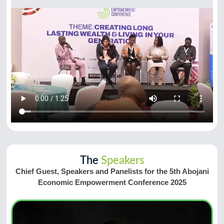
The
Speakers
Chief Guest, Speakers and Panelists for the 5th Abojani
Economic Empowerment Conference 2025