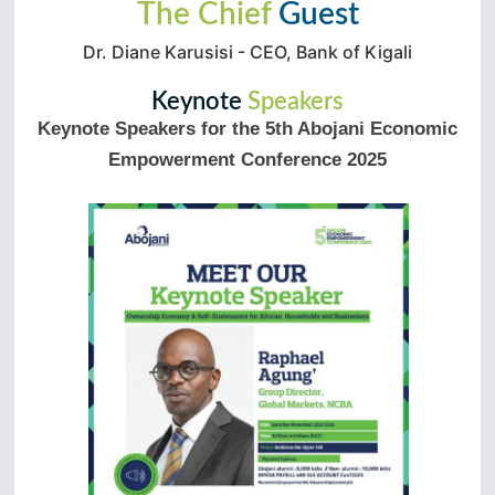
The Chief
Guest
Dr. Diane Karusisi - CEO, Bank of Kigali
Keynote
Speakers
Keynote Speakers for the 5th Abojani Economic
Empowerment Conference 2025