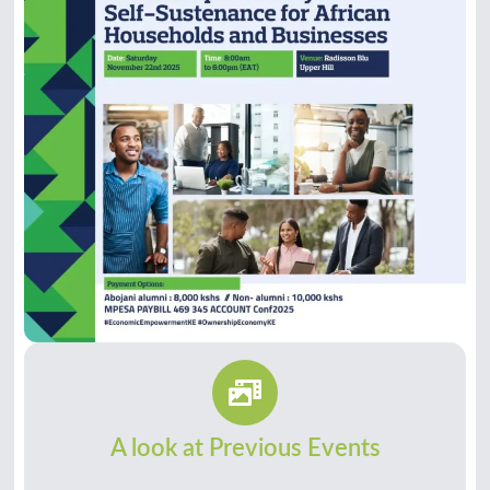
A look at Previous Events