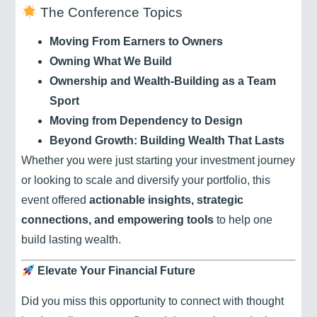
The Conference Topics
Moving From Earners to Owners
Owning What We Build
Ownership and Wealth-Building as a Team
Sport
Moving from Dependency to Design
Beyond Growth: Building Wealth That Lasts
Whether you were just starting your investment journey
or looking to scale and diversify your portfolio, this
event offered
actionable insights, strategic
connections, and empowering tools
to help one
build lasting wealth.
Elevate Your Financial Future
Did you miss this opportunity to connect with thought