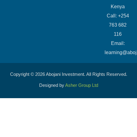
Kenya
Call: +254
763 682
116
​Email:
learning@aboj
Copyright © 2026 Abojani Investment. All Rights Reserved.
Designed by
Asher Group Ltd