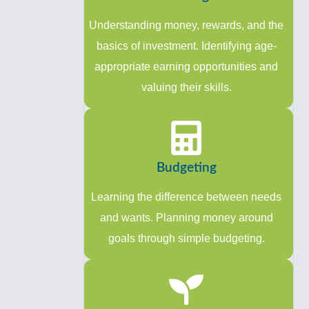
Understanding money, rewards, and the
basics of investment. Identifying age-
appropriate earning opportunities and
valuing their skills.
Budgeting
Learning the difference between needs
and wants. Planning money around
goals through simple budgeting.