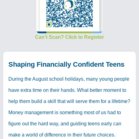
Can’t Scan? Click to Register
Shaping Financially Confident Teens
During the August school holidays, many young people
have extra time on their hands. What better moment to
help them build a skill that will serve them for a lifetime?
Money management is something most of us had to
figure out the hard way, and guiding teens early can
make a world of difference in their future choices.