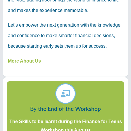
and makes the experience memorable.
Let’s empower the next generation with the knowledge
and confidence to make smarter financial decisions,
because starting early sets them up for success.
More About Us
By the End of the Workshop
The Skills to be learnt during the Finance for Teens
Workshop this August