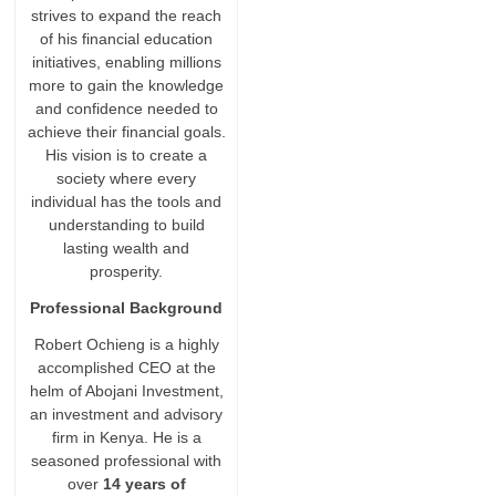
strives to expand the reach
of his financial education
initiatives, enabling millions
more to gain the knowledge
and confidence needed to
achieve their financial goals.
His vision is to create a
society where every
individual has the tools and
understanding to build
lasting wealth and
prosperity.
Professional Background
Robert Ochieng is a highly
accomplished CEO at the
helm of Abojani Investment,
an investment and advisory
firm in Kenya. He is a
seasoned professional with
over
14 years of