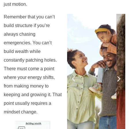
just motion.
Register for the
Register for the
Register for the
Register for the
Register for the
Register for the
Remember that you can’t
Masterclass
Masterclass
Masterclass
Masterclass
Masterclass
Masterclass
build structure if you’re
always chasing
emergencies. You can’t
build wealth while
constantly patching holes.
There must come a point
where your energy shifts,
from making money to
keeping and growing it. That
point usually requires a
mindset change.