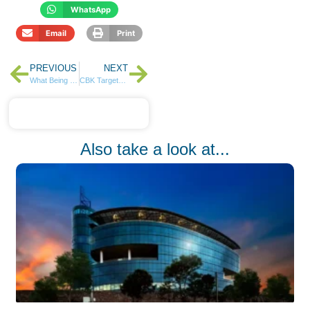
WhatsApp
Email
Print
PREVIOUS
NEXT
What Being Good with Money in Your Youth Actually Buys You
CBK Targets KES 90 Billion in Reopened Bonds
Also take a look at...