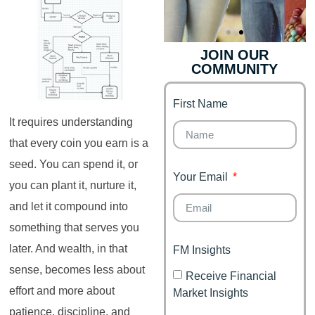
JOIN OUR
COMMUNITY
Genz's
Finance for
Couples
First Name
It's your moment of
Personal Finance
Financial freedom,
It requires understanding
Journey
happy family
that every coin you earn is a
seed. You can spend it, or
Your Email
you can plant it, nurture it,
and let it compound into
something that serves you
later. And wealth, in that
FM Insights
sense, becomes less about
Receive Financial
effort and more about
Market Insights
patience, discipline, and