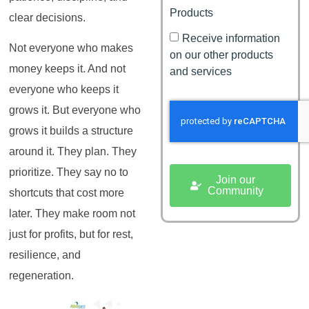
Products
clear decisions.
Receive information
Not everyone who makes
on our other products
money keeps it. And not
and services
everyone who keeps it
grows it. But everyone who
grows it builds a structure
around it. They plan. They
prioritize. They say no to
Join our
Community
shortcuts that cost more
later. They make room not
just for profits, but for rest,
resilience, and
regeneration.