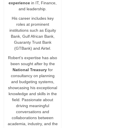
experience
in IT, Finance,
and leadership.
His career includes key
roles at prominent
institutions such as Equity
Bank, Gulf African Bank,
Guaranty Trust Bank
(GTBank) and Airtel.
Robert’s expertise has also
been sought after by the
National Treasury
for
consultancy on planning
and budgeting systems,
showcasing his exceptional
knowledge and skills in the
field. Passionate about
driving meaningful
conversations and
collaborations between
academia, industry, and the