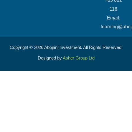
763 682
116
​Email:
learning@aboj
Copyright © 2026 Abojani Investment. All Rights Reserved.
Designed by
Asher Group Ltd