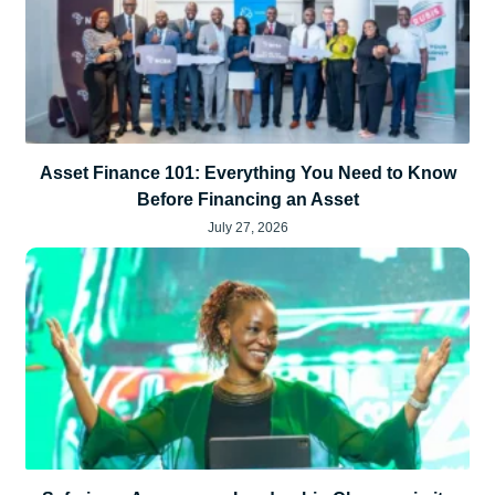
Asset Finance 101: Everything You Need to Know
Before Financing an Asset
July 27, 2026