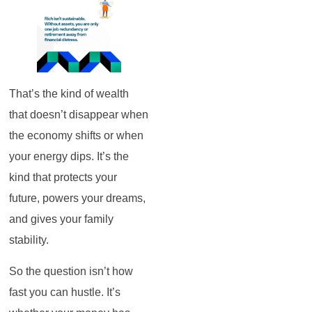
That’s the kind of wealth
that doesn’t disappear when
the economy shifts or when
your energy dips. It’s the
kind that protects your
future, powers your dreams,
and gives your family
stability.
So the question isn’t how
fast you can hustle. It’s