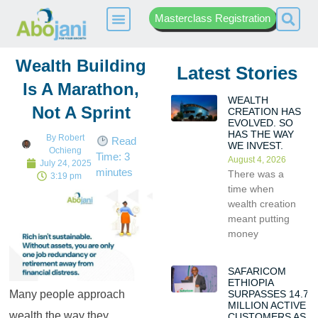
Masterclass Registration
Wealth Building
Latest Stories
Is A Marathon,
WEALTH
Not A Sprint
CREATION HAS
EVOLVED. SO
HAS THE WAY
By
Robert
Read
WE INVEST.
Ochieng
Time:
3
August 4, 2026
July 24, 2025
minutes
There was a
3:19 pm
time when
wealth creation
meant putting
money
SAFARICOM
ETHIOPIA
SURPASSES 14.7
Many people approach
MILLION ACTIVE
wealth the way they
CUSTOMERS AS