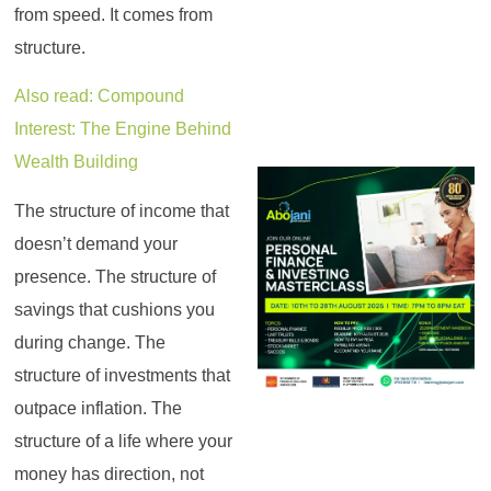
from speed. It comes from
structure.
Also read: Compound
Interest: The Engine Behind
Wealth Building
The structure of income that
doesn’t demand your
presence. The structure of
savings that cushions you
during change. The
structure of investments that
outpace inflation. The
structure of a life where your
money has direction, not