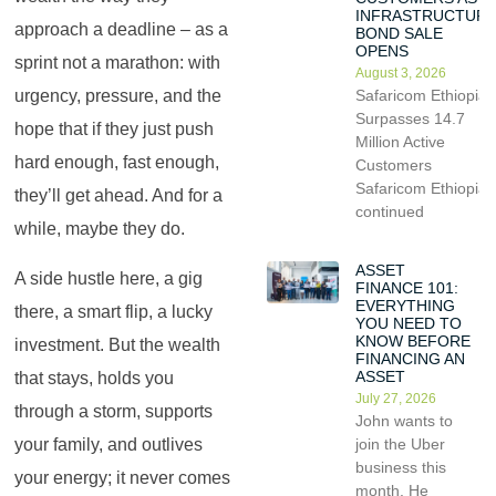
INFRASTRUCTUR
approach a deadline – as a
BOND SALE
OPENS
sprint not a marathon: with
August 3, 2026
Safaricom Ethiopia
urgency, pressure, and the
Surpasses 14.7
hope that if they just push
Million Active
hard enough, fast enough,
Customers
Safaricom Ethiopia
they’ll get ahead. And for a
continued
while, maybe they do.
ASSET
A side hustle here, a gig
FINANCE 101:
EVERYTHING
there, a smart flip, a lucky
YOU NEED TO
KNOW BEFORE
investment. But the wealth
FINANCING AN
ASSET
that stays, holds you
July 27, 2026
through a storm, supports
John wants to
your family, and outlives
join the Uber
business this
your energy; it never comes
month. He