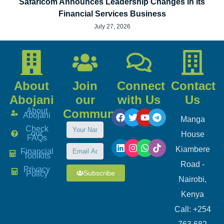
Safaricom Announces Leadership Changes in its
Financial Services Business
July 27, 2026
About
Join
Connect
Contact
Abojani
our
with Us
Us
About
Community
Abojani
Manga
Check
our
House
FAQs
Kiambere
Financial
Toolkits
Road -
Privacy
Subscribe
Policy
Nairobi,
Kenya
Call: +254