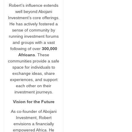
Robert’s influence extends
well beyond Abojani
Investment’s core offerings.
He has actively fostered a
sense of community by
running investment forums
and groups with a vast
following of over
300,000
Africans
. These
communities provide a safe
space for individuals to
exchange ideas, share
experiences, and support
each other on their
investment journeys.
Vision for the Future
As co-founder of Abojani
Investment, Robert
envisions a financially
empowered Africa. He