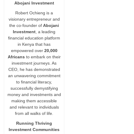
Abojani Investment
Robert Ochieng is a
visionary entrepreneur and
the co-founder of
Abojani
Investment
, a leading
financial education platform
in Kenya that has
empowered over
20,000
Africans
to embark on their
investment journeys. As
CEO, he has demonstrated
an unwavering commitment
to financial literacy,
successfully demystifying
money and investments and
making them accessible
and relevant to individuals
from all walks of life.
Running Thriving
Investment Communities