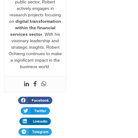
public sector, Robert
actively engages in
research projects focusing
on
digital transformation
within the financial
services sector
. With his
visionary leadership and
strategic insights, Robert
Ochieng continues to make
a significant impact in the
business world.
Facebook
Twitter
LinkedIn
Telegram