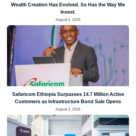
Wealth Creation Has Evolved. So Has the Way We
Invest.
August 4, 2026
Safaricom Ethiopia Surpasses 14.7 Million Active
Customers as Infrastructure Bond Sale Opens
August 3, 2026