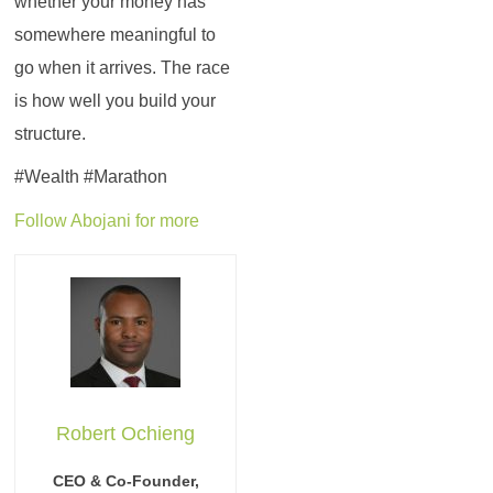
whether your money has
somewhere meaningful to
go when it arrives. The race
is how well you build your
structure.
#Wealth #Marathon
Follow Abojani for more
Robert Ochieng
CEO & Co-Founder,