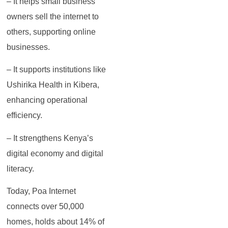
– It helps small business
owners sell the internet to
others, supporting online
businesses.
– It supports institutions like
Ushirika Health in Kibera,
enhancing operational
efficiency.
– It strengthens Kenya’s
digital economy and digital
literacy.
Today, Poa Internet
connects over 50,000
homes, holds about 14% of