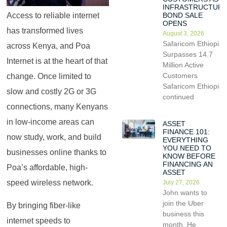
INFRASTRUCTUR
BOND SALE
Access to reliable internet
OPENS
has transformed lives
August 3, 2026
Safaricom Ethiopia
across Kenya, and Poa
Surpasses 14.7
Internet is at the heart of that
Million Active
Customers
change. Once limited to
Safaricom Ethiopia
slow and costly 2G or 3G
continued
connections, many Kenyans
in low-income areas can
ASSET
FINANCE 101:
now study, work, and build
EVERYTHING
YOU NEED TO
businesses online thanks to
KNOW BEFORE
FINANCING AN
Poa’s affordable, high-
ASSET
speed wireless network.
July 27, 2026
John wants to
join the Uber
By bringing fiber-like
business this
internet speeds to
month. He