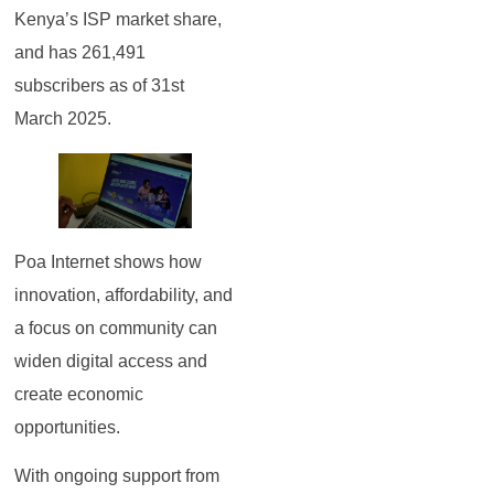
Kenya’s ISP market share,
and has 261,491
subscribers as of 31st
March 2025.
Poa Internet shows how
innovation, affordability, and
a focus on community can
widen digital access and
create economic
opportunities.
With ongoing support from