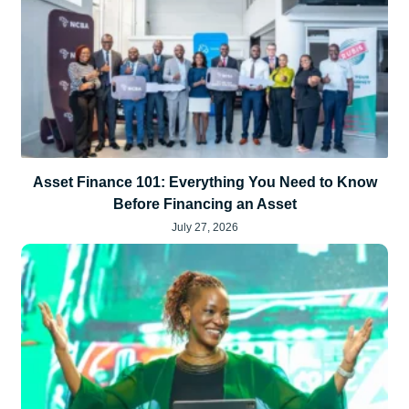
Asset Finance 101: Everything You Need to Know
Before Financing an Asset
July 27, 2026