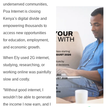
underserved communities,
Poa Internet is closing
Kenya’s digital divide and
empowering thousands to
access new opportunities
for education, employment,
and economic growth.
When Ely used 2G internet,
studying, researching, or
working online was painfully
slow and costly.
“Without good internet, I
wouldn’t be able to generate
the income I now earn, and I