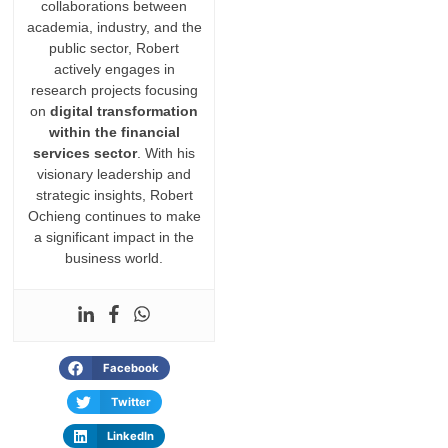
collaborations between
academia, industry, and the
public sector, Robert
actively engages in
research projects focusing
on
digital transformation
within the financial
services sector
. With his
visionary leadership and
strategic insights, Robert
Ochieng continues to make
a significant impact in the
business world.
Facebook
Twitter
LinkedIn