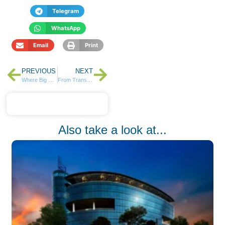
Telegram
WhatsApp
Email
Print
PREVIOUS
NEXT
Where Big Brands Choose to Grow: Business Life at Tatu City
From Transactions to Partnerships: How NCBA’s Regional Tours Are Redefining Customer Engagement
Also take a look at...