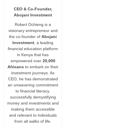
CEO & Co-Founder,
Abojani Investment
Robert Ochieng is a
visionary entrepreneur and
the co-founder of
Abojani
Investment
, a leading
financial education platform
in Kenya that has
empowered over
20,000
Africans
to embark on their
investment journeys. As
CEO, he has demonstrated
an unwavering commitment
to financial literacy,
successfully demystifying
money and investments and
making them accessible
and relevant to individuals
from all walks of life.