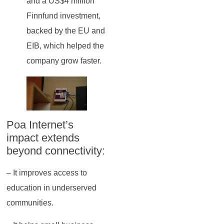
and a US$4 million
Finnfund investment,
backed by the EU and
EIB, which helped the
company grow faster.
Poa Internet’s
impact extends
beyond connectivity:
– It improves access to
education in underserved
communities.