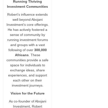
Running Thriving
Investment Communities
Robert’s influence extends
well beyond Abojani
Investment’s core offerings.
He has actively fostered a
sense of community by
running investment forums
and groups with a vast
following of over
300,000
Africans
. These
communities provide a safe
space for individuals to
exchange ideas, share
experiences, and support
each other on their
investment journeys.
Vision for the Future
As co-founder of Abojani
Investment, Robert