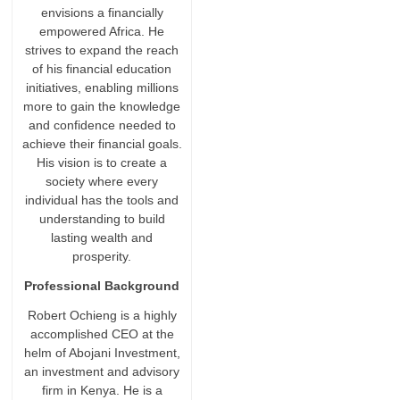
envisions a financially
empowered Africa. He
strives to expand the reach
of his financial education
initiatives, enabling millions
more to gain the knowledge
and confidence needed to
achieve their financial goals.
His vision is to create a
society where every
individual has the tools and
understanding to build
lasting wealth and
prosperity.
Professional Background
Robert Ochieng is a highly
accomplished CEO at the
helm of Abojani Investment,
an investment and advisory
firm in Kenya. He is a