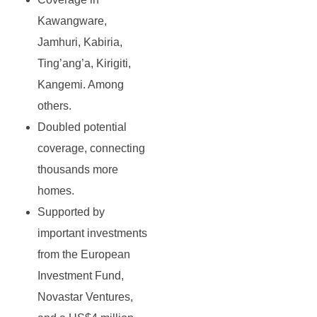
Kawangware,
Jamhuri, Kabiria,
Ting’ang’a, Kirigiti,
Kangemi. Among
others.
Doubled potential
coverage, connecting
thousands more
homes.
Supported by
important investments
from the European
Investment Fund,
Novastar Ventures,