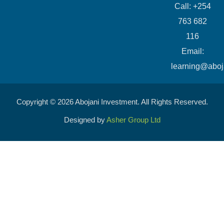
Call: +254
763 682
116
​Email:
learning@aboj
Copyright © 2026 Abojani Investment. All Rights Reserved.
Designed by
Asher Group Ltd