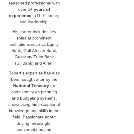
seasoned professional with
over
14 years of
experience
in IT, Finance,
and leadership.
His career includes key
roles at prominent
institutions such as Equity
Bank, Gulf African Bank,
Guaranty Trust Bank
(GTBank) and Airtel.
Robert’s expertise has also
been sought after by the
National Treasury
for
consultancy on planning
and budgeting systems,
showcasing his exceptional
knowledge and skills in the
field. Passionate about
driving meaningful
conversations and