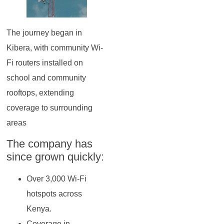
The journey began in
Kibera, with community Wi-
Fi routers installed on
school and community
rooftops, extending
coverage to surrounding
areas
The company has
since grown quickly:
Over 3,000 Wi-Fi
hotspots across
Kenya.
Coverage in