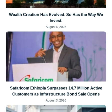
Wealth Creation Has Evolved. So Has the Way We
Invest.
August 4, 2026
Safaricom Ethiopia Surpasses 14.7 Million Active
Customers as Infrastructure Bond Sale Opens
August 3, 2026