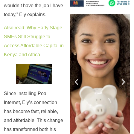
wouldn’t have the job I have
today,” Ely explains.
Register for the
Register for the
Register for the
Register for the
Register for the
Register for the
Masterclass
Masterclass
Masterclass
Masterclass
Masterclass
Masterclass
Also read: Why Early Stage
SMEs Still Struggle to
Access Affordable Capital in
Kenya and Africa
Since installing Poa
Internet, Ely’s connection
has become fast, reliable,
and affordable. This change
has transformed both his