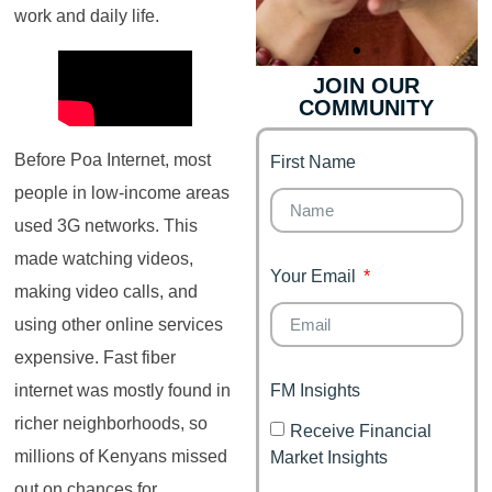
work and daily life.
JOIN OUR
COMMUNITY
Finance for
Genz's
Couples
Before Poa Internet, most
First Name
It's your moment of
Personal Finance
Financial freedom,
people in low-income areas
Journey
happy family
used 3G networks. This
made watching videos,
Your Email
making video calls, and
using other online services
expensive. Fast fiber
FM Insights
internet was mostly found in
richer neighborhoods, so
Receive Financial
millions of Kenyans missed
Market Insights
out on chances for