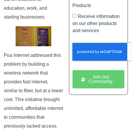
Products
education, work, and
Receive information
starting businesses.
on our other products
and services
Poa Internet addressed this
problem by building a
wireless network that
Join our
Community
provides fast internet,
similar to fiber, but at a lower
cost. This initiative brought
unlimited, affordable internet
to communities that
previously lacked access.