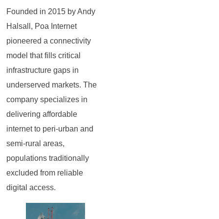
Founded in 2015 by Andy
Halsall, Poa Internet
pioneered a connectivity
model that fills critical
infrastructure gaps in
underserved markets. The
company specializes in
delivering affordable
internet to peri-urban and
semi-rural areas,
populations traditionally
excluded from reliable
digital access.