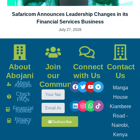
Safaricom Announces Leadership Changes in its
Financial Services Business
July 27, 2026
About
Join
Connect
Contact
Abojani
our
with Us
Us
About
Community
Abojani
Manga
Check
our
House
FAQs
Kiambere
Financial
Toolkits
Road -
Privacy
Subscribe
Policy
Nairobi,
Kenya