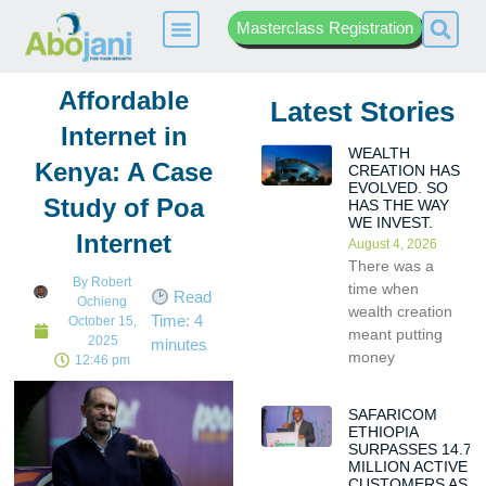
Masterclass Registration
Affordable
Latest Stories
Internet in
WEALTH
Kenya: A Case
CREATION HAS
EVOLVED. SO
Study of Poa
HAS THE WAY
WE INVEST.
Internet
August 4, 2026
There was a
By
Robert
time when
Read
Ochieng
wealth creation
Time:
4
October 15,
meant putting
2025
minutes
money
12:46 pm
SAFARICOM
ETHIOPIA
SURPASSES 14.7
MILLION ACTIVE
CUSTOMERS AS