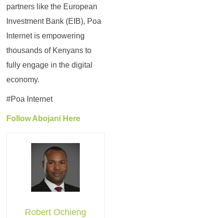
partners like the European
Investment Bank (EIB), Poa
Internet is empowering
thousands of Kenyans to
fully engage in the digital
economy.
#Poa Internet
Follow Abojani Here
Robert Ochieng