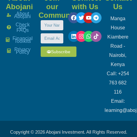
Abojani
our
with Us
Us
About
Community
Abojani
Manga
Check
our
House
FAQs
Kiambere
Financial
Toolkits
Road -
Privacy
Subscribe
Policy
Nairobi,
Kenya
Call: +254
763 682
116
​Email:
learning@aboj
Copyright © 2026 Abojani Investment. All Rights Reserved.