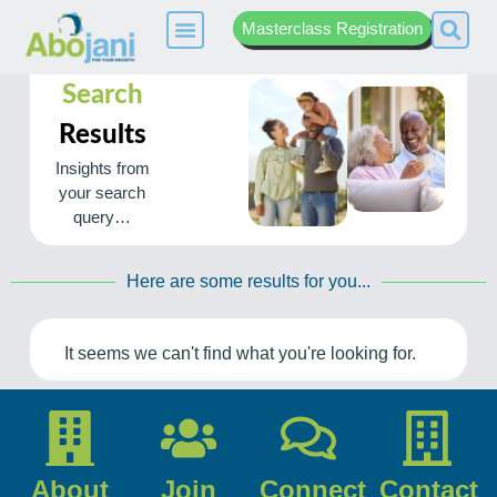
Masterclass Registration
Search
Results
Insights from
your search
query…
Here are some results for you...
It seems we can't find what you're looking for.
About
Join
Connect
Contact