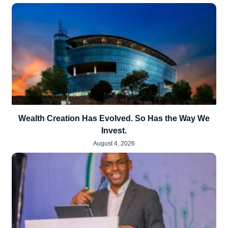
Wealth Creation Has Evolved. So Has the Way We
Invest.
August 4, 2026