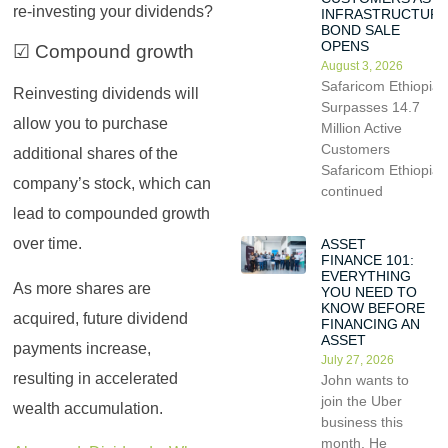
re-investing your dividends?
INFRASTRUCTUR
BOND SALE
OPENS
☑ Compound growth
August 3, 2026
Safaricom Ethiopia
Reinvesting dividends will
Surpasses 14.7
allow you to purchase
Million Active
Customers
additional shares of the
Safaricom Ethiopia
company’s stock, which can
continued
lead to compounded growth
over time.
ASSET
FINANCE 101:
EVERYTHING
As more shares are
YOU NEED TO
KNOW BEFORE
acquired, future dividend
FINANCING AN
ASSET
payments increase,
July 27, 2026
resulting in accelerated
John wants to
join the Uber
wealth accumulation.
business this
month. He