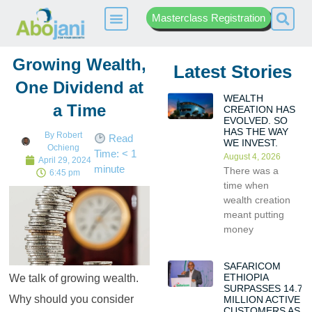
Masterclass Registration
Growing Wealth,
Latest Stories
One Dividend at
WEALTH
a Time
CREATION HAS
EVOLVED. SO
HAS THE WAY
By
Robert
Read
WE INVEST.
Ochieng
Time:
< 1
August 4, 2026
April 29, 2024
minute
There was a
6:45 pm
time when
wealth creation
meant putting
money
SAFARICOM
ETHIOPIA
We talk of growing wealth.
SURPASSES 14.7
Why should you consider
MILLION ACTIVE
CUSTOMERS AS