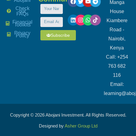
Abojani
Manga
Check
our
House
FAQs
Kiambere
Financial
Toolkits
Road -
Privacy
Subscribe
Policy
Nairobi,
Kenya
Call: +254
763 682
116
​Email:
learning@aboj
Copyright © 2026 Abojani Investment. All Rights Reserved.
Designed by
Asher Group Ltd