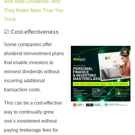
Also read: Dividends: Why
They Matter More Than You
Think
☑ Cost-effectiveness
Some companies offer
dividend reinvestment plans
that enable investors to
reinvest dividends without
incurring additional
transaction costs.
This can be a cost-effective
way to continually grow
one’s investment without
paying brokerage fees for