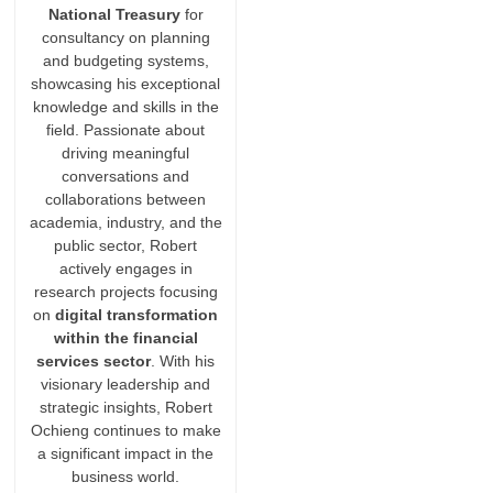
National Treasury
for
consultancy on planning
and budgeting systems,
showcasing his exceptional
knowledge and skills in the
field. Passionate about
driving meaningful
conversations and
collaborations between
academia, industry, and the
public sector, Robert
actively engages in
research projects focusing
on
digital transformation
within the financial
services sector
. With his
visionary leadership and
strategic insights, Robert
Ochieng continues to make
a significant impact in the
business world.