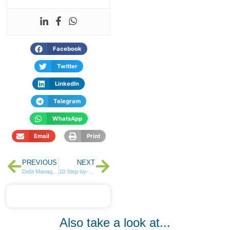
Facebook
Twitter
LinkedIn
Telegram
WhatsApp
Email
Print
PREVIOUS
NEXT
Debt Management for SMEs, Entrepreneurs and Individuals
10 Step-by-Step Guide on Setting Up and Maintaining an Emergency Fund
Also take a look at...