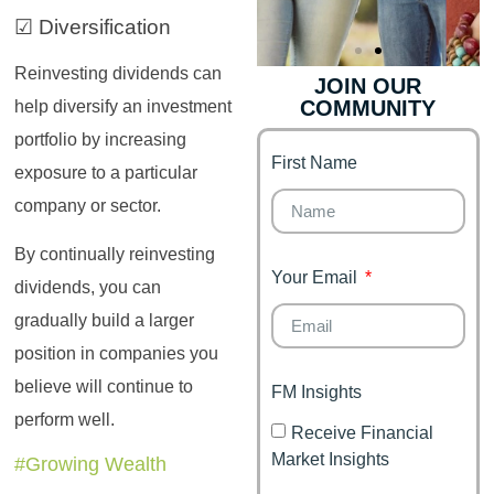
☑ Diversification
Reinvesting dividends can
JOIN OUR
COMMUNITY
help diversify an investment
Genz's
Finance for
Couples
portfolio by increasing
First Name
It's your moment of
exposure to a particular
Personal Finance
Financial freedom,
company or sector.
Journey
happy family
By continually reinvesting
Your Email
dividends, you can
gradually build a larger
position in companies you
believe will continue to
FM Insights
perform well.
Receive Financial
Market Insights
#Growing Wealth