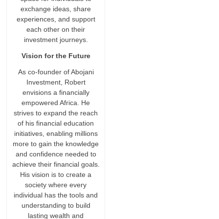
exchange ideas, share
experiences, and support
each other on their
investment journeys.
Vision for the Future
As co-founder of Abojani
Investment, Robert
envisions a financially
empowered Africa. He
strives to expand the reach
of his financial education
initiatives, enabling millions
more to gain the knowledge
and confidence needed to
achieve their financial goals.
His vision is to create a
society where every
individual has the tools and
understanding to build
lasting wealth and