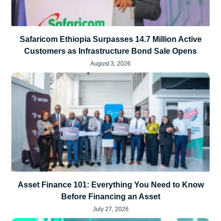
Safaricom Ethiopia Surpasses 14.7 Million Active
Customers as Infrastructure Bond Sale Opens
August 3, 2026
Asset Finance 101: Everything You Need to Know
Before Financing an Asset
July 27, 2026