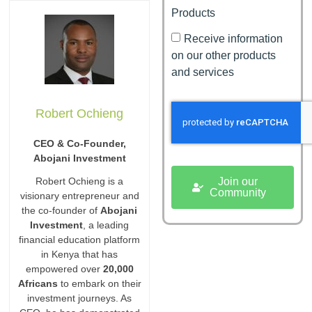
Products
Receive information
on our other products
and services
Robert Ochieng
CEO & Co-Founder,
Abojani Investment
Join our
Robert Ochieng is a
Community
visionary entrepreneur and
the co-founder of
Abojani
Investment
, a leading
financial education platform
in Kenya that has
empowered over
20,000
Africans
to embark on their
investment journeys. As