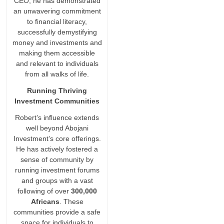
CEO, he has demonstrated
an unwavering commitment
to financial literacy,
successfully demystifying
money and investments and
making them accessible
and relevant to individuals
from all walks of life.
Running Thriving
Investment Communities
Robert’s influence extends
well beyond Abojani
Investment’s core offerings.
He has actively fostered a
sense of community by
running investment forums
and groups with a vast
following of over
300,000
Africans
. These
communities provide a safe
space for individuals to