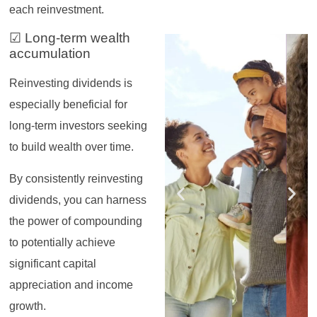
each reinvestment.
☑ Long-term wealth
Register for the
Register for the
Register for the
Register for the
Register for the
Register for the
Masterclass
Masterclass
Masterclass
Masterclass
Masterclass
Masterclass
accumulation
Reinvesting dividends is
especially beneficial for
long-term investors seeking
to build wealth over time.
By consistently reinvesting
dividends, you can harness
the power of compounding
to potentially achieve
significant capital
appreciation and income
growth.