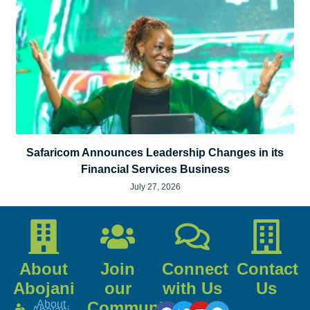
Safaricom Announces Leadership Changes in its
Financial Services Business
July 27, 2026
About
Join
Connect
Contact
Abojani
our
with Us
Us
About
Community