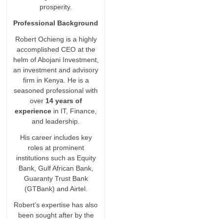
prosperity.
Professional Background
Robert Ochieng is a highly
accomplished CEO at the
helm of Abojani Investment,
an investment and advisory
firm in Kenya. He is a
seasoned professional with
over
14 years of
experience
in IT, Finance,
and leadership.
His career includes key
roles at prominent
institutions such as Equity
Bank, Gulf African Bank,
Guaranty Trust Bank
(GTBank) and Airtel.
Robert’s expertise has also
been sought after by the