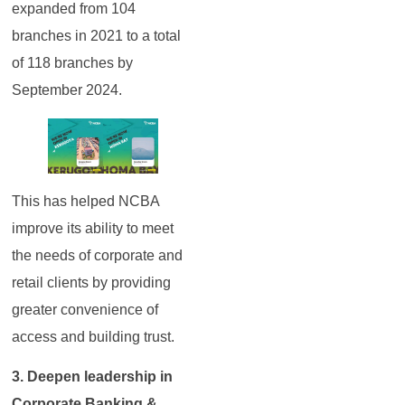
expanded from 104
branches in 2021 to a total
of 118 branches by
September 2024.
This has helped NCBA
improve its ability to meet
the needs of corporate and
retail clients by providing
greater convenience of
access and building trust.
3. Deepen leadership in
Corporate Banking &