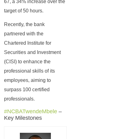
67, a 34% increase over the
target of 50 hours.
Recently, the bank
partnered with the
Chartered Institute for
Securities and Investment
(CISI) to enhance the
professional skills of its
employees, aiming to
surpass 100 certified
professionals.
#NCBATwendeMbele
–
Key Milestones