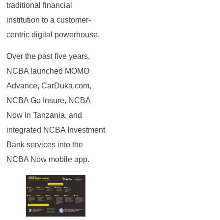
traditional financial
institution to a customer-
centric digital powerhouse.
Over the past five years,
NCBA launched MOMO
Advance, CarDuka.com,
NCBA Go Insure, NCBA
Now in Tanzania, and
integrated NCBA Investment
Bank services into the
NCBA Now mobile app.