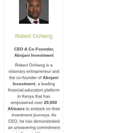
Robert Ochieng
CEO & Co-Founder,
Abojani Investment
Robert Ochieng is a
visionary entrepreneur and
the co-founder of
Abojani
Investment
, a leading
financial education platform
in Kenya that has
empowered over
20,000
Africans
to embark on their
investment journeys. As
CEO, he has demonstrated
an unwavering commitment