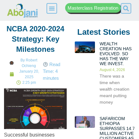
Masterclass Registration
NCBA 2020-2024
Latest Stories
Strategy: Key
WEALTH
Milestones
CREATION HAS
EVOLVED. SO
HAS THE WAY
By
Robert
WE INVEST.
Read
Ochieng
August 4, 2026
Time:
4
January 20,
There was a
2025
minutes
time when
2:25 pm
wealth creation
meant putting
money
SAFARICOM
ETHIOPIA
SURPASSES 14.7
MILLION ACTIVE
Successful businesses
CUSTOMERS AS