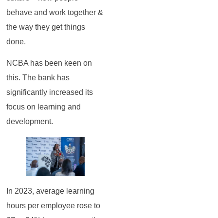
behave and work together &
the way they get things
done.
NCBA has been keen on
this. The bank has
significantly increased its
focus on learning and
development.
In 2023, average learning
hours per employee rose to