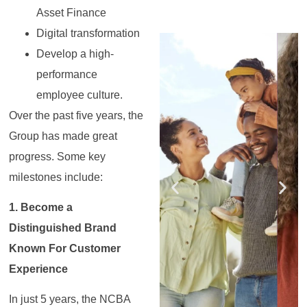
Asset Finance
Digital transformation
Register for the
Register for the
Register for the
Register for the
Register for the
Register for the
Masterclass
Masterclass
Masterclass
Masterclass
Masterclass
Masterclass
Develop a high-
performance
employee culture.
Over the past five years, the
Group has made great
progress. Some key
milestones include:
1. Become a
Distinguished Brand
Known For Customer
Experience
In just 5 years, the NCBA