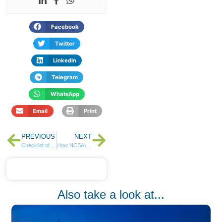
Facebook
Twitter
LinkedIn
Telegram
WhatsApp
Email
Print
PREVIOUS
NEXT
Checklist of What to Save for in 2025
How NCBA is Kicking Off Its Citizenship & Sustainability Initiatives in 2025
Also take a look at...