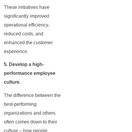
These initiatives have
significantly improved
operational efficiency,
reduced costs, and
enhanced the customer
experience.
5. Develop a high-
performance employee
culture.
The difference between the
best-performing
organizations and others
often comes down to their
culture – how people