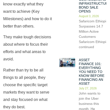
INFRASTRUCTUR
know exactly what they
BOND SALE
want to achieve (Key
OPENS
August 3, 2026
Milestones) and how to do it
Safaricom Ethiopia
better than others.
Surpasses 14.7
Million Active
Customers
They make tough decisions
Safaricom Ethiopia
about where to focus their
continued
efforts and what areas to
avoid.
ASSET
FINANCE 101:
EVERYTHING
Rather than try to be all
YOU NEED TO
KNOW BEFORE
things to all people, they
FINANCING AN
ASSET
choose the specific target
July 27, 2026
markets they want to serve
John wants to
join the Uber
and stay focused on what
business this
they do best.
month. He