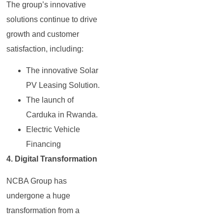
The group’s innovative
solutions continue to drive
growth and customer
satisfaction, including:
The innovative Solar
PV Leasing Solution.
The launch of
Carduka in Rwanda.
Electric Vehicle
Financing
4. Digital Transformation
NCBA Group has
undergone a huge
transformation from a