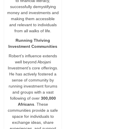
to financial literacy,
successfully demystifying
money and investments and
making them accessible
and relevant to individuals
from all walks of life.
Running Thriving
Investment Communities
Robert’s influence extends
well beyond Abojani
Investment’s core offerings.
He has actively fostered a
sense of community by
running investment forums
and groups with a vast
following of over
300,000
Africans
. These
communities provide a safe
space for individuals to
exchange ideas, share
experiences, and support