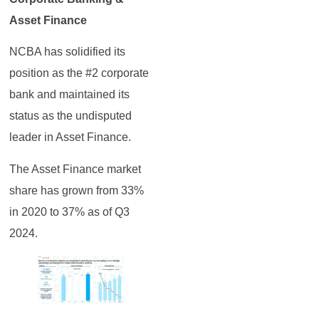
Asset Finance
NCBA has solidified its
position as the #2 corporate
bank and maintained its
status as the undisputed
leader in Asset Finance.
The Asset Finance market
share has grown from 33%
in 2020 to 37% as of Q3
2024.