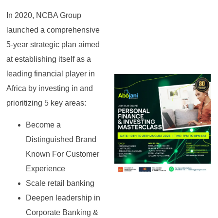
In 2020, NCBA Group
launched a comprehensive
5-year strategic plan aimed
at establishing itself as a
leading financial player in
Africa by investing in and
prioritizing 5 key areas:
Become a
Distinguished Brand
Known For Customer
Experience
Scale retail banking
Deepen leadership in
Corporate Banking &