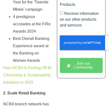
Year for the ‘Twende
Products
Mbele’ campaign
Receive information
4 prestigious
on our other products
accolades at the FiRe
and services
Awards 2024
Best Overall Banking
Experience award at
the Banking on
Women Awards
Join our
Community
How NCBA is Kicking Off Its
Citizenship & Sustainability
Initiatives in 2025
2. Scale Retail Banking
NCBA branch network has