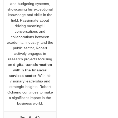
and budgeting systems,
showcasing his exceptional
knowledge and skills in the
field. Passionate about
driving meaningful
conversations and
collaborations between
academia, industry, and the
public sector, Robert
actively engages in
research projects focusing
on
digital transformation
within the financial
services sector
. With his
visionary leadership and
strategic insights, Robert
Ochieng continues to make
a significant impact in the
business world.