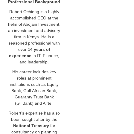
Professional Background
Robert Ochieng is a highly
accomplished CEO at the
helm of Abojani Investment,
an investment and advisory
firm in Kenya. He is a
seasoned professional with
over
14 years of
experience
in IT, Finance,
and leadership.
His career includes key
roles at prominent
institutions such as Equity
Bank, Gulf African Bank,
Guaranty Trust Bank
(GTBank) and Airtel.
Robert’s expertise has also
been sought after by the
National Treasury
for
consultancy on planning