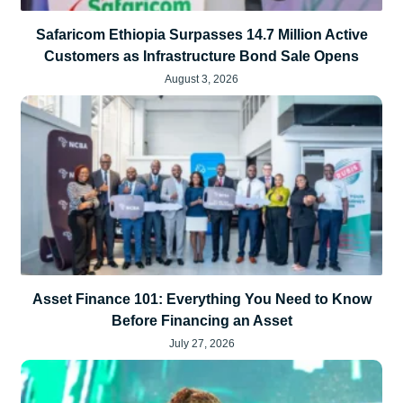
Safaricom Ethiopia Surpasses 14.7 Million Active
Customers as Infrastructure Bond Sale Opens
August 3, 2026
Asset Finance 101: Everything You Need to Know
Before Financing an Asset
July 27, 2026