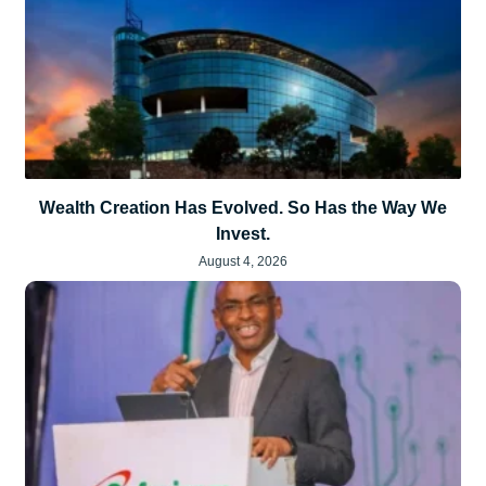
Wealth Creation Has Evolved. So Has the Way We
Invest.
August 4, 2026