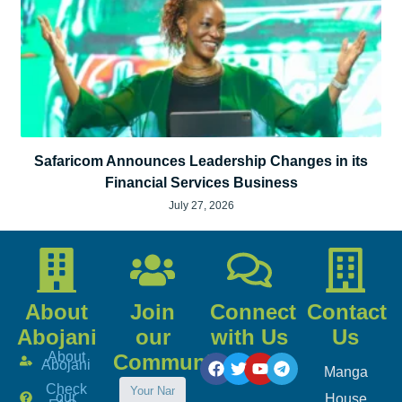
Safaricom Announces Leadership Changes in its
Financial Services Business
July 27, 2026
About
Join
Connect
Contact
Abojani
our
with Us
Us
About
Community
Abojani
Manga
Check
our
House