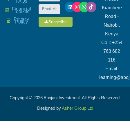
FAQs
Kiambere
Financial
Toolkits
Road -
Privacy
Subscribe
Policy
Nairobi,
Kenya
Call: +254
763 682
116
​Email:
learning@aboj
Copyright © 2026 Abojani Investment. All Rights Reserved.
Designed by
Asher Group Ltd