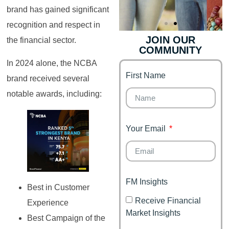
brand has gained significant
recognition and respect in
JOIN OUR
the financial sector.
COMMUNITY
Genz's
Finance for
Couples
In 2024 alone, the NCBA
First Name
It's your moment of
brand received several
Personal Finance
Financial freedom,
notable awards, including:
Journey
happy family
Your Email
FM Insights
Best in Customer
Receive Financial
Experience
Market Insights
Best Campaign of the