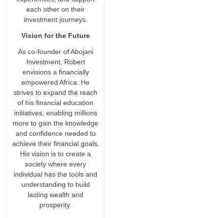
each other on their
investment journeys.
Vision for the Future
As co-founder of Abojani
Investment, Robert
envisions a financially
empowered Africa. He
strives to expand the reach
of his financial education
initiatives, enabling millions
more to gain the knowledge
and confidence needed to
achieve their financial goals.
His vision is to create a
society where every
individual has the tools and
understanding to build
lasting wealth and
prosperity.