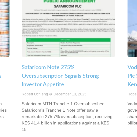
Safaricom Note 275%
Vod
s
Oversubscription Signals Strong
Plc
Investor Appetite
Ken
Robert Ochieng
December 13, 2025
Robe
m
Safaricom MTN Tranche 1 Oversubscribed
Voda
ries
Safaricom’s Tranche 1 Note offer saw a
gove
ks
remarkable 275.7% oversubscription, receiving
shar
KES 41.4 billion in applications against a KES
billio
15