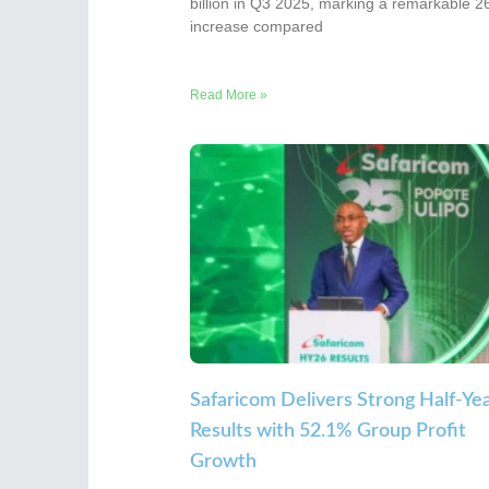
billion in Q3 2025, marking a remarkable 
increase compared
Read More »
Safaricom Delivers Strong Half-Ye
Results with 52.1% Group Profit
Growth