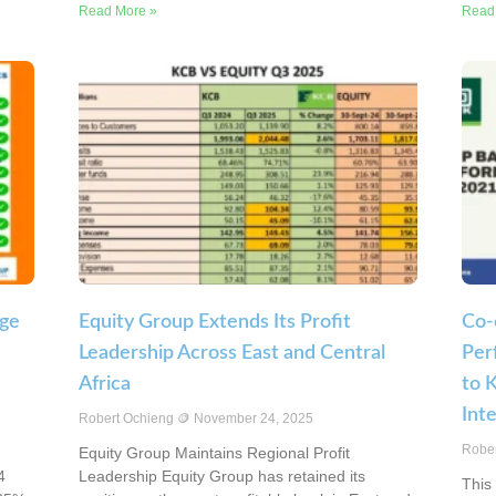
Read More »
Read
rge
Equity Group Extends Its Profit
Co-
Leadership Across East and Central
Per
Africa
to 
Int
Robert Ochieng
November 24, 2025
Robe
Equity Group Maintains Regional Profit
4
Leadership Equity Group has retained its
This