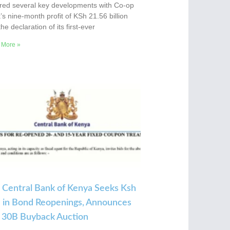
red several key developments with Co-op
s nine-month profit of KSh 21.56 billion
he declaration of its first-ever
 More »
 Central Bank of Kenya Seeks Ksh
 in Bond Reopenings, Announces
 30B Buyback Auction