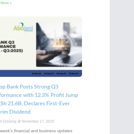
 More »
op Bank Posts Strong Q3
formance with 12.3% Profit Jump
KSh 21.6B, Declares First-Ever
erim Dividend
rt Ochieng
November 17, 2025
 week’s financial and business updates