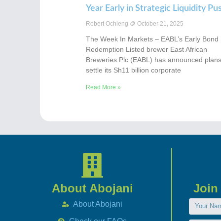
Year Early in Strategic Liquidity Pu
Robert Ochieng
October 21, 2025
The Week In Markets – EABL’s Early Bond
Redemption Listed brewer East African
Breweries Plc (EABL) has announced plans
settle its Sh11 billion corporate
Read More »
About Abojani
Join
About Abojani