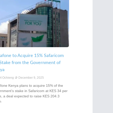
afone to Acquire 15% Safaricom
 Stake from the Government of
ya
rt Ochieng
December 9, 2025
fone Kenya plans to acquire 15% of the
rnment’s stake in Safaricom at KES 34 per
e, a deal expected to raise KES 204.3
n