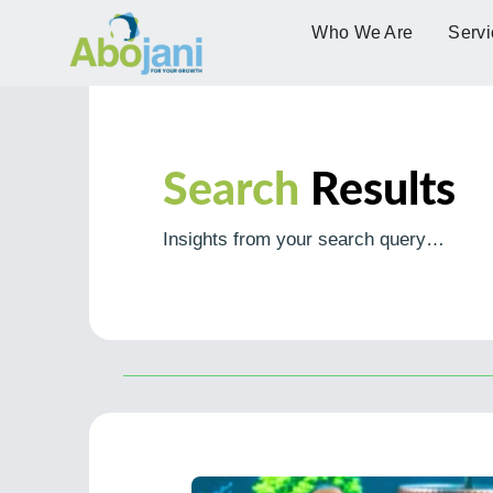
Who We Are
Servi
Search
Results
Insights from your search query…