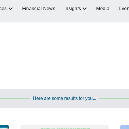
ces
Financial News
Insights
Media
Even
Here are some results for you...