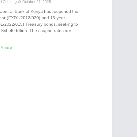
rt Ochieng
October 27, 2025
Central Bank of Kenya has reopened the
ear (FXD1/2012/020) and 15-year
1/2022/015) Treasury bonds, seeking to
e Ksh 40 billion. The coupon rates are
 More »