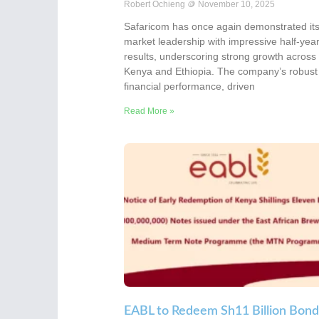
Robert Ochieng
November 10, 2025
Safaricom has once again demonstrated it
market leadership with impressive half-yea
results, underscoring strong growth across
Kenya and Ethiopia. The company’s robust
financial performance, driven
Read More »
EABL to Redeem Sh11 Billion Bond