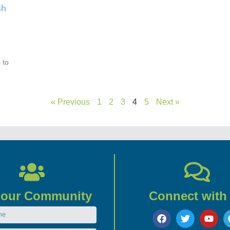
sh
 to
« Previous
1
2
3
4
5
Next »
 our Community
Connect with