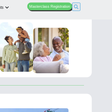
Masterclass Registration
ts