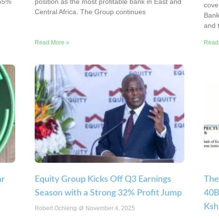
265%
position as the most profitable bank in East and
cove
Central Africa. The Group continues
Bank’
and t
Read More »
Read
ar
Equity Group Kicks Off Q3 Earnings
The
Season with a Strong 32% Profit Jump
40B
Ksh
Robert Ochieng
November 4, 2025