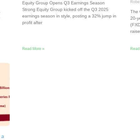
Robe
Equity Group Opens Q3 Earnings Season
Strong Equity Group kicked off the Q3 2025
s
The 
earnings season in style, posting a 32% jump in
r
20-y
profit after
(FXD
rais
Read More »
Read
 a