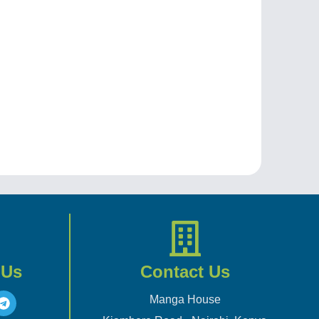
 Us
Contact Us
Manga House