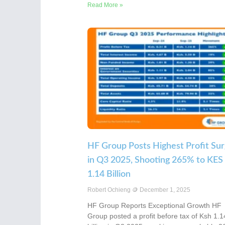
Read More »
HF Group Posts Highest Profit Su
in Q3 2025, Shooting 265% to KES
1.14 Billion
Robert Ochieng
December 1, 2025
HF Group Reports Exceptional Growth HF
Group posted a profit before tax of Ksh 1.1