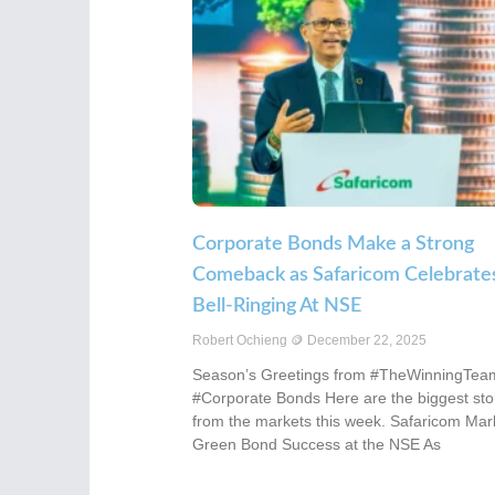
Corporate Bonds Make a Strong
Comeback as Safaricom Celebrate
Bell-Ringing At NSE
Robert Ochieng
December 22, 2025
Season’s Greetings from #TheWinningTea
#Corporate Bonds Here are the biggest sto
from the markets this week. Safaricom Mar
Green Bond Success at the NSE As