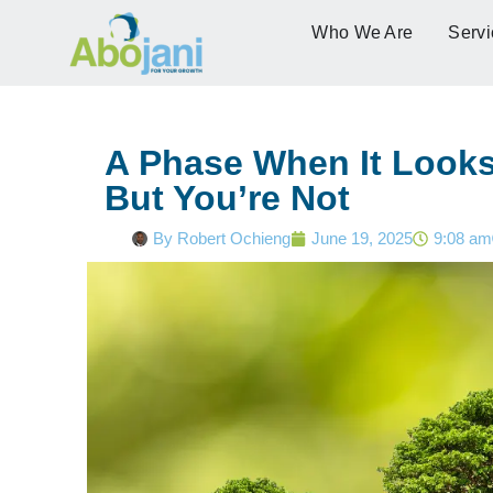
Who We Are
Servi
A Phase When It Looks 
But You’re Not
By
Robert Ochieng
June 19, 2025
9:08 am