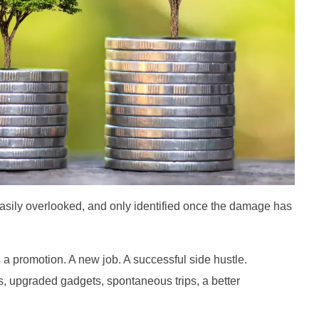
asily overlooked, and only identified once the damage has
s a promotion. A new job. A successful side hustle.
es, upgraded gadgets, spontaneous trips, a better