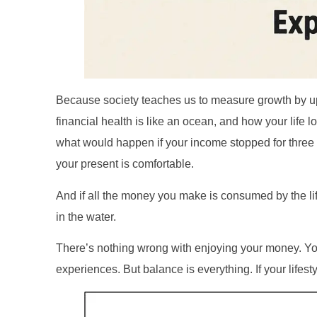
Because society teaches us to measure growth by up
financial health is like an ocean, and how your life lo
what would happen if your income stopped for three m
your present is comfortable.
And if all the money you make is consumed by the life 
in the water.
There’s nothing wrong with enjoying your money. You
experiences. But balance is everything. If your lifest