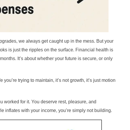
grades, we always get caught up in the mess. But your
oks is just the ripples on the surface. Financial health is
onths. It’s about whether your future is secure, or only
you’re trying to maintain, it’s not growth, it’s just motion
 worked for it. You deserve rest, pleasure, and
yle inflates with your income, you’re simply not building.