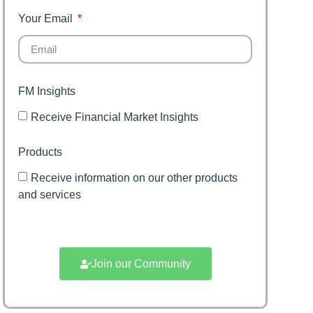
Your Email
FM Insights
Receive Financial Market Insights
Products
Receive information on our other products
and services
Join our Community