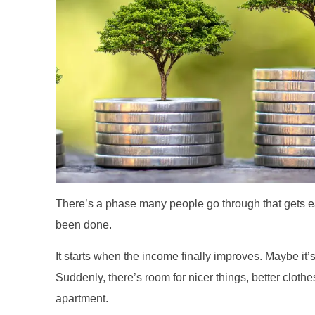
There’s a phase many people go through that gets e
been done.
It starts when the income finally improves. Maybe it’
Suddenly, there’s room for nicer things, better cloth
apartment.