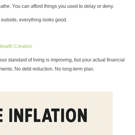
reathe. You can afford things you used to delay or deny.
e outside, everything looks good.
Wealth Creation
r standard of living is improving, but your actual financial
tments. No debt reduction. No long-term plan.