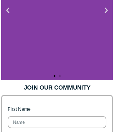
JOIN OUR COMMUNITY
First Name
Finance for Couples
Financial freedom, happy
family