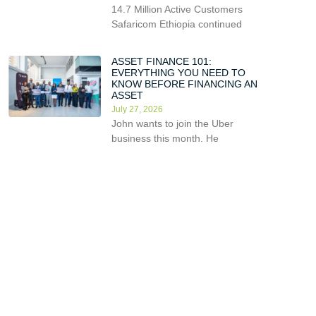
14.7 Million Active Customers
Safaricom Ethiopia continued
ASSET FINANCE 101:
EVERYTHING YOU NEED TO
KNOW BEFORE FINANCING AN
ASSET
July 27, 2026
John wants to join the Uber
business this month. He