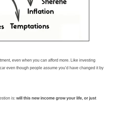
partment, even when you can afford more. Like investing
e car even though people assume you’d have changed it by
estion is:
will this new income grow your life, or just