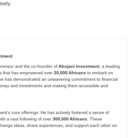
sely.
stment
epreneur and the co-founder of
Abojani Investment
, a leading
nya that has empowered over
20,000 Africans
to embark on
 he has demonstrated an unwavering commitment to financial
g money and investments and making them accessible and
nt’s core offerings. He has actively fostered a sense of
th a vast following of over
300,000 Africans
. These
xchange ideas, share experiences, and support each other on