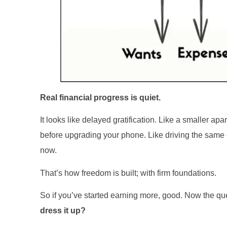
Real financial progress is quiet.
It looks like delayed gratification. Like a smaller a
before upgrading your phone. Like driving the sam
now.
That’s how freedom is built; with firm foundations.
So if you’ve started earning more, good. Now the qu
dress it up?