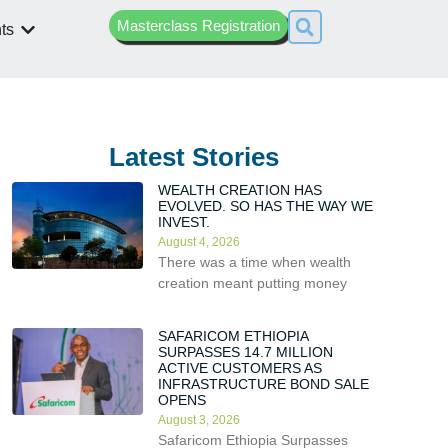
Masterclass Registration
ts
Latest Stories
WEALTH CREATION HAS
EVOLVED. SO HAS THE WAY WE
INVEST.
August 4, 2026
There was a time when wealth
creation meant putting money
SAFARICOM ETHIOPIA
SURPASSES 14.7 MILLION
ACTIVE CUSTOMERS AS
INFRASTRUCTURE BOND SALE
OPENS
August 3, 2026
Safaricom Ethiopia Surpasses