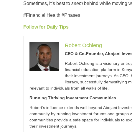
Sometimes, it’s best to
seem
behind while moving wi
#Financial Health #Phases
Follow for Daily Tips
Robert Ochieng
CEO & Co-Founder, Abojani Inve
Robert Ochieng is a visionary entr
financial education platform in Ke
their investment journeys. As CEO,
literacy, successfully demystifyin
relevant to individuals from all walks of life.
Running Thriving Investment Communities
Robert’s influence extends well beyond Abojani Investme
community by running investment forums and groups wi
communities provide a safe space for individuals to e
their investment journeys.