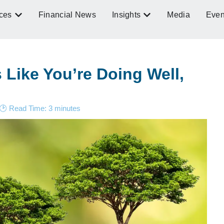
ces
Financial News
Insights
Media
Even
Like You’re Doing Well,
🕑 Read Time:
3
minutes