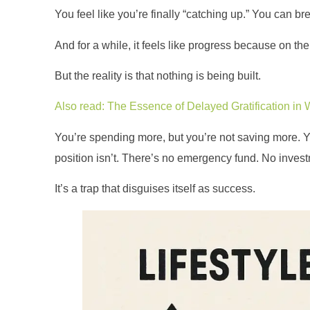
You feel like you’re finally “catching up.” You can b
And for a while, it feels like progress because on th
But the reality is that nothing is being built.
Also read: The Essence of Delayed Gratification in 
You’re spending more, but you’re not saving more. You
position isn’t. There’s no emergency fund. No inves
It’s a trap that disguises itself as success.