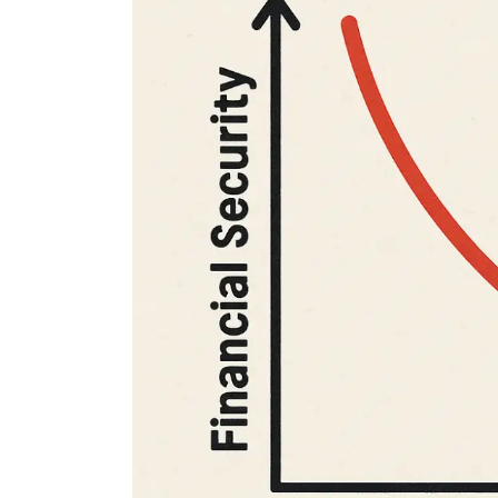
Finance for Couples
nal Finance
Financial freedom, happy
family