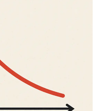
Genz's
It's your moment of Personal Finance
Journey