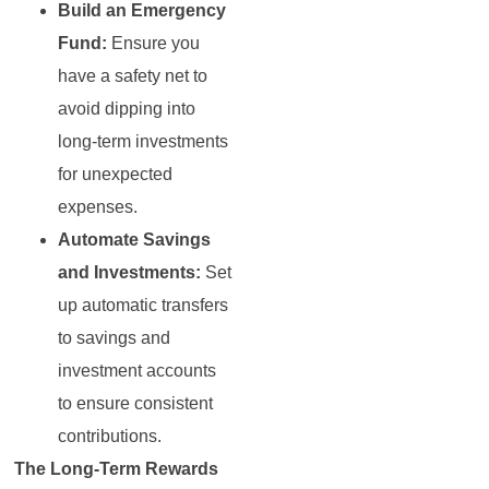
Build an Emergency
Fund:
Ensure you
have a safety net to
avoid dipping into
long-term investments
for unexpected
expenses.
Automate Savings
and Investments:
Set
up automatic transfers
to savings and
investment accounts
to ensure consistent
contributions.
The Long-Term Rewards