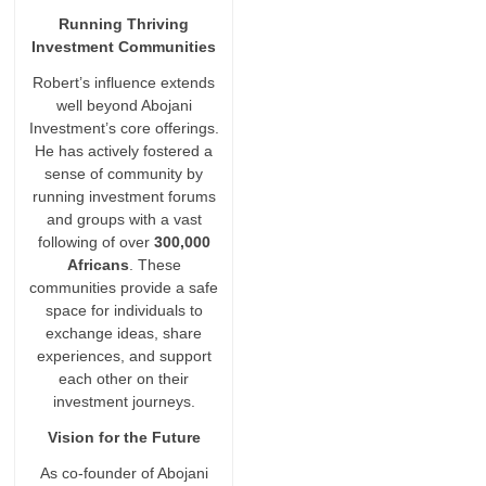
Running Thriving
Investment Communities
Robert’s influence extends
well beyond Abojani
Investment’s core offerings.
He has actively fostered a
sense of community by
running investment forums
and groups with a vast
following of over
300,000
Africans
. These
communities provide a safe
space for individuals to
exchange ideas, share
experiences, and support
each other on their
investment journeys.
Vision for the Future
As co-founder of Abojani