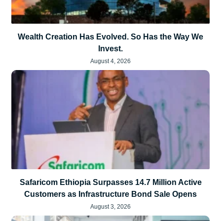
Wealth Creation Has Evolved. So Has the Way We
Invest.
August 4, 2026
Safaricom Ethiopia Surpasses 14.7 Million Active
Customers as Infrastructure Bond Sale Opens
August 3, 2026