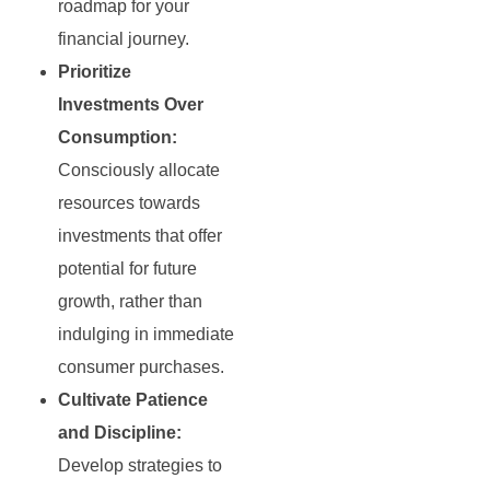
roadmap for your
financial journey.
Prioritize
Investments Over
Consumption:
Consciously allocate
resources towards
investments that offer
potential for future
growth, rather than
indulging in immediate
consumer purchases.
Cultivate Patience
and Discipline:
Develop strategies to