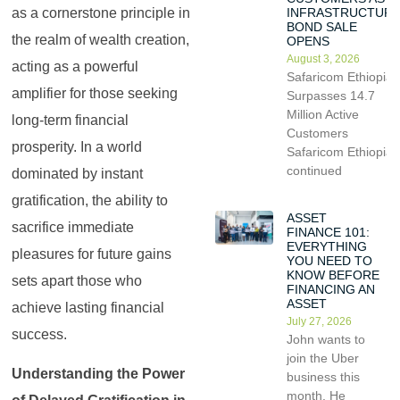
as a cornerstone principle in
INFRASTRUCTUR
BOND SALE
the realm of wealth creation,
OPENS
August 3, 2026
acting as a powerful
Safaricom Ethiopia
amplifier for those seeking
Surpasses 14.7
Million Active
long-term financial
Customers
prosperity. In a world
Safaricom Ethiopia
continued
dominated by instant
gratification, the ability to
ASSET
sacrifice immediate
FINANCE 101:
EVERYTHING
pleasures for future gains
YOU NEED TO
KNOW BEFORE
sets apart those who
FINANCING AN
ASSET
achieve lasting financial
July 27, 2026
success.
John wants to
join the Uber
Understanding the Power
business this
month. He