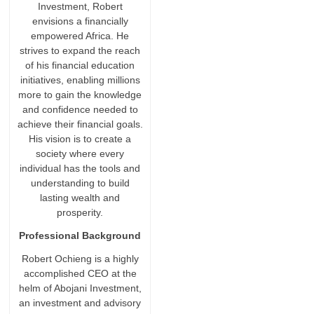
Investment, Robert
envisions a financially
empowered Africa. He
strives to expand the reach
of his financial education
initiatives, enabling millions
more to gain the knowledge
and confidence needed to
achieve their financial goals.
His vision is to create a
society where every
individual has the tools and
understanding to build
lasting wealth and
prosperity.
Professional Background
Robert Ochieng is a highly
accomplished CEO at the
helm of Abojani Investment,
an investment and advisory