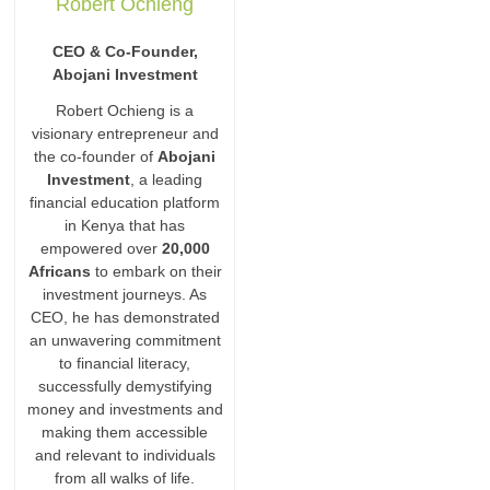
Robert Ochieng
CEO & Co-Founder,
Abojani Investment
Robert Ochieng is a
visionary entrepreneur and
the co-founder of
Abojani
Investment
, a leading
financial education platform
in Kenya that has
empowered over
20,000
Africans
to embark on their
investment journeys. As
CEO, he has demonstrated
an unwavering commitment
to financial literacy,
successfully demystifying
money and investments and
making them accessible
and relevant to individuals
from all walks of life.