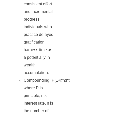
consistent effort
and incremental
progress,
individuals who
practice delayed
gratification
harness time as
a potent ally in
wealth
accumulation.
Compounding=P(1+r/n)nt
where P is
principle, r is
interest rate, n is
the number of