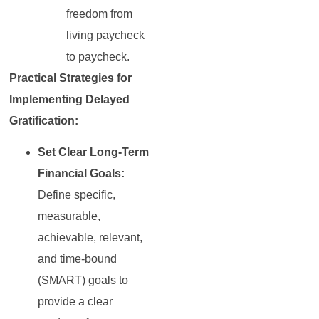
freedom from
living paycheck
to paycheck.
Practical Strategies for
Implementing Delayed
Gratification:
Set Clear Long-Term
Financial Goals:
Define specific,
measurable,
achievable, relevant,
and time-bound
(SMART) goals to
provide a clear