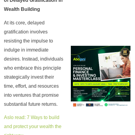
of Delayed Gratification in
Wealth Building
At its core, delayed
gratification involves
resisting the impulse to
indulge in immediate
desires. Instead, individuals
who embrace this principle
strategically invest their
time, effort, and resources
into ventures that promise
substantial future returns.
Aslo read: 7 Ways to build
and protect your wealth the