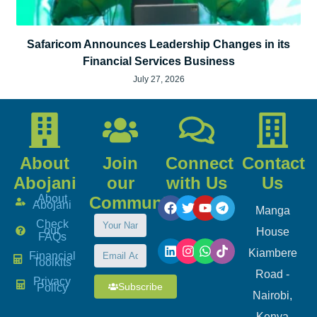
Safaricom Announces Leadership Changes in its
Financial Services Business
July 27, 2026
About
Join
Connect
Contact
Abojani
our
with Us
Us
About
Community
Abojani
Manga
Check
our
House
FAQs
Kiambere
Financial
Toolkits
Road -
Privacy
Subscribe
Policy
Nairobi,
Kenya