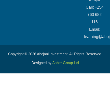
Call: +254
763 682
116
​Email:
learning@aboj
Copyright © 2026 Abojani Investment. All Rights Reserved.
Designed by
Asher Group Ltd