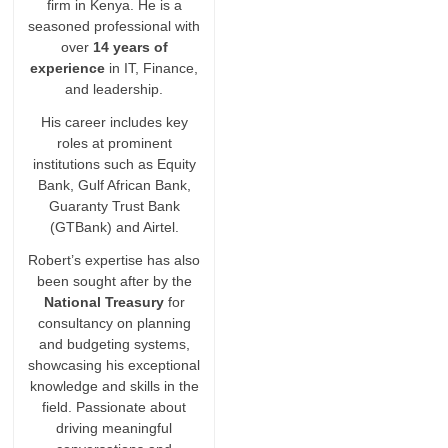
firm in Kenya. He is a
seasoned professional with
over
14 years of
experience
in IT, Finance,
and leadership.
His career includes key
roles at prominent
institutions such as Equity
Bank, Gulf African Bank,
Guaranty Trust Bank
(GTBank) and Airtel.
Robert’s expertise has also
been sought after by the
National Treasury
for
consultancy on planning
and budgeting systems,
showcasing his exceptional
knowledge and skills in the
field. Passionate about
driving meaningful