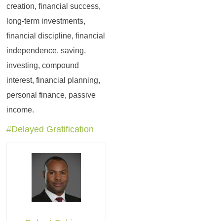
creation, financial success,
long-term investments,
financial discipline, financial
independence, saving,
investing, compound
interest, financial planning,
personal finance, passive
income.
#Delayed Gratification