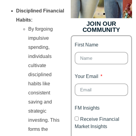
Disciplined Financial
Habits:
JOIN OUR
By forgoing
COMMUNITY
Genz's
Finance for
Couples
impulsive
First Name
It's your moment of
spending,
Personal Finance
Financial freedom,
individuals
Journey
happy family
cultivate
disciplined
Your Email
habits like
consistent
saving and
FM Insights
strategic
Receive Financial
investing. This
Market Insights
forms the