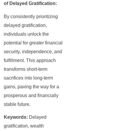
of Delayed Gratification:
By consistently prioritizing
delayed gratification,
individuals unlock the
potential for greater financial
security, independence, and
fulfillment. This approach
transforms short-term
sacrifices into long-term
gains, paving the way for a
prosperous and financially
stable future.
Keywords:
Delayed
gratification, wealth