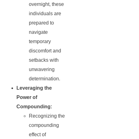
overnight, these
individuals are
prepared to
navigate
temporary
discomfort and
setbacks with
unwavering
determination.
Leveraging the
Power of
Compounding:
Recognizing the
compounding
effect of