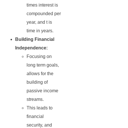
times interest is
compounded per
year, and t is
time in years.
Building Financial
Independence:
Focusing on
long term goals,
allows for the
building of
passive income
streams.
This leads to
financial
security, and