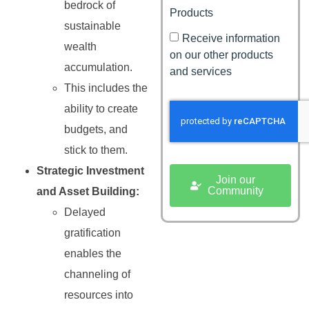
bedrock of
Products
sustainable
Receive information
wealth
on our other products
accumulation.
and services
This includes the
ability to create
budgets, and
stick to them.
Strategic Investment
Join our
Community
and Asset Building:
Delayed
gratification
enables the
channeling of
resources into