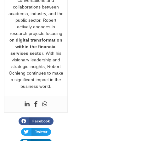
conversations and
collaborations between
academia, industry, and the
public sector, Robert
actively engages in
research projects focusing
on
digital transformation
within the financial
services sector
. With his
visionary leadership and
strategic insights, Robert
Ochieng continues to make
a significant impact in the
business world.
Facebook
Twitter