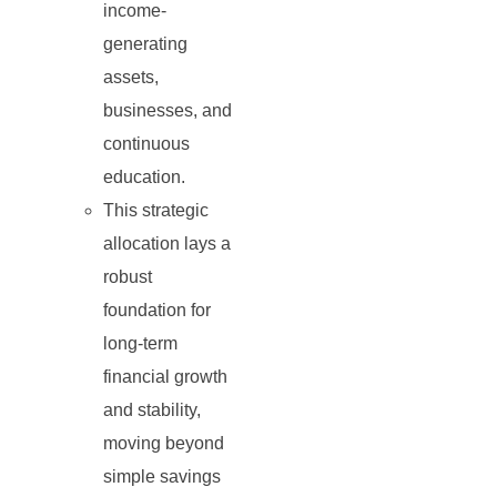
income-
generating
assets,
businesses, and
continuous
education.
This strategic
allocation lays a
robust
foundation for
long-term
financial growth
and stability,
moving beyond
simple savings