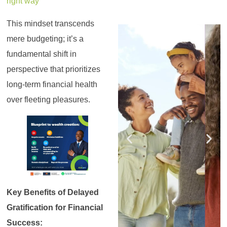
right way
This mindset transcends
Register for the
Register for the
Register for the
Register for the
Register for the
Register for the
Masterclass
Masterclass
Masterclass
Masterclass
Masterclass
Masterclass
mere budgeting; it’s a
fundamental shift in
perspective that prioritizes
long-term financial health
over fleeting pleasures.
Key Benefits of Delayed
Gratification for Financial
Success: