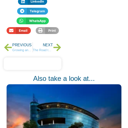
LinkedIn
Telegram
WhatsApp
Email
Print
PREVIOUS
NEXT
Growing and Protecting Your Wealth with ABSA
The Road to Wealth – 5 Key Consideration
Also take a look at...