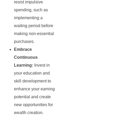
resist impulsive
spending, such as
implementing a
waiting period before
making non-essential
purchases.
Embrace
Continuous
Learning:
Invest in
your education and
skill development to
enhance your earning
potential and create
new opportunities for
wealth creation.