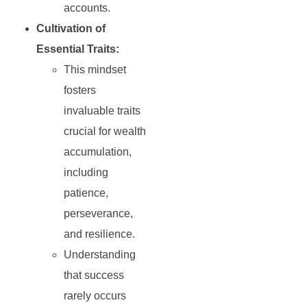
accounts.
Cultivation of
Essential Traits:
This mindset
fosters
invaluable traits
crucial for wealth
accumulation,
including
patience,
perseverance,
and resilience.
Understanding
that success
rarely occurs