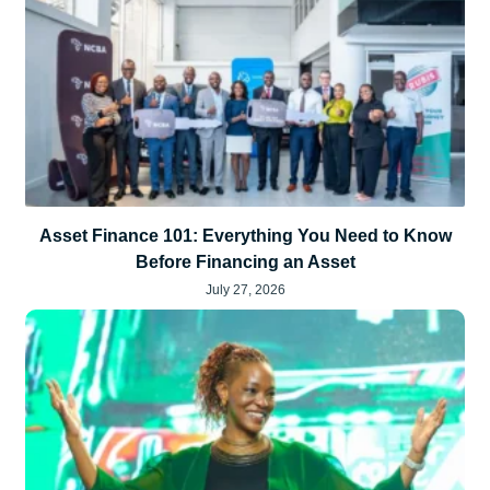
Asset Finance 101: Everything You Need to Know
Before Financing an Asset
July 27, 2026