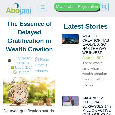
Masterclass Registration
The Essence of
Latest Stories
Delayed
WEALTH
Gratification in
CREATION HAS
EVOLVED. SO
Wealth Creation
HAS THE WAY
WE INVEST.
August 4, 2026
By
Robert
Read
There was a
Ochieng
Time:
3
May 1, 2024
time when
minutes
9:57 pm
wealth creation
meant putting
money
SAFARICOM
ETHIOPIA
SURPASSES 14.7
MILLION ACTIVE
Delayed gratification stands
CUSTOMERS AS