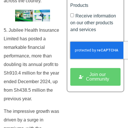
across the country.
Products
Receive information
on our other products
and services
5. Jubilee Health Insurance
Limited has posted a
remarkable financial
performance, more than
doubling its annual profit to
Sh910.4 million for the year
Join our
Community
ended December 2024, up
from Sh438.5 million the
previous year.
The impressive growth was
driven by a surge in