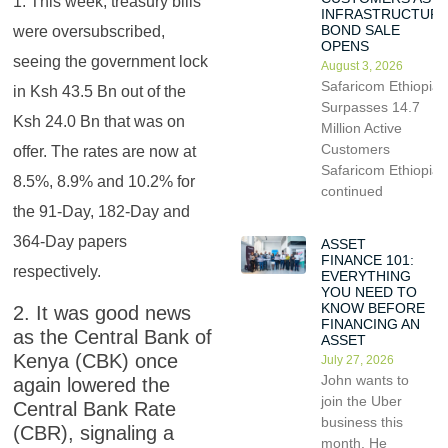
1. This week, treasury bills
INFRASTRUCTUR
BOND SALE
were oversubscribed,
OPENS
seeing the government lock
August 3, 2026
Safaricom Ethiopia
in Ksh 43.5 Bn out of the
Surpasses 14.7
Ksh 24.0 Bn that was on
Million Active
Customers
offer. The rates are now at
Safaricom Ethiopia
8.5%, 8.9% and 10.2% for
continued
the 91-Day, 182-Day and
364-Day papers
ASSET
FINANCE 101:
respectively.
EVERYTHING
YOU NEED TO
KNOW BEFORE
2. It was good news
FINANCING AN
as the Central Bank of
ASSET
Kenya (CBK) once
July 27, 2026
John wants to
again lowered the
join the Uber
Central Bank Rate
business this
(CBR), signaling a
month. He