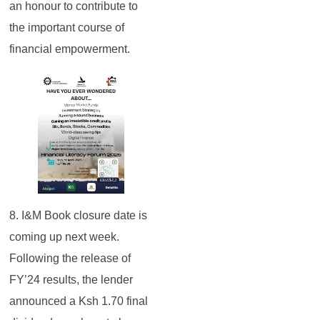
an honour to contribute to
the important course of
financial empowerment.
8. I&M Book closure date is
coming up next week.
Following the release of
FY’24 results, the lender
announced a Ksh 1.70 final