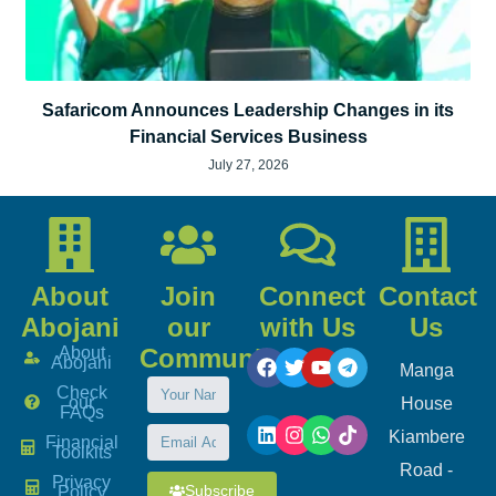
Safaricom Announces Leadership Changes in its
Financial Services Business
July 27, 2026
About
Join
Connect
Contact
Abojani
our
with Us
Us
About
Community
Abojani
Manga
Check
our
House
FAQs
Kiambere
Financial
Toolkits
Road -
Privacy
Subscribe
Policy