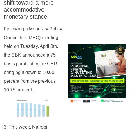
shift toward a more
accommodative
monetary stance.
Following a Monetary Policy
Committee (MPC) meeting
held on Tuesday, April 8th,
the CBK announced a 75
basis point cut in the CBR,
bringing it down to 10.00
percent from the previous
10.75 percent.
3. This week, Nairobi