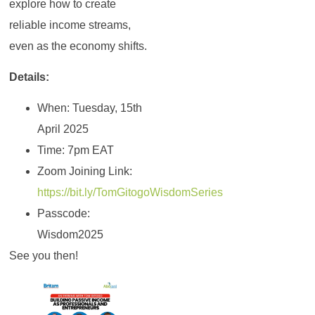
explore how to create
reliable income streams,
even as the economy shifts.
Details:
When: Tuesday, 15th
April 2025
Time: 7pm EAT
Zoom Joining Link:
https://bit.ly/TomGitogoWisdomSeries
Passcode:
Wisdom2025
See you then!