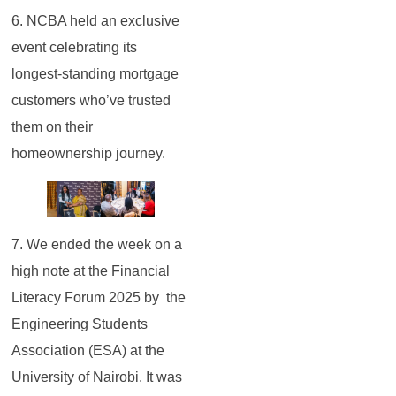
6. NCBA held an exclusive
event celebrating its
longest-standing mortgage
customers who’ve trusted
them on their
homeownership journey.
7. We ended the week on a
high note at the Financial
Literacy Forum 2025 by the
Engineering Students
Association (ESA) at the
University of Nairobi. It was