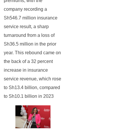
premiums, with the
company recording a
Sh546.7 million insurance
service result, a sharp
turnaround from a loss of
Sh36.5 million in the prior
year. This rebound came on
the back of a 32 percent
increase in insurance
service revenue, which rose
to Sh13.4 billion, compared
to Sh10.1 billion in 2023