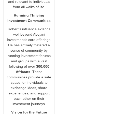
and relevant to individuals
from all walks of life.
Running Thriving
Investment Communities
Robert’s influence extends
well beyond Abojani
Investment’s core offerings.
He has actively fostered a
sense of community by
running investment forums
and groups with a vast
following of over
300,000
Africans
. These
communities provide a safe
space for individuals to
exchange ideas, share
experiences, and support
each other on their
investment journeys.
Vision for the Future