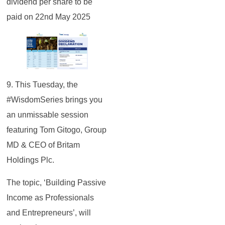
dividend per share to be
paid on 22nd May 2025
9. This Tuesday, the
#WisdomSeries brings you
an unmissable session
featuring Tom Gitogo, Group
MD & CEO of Britam
Holdings Plc.
The topic, ‘Building Passive
Income as Professionals
and Entrepreneurs’, will