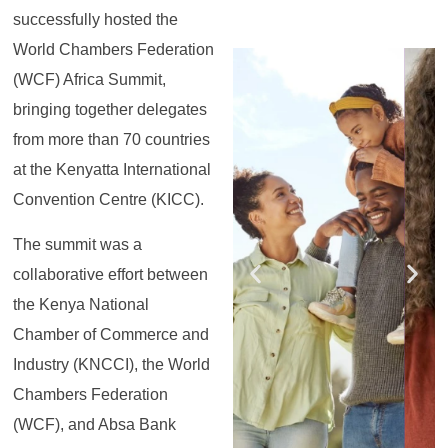
successfully hosted the
World Chambers Federation
Register for the
Register for the
Register for the
Register for the
Register for the
Register for the
Masterclass
Masterclass
Masterclass
Masterclass
Masterclass
Masterclass
(WCF) Africa Summit,
bringing together delegates
from more than 70 countries
at the Kenyatta International
Convention Centre (KICC).
The summit was a
collaborative effort between
the Kenya National
Chamber of Commerce and
Industry (KNCCI), the World
Chambers Federation
(WCF), and Absa Bank