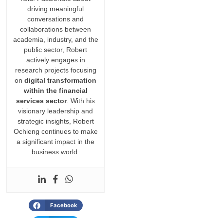
driving meaningful
conversations and
collaborations between
academia, industry, and the
public sector, Robert
actively engages in
research projects focusing
on
digital transformation
within the financial
services sector
. With his
visionary leadership and
strategic insights, Robert
Ochieng continues to make
a significant impact in the
business world.
Facebook