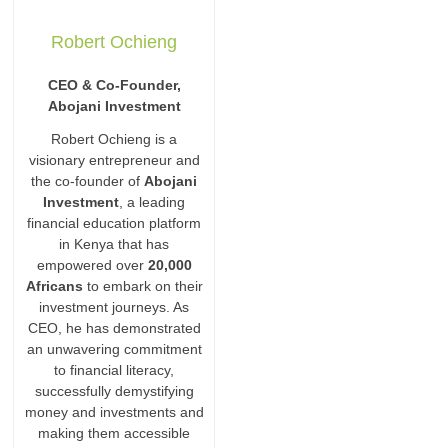
Robert Ochieng
CEO & Co-Founder,
Abojani Investment
Robert Ochieng is a
visionary entrepreneur and
the co-founder of
Abojani
Investment
, a leading
financial education platform
in Kenya that has
empowered over
20,000
Africans
to embark on their
investment journeys. As
CEO, he has demonstrated
an unwavering commitment
to financial literacy,
successfully demystifying
money and investments and
making them accessible