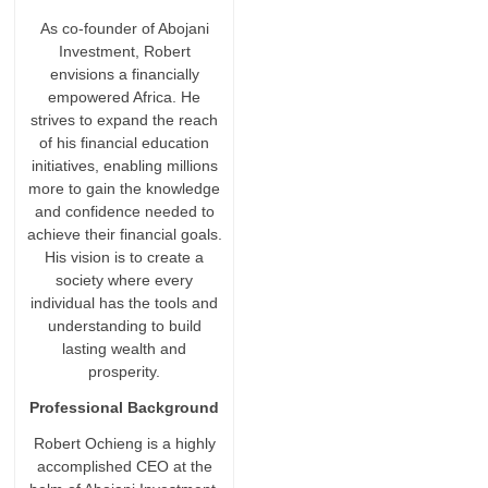
As co-founder of Abojani
Investment, Robert
envisions a financially
empowered Africa. He
strives to expand the reach
of his financial education
initiatives, enabling millions
more to gain the knowledge
and confidence needed to
achieve their financial goals.
His vision is to create a
society where every
individual has the tools and
understanding to build
lasting wealth and
prosperity.
Professional Background
Robert Ochieng is a highly
accomplished CEO at the