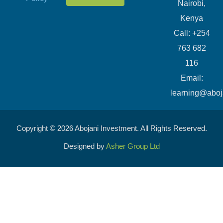
Nairobi,
Kenya
Call: +254
763 682
116
​Email:
learning@aboj
Copyright © 2026 Abojani Investment. All Rights Reserved.
Designed by
Asher Group Ltd