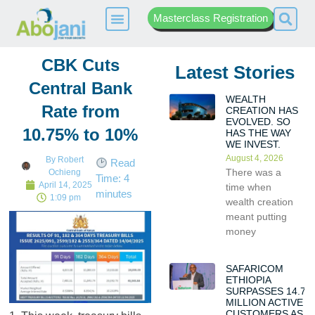
Masterclass Registration
CBK Cuts
Latest Stories
Central Bank
WEALTH
Rate from
CREATION HAS
EVOLVED. SO
10.75% to 10%
HAS THE WAY
WE INVEST.
August 4, 2026
By
Robert
Read
There was a
Ochieng
Time:
4
April 14, 2025
time when
minutes
1:09 pm
wealth creation
meant putting
money
SAFARICOM
ETHIOPIA
SURPASSES 14.7
MILLION ACTIVE
CUSTOMERS AS