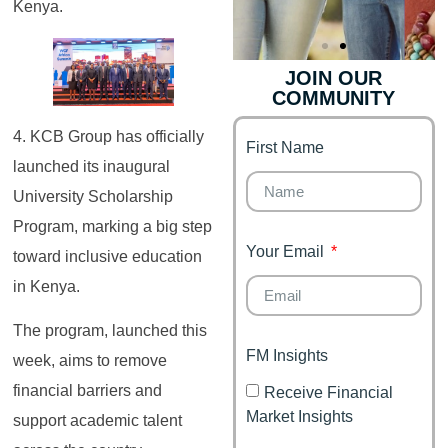
Kenya.
JOIN OUR
COMMUNITY
Genz's
Finance for
Couples
4. KCB Group has officially
First Name
It's your moment of
launched its inaugural
Personal Finance
Financial freedom,
Journey
happy family
University Scholarship
Program, marking a big step
Your Email
toward inclusive education
in Kenya.
The program, launched this
FM Insights
week, aims to remove
financial barriers and
Receive Financial
Market Insights
support academic talent