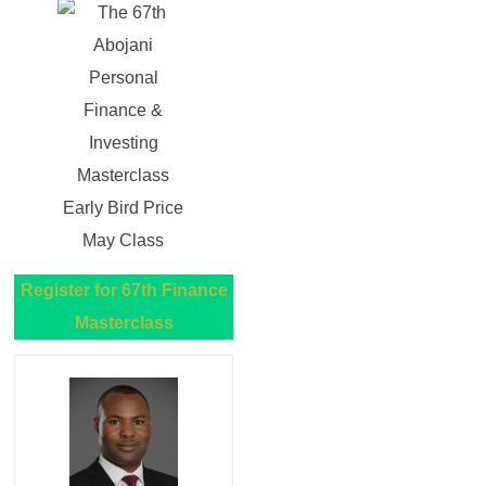
Register for 67th Finance
Masterclass