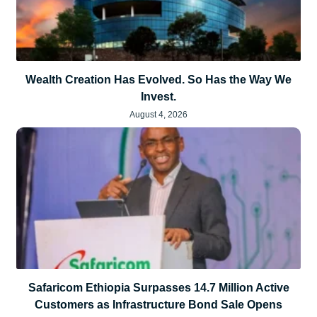
Wealth Creation Has Evolved. So Has the Way We
Invest.
August 4, 2026
Safaricom Ethiopia Surpasses 14.7 Million Active
Customers as Infrastructure Bond Sale Opens