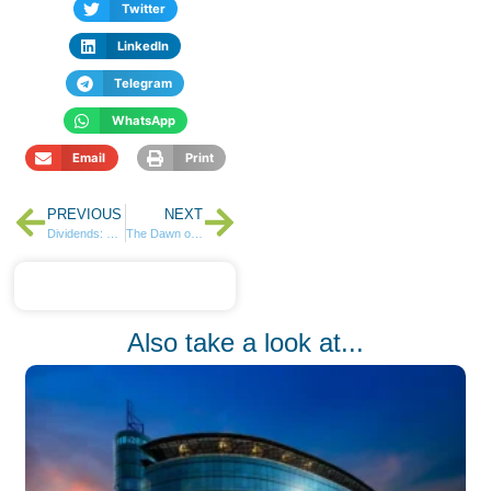
Twitter
LinkedIn
Telegram
WhatsApp
Email
Print
PREVIOUS
NEXT
Dividends: Why They Matter More Than You Think
The Dawn of a New Era in the Insurance Industry
Also take a look at...