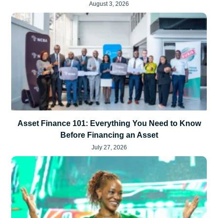
August 3, 2026
Asset Finance 101: Everything You Need to Know
Before Financing an Asset
July 27, 2026