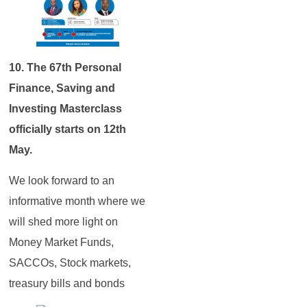
10. The 67th Personal
Finance, Saving and
Investing Masterclass
officially starts on 12th
May.
We look forward to an
informative month where we
will shed more light on
Money Market Funds,
SACCOs, Stock markets,
treasury bills and bonds