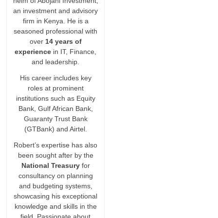
helm of Abojani Investment,
an investment and advisory
firm in Kenya. He is a
seasoned professional with
over
14 years of
experience
in IT, Finance,
and leadership.
His career includes key
roles at prominent
institutions such as Equity
Bank, Gulf African Bank,
Guaranty Trust Bank
(GTBank) and Airtel.
Robert’s expertise has also
been sought after by the
National Treasury
for
consultancy on planning
and budgeting systems,
showcasing his exceptional
knowledge and skills in the
field. Passionate about