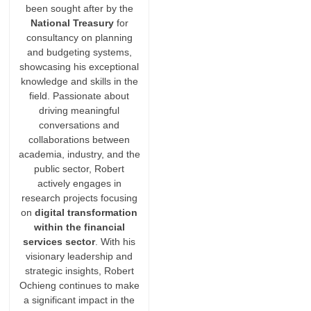
been sought after by the
National Treasury
for
consultancy on planning
and budgeting systems,
showcasing his exceptional
knowledge and skills in the
field. Passionate about
driving meaningful
conversations and
collaborations between
academia, industry, and the
public sector, Robert
actively engages in
research projects focusing
on
digital transformation
within the financial
services sector
. With his
visionary leadership and
strategic insights, Robert
Ochieng continues to make
a significant impact in the