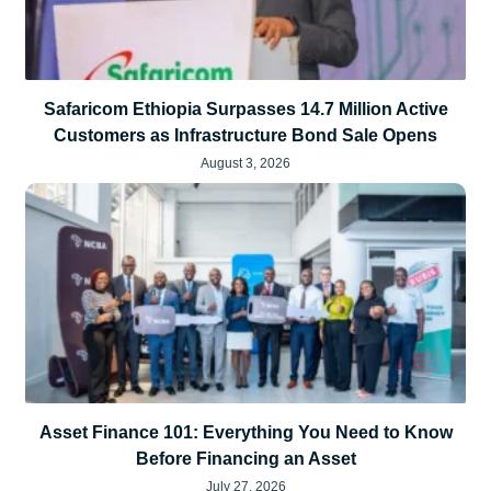
Safaricom Ethiopia Surpasses 14.7 Million Active
Customers as Infrastructure Bond Sale Opens
August 3, 2026
Asset Finance 101: Everything You Need to Know
Before Financing an Asset
July 27, 2026