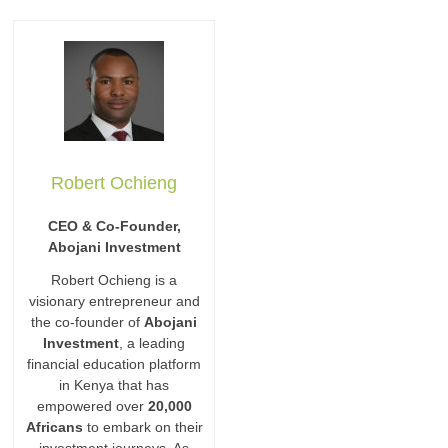
Robert Ochieng
CEO & Co-Founder,
Abojani Investment
Robert Ochieng is a
visionary entrepreneur and
the co-founder of
Abojani
Investment
, a leading
financial education platform
in Kenya that has
empowered over
20,000
Africans
to embark on their