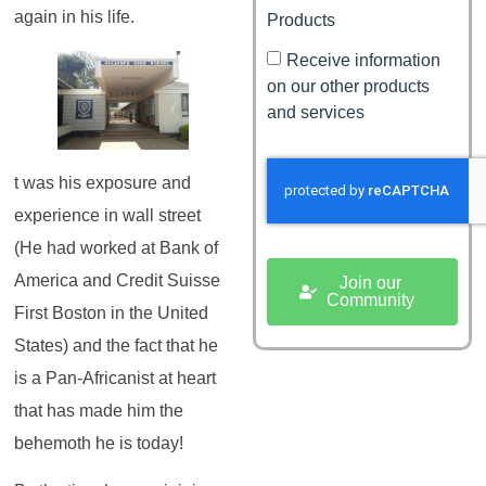
again in his life.
Products
Receive information
on our other products
and services
t was his exposure and
experience in wall street
(He had worked at Bank of
America and Credit Suisse
Join our
Community
First Boston in the United
States) and the fact that he
is a Pan-Africanist at heart
that has made him the
behemoth he is today!