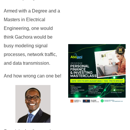
Armed with a Degree and a
Masters in Electrical
Engineering, one would
think Gachora would be
busy modeling signal
processes, network traffic,
and data transmission.
And how wrong can one be!