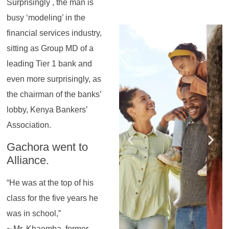
Surprisingly , the man is
busy ‘modeling’ in the
Register for the
Register for the
Register for the
Register for the
Register for the
Register for the
financial services industry,
Masterclass
Masterclass
Masterclass
Masterclass
Masterclass
Masterclass
sitting as Group MD of a
leading Tier 1 bank and
even more surprisingly, as
the chairman of the banks’
lobby, Kenya Bankers’
Association.
Gachora went to
Alliance.
“He was at the top of his
class for the five years he
was in school,”
~ Mr. Khaemba, former