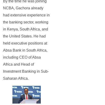
By the time he was joining
NCBA, Gachora already
had extensive experience in
the banking sector, working
in Kenya, South Africa, and
the United States. He had
held executive positions at
Absa Bank in South Africa,
including CEO of Absa
Africa and Head of
Investment Banking in Sub-
Saharan Africa.