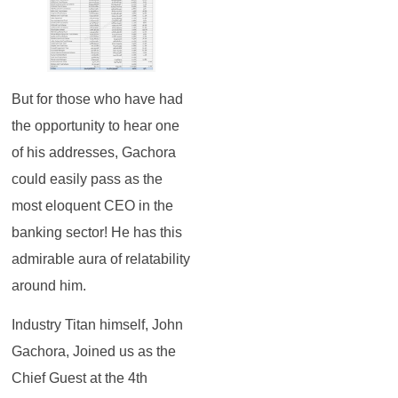
But for those who have had
the opportunity to hear one
of his addresses, Gachora
could easily pass as the
most eloquent CEO in the
banking sector! He has this
admirable aura of relatability
around him.
Industry Titan himself, John
Gachora, Joined us as the
Chief Guest at the 4th