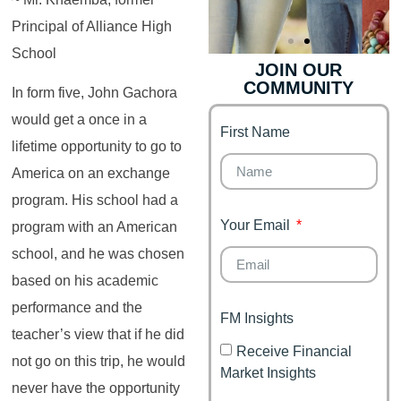
Principal of Alliance High
School
JOIN OUR
COMMUNITY
Genz's
Finance for
In form five, John Gachora
Couples
would get a once in a
First Name
It's your moment of
lifetime opportunity to go to
Personal Finance
Financial freedom,
Journey
happy family
America on an exchange
program. His school had a
Your Email
program with an American
school, and he was chosen
based on his academic
performance and the
FM Insights
teacher’s view that if he did
Receive Financial
not go on this trip, he would
Market Insights
never have the opportunity