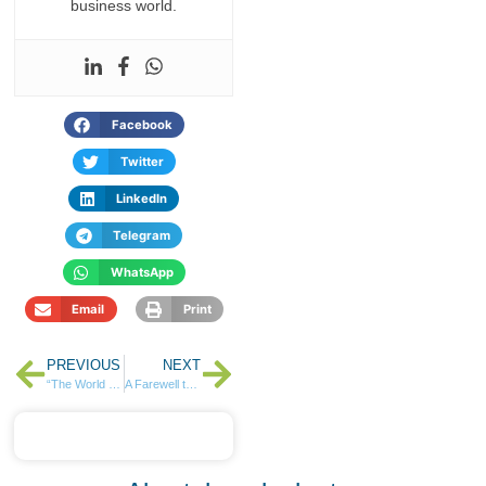
business world.
Facebook
Twitter
LinkedIn
Telegram
WhatsApp
Email
Print
PREVIOUS
NEXT
“The World Belongs to the Askers”, Rose Muturi…
A Farewell to Fundraising for Funeral and Education Costs – Sanlam and NCBA