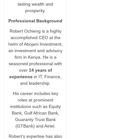
lasting wealth and
prosperity.
Professional Background
Robert Ochieng is a highly
accomplished CEO at the
helm of Abojani Investment,
an investment and advisory
firm in Kenya. He is a
seasoned professional with
over
14 years of
experience
in IT, Finance,
and leadership.
His career includes key
roles at prominent
institutions such as Equity
Bank, Gulf African Bank,
Guaranty Trust Bank
(GTBank) and Airtel.
Robert’s expertise has also