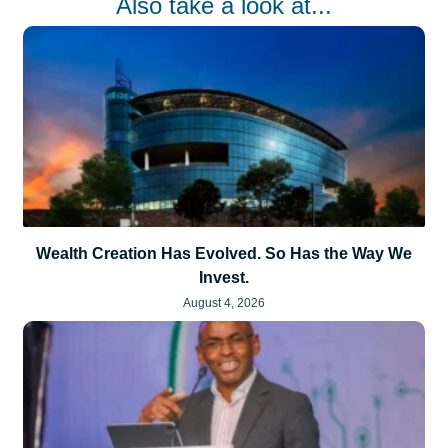
Also take a look at...
Wealth Creation Has Evolved. So Has the Way We
Invest.
August 4, 2026