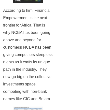
According to him, Financial
Empowerment is the next
frontier for Africa. That is
why NCBA has been going
above and beyond for
customers! NCBA has been
giving competitors sleepless
nights as it crafts its unique
path in the industry. They
now go big on the collective
investments space,
competing with non-bank
names like CIC and Britam.