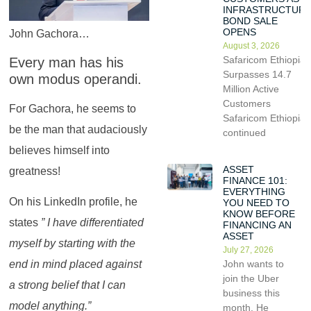
INFRASTRUCTUR
BOND SALE
OPENS
John Gachora…
August 3, 2026
Safaricom Ethiopia
Every man has his
Surpasses 14.7
own modus operandi.
Million Active
Customers
For Gachora, he seems to
Safaricom Ethiopia
be the man that audaciously
continued
believes himself into
ASSET
greatness!
FINANCE 101:
EVERYTHING
On his LinkedIn profile, he
YOU NEED TO
KNOW BEFORE
states
” I have differentiated
FINANCING AN
ASSET
myself by starting with the
July 27, 2026
John wants to
end in mind placed against
join the Uber
a strong belief that I can
business this
model anything.”
month. He