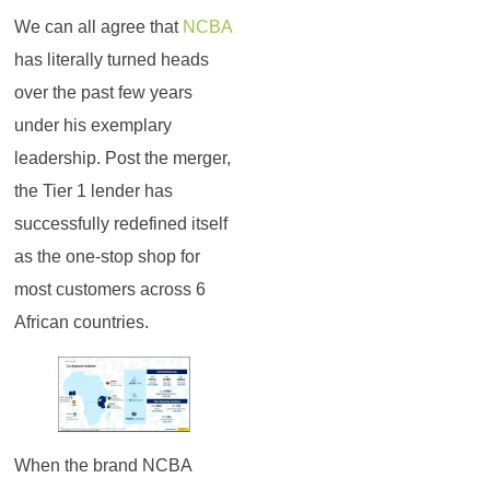
We can all agree that
NCBA
has literally turned heads
over the past few years
under his exemplary
leadership. Post the merger,
the Tier 1 lender has
successfully redefined itself
as the one-stop shop for
most customers across 6
African countries.
When the brand NCBA