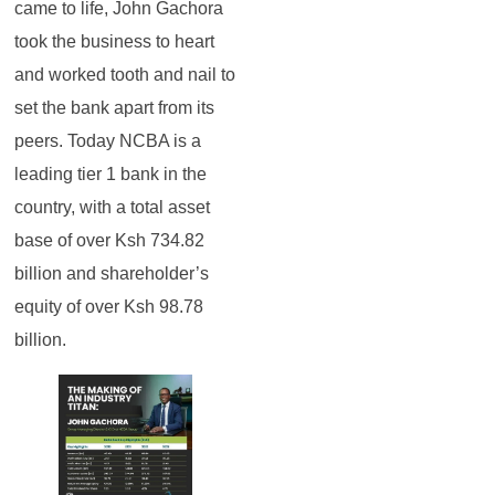
came to life, John Gachora
took the business to heart
and worked tooth and nail to
set the bank apart from its
peers. Today NCBA is a
leading tier 1 bank in the
country, with a total asset
base of over Ksh 734.82
billion and shareholder’s
equity of over Ksh 98.78
billion.