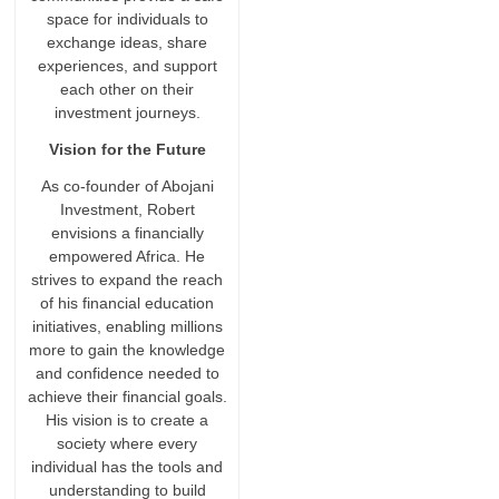
space for individuals to
exchange ideas, share
experiences, and support
each other on their
investment journeys.
Vision for the Future
As co-founder of Abojani
Investment, Robert
envisions a financially
empowered Africa. He
strives to expand the reach
of his financial education
initiatives, enabling millions
more to gain the knowledge
and confidence needed to
achieve their financial goals.
His vision is to create a
society where every
individual has the tools and
understanding to build