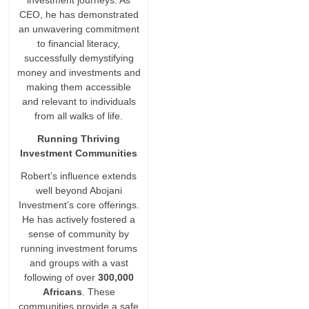
investment journeys. As
CEO, he has demonstrated
an unwavering commitment
to financial literacy,
successfully demystifying
money and investments and
making them accessible
and relevant to individuals
from all walks of life.
Running Thriving
Investment Communities
Robert’s influence extends
well beyond Abojani
Investment’s core offerings.
He has actively fostered a
sense of community by
running investment forums
and groups with a vast
following of over
300,000
Africans
. These
communities provide a safe