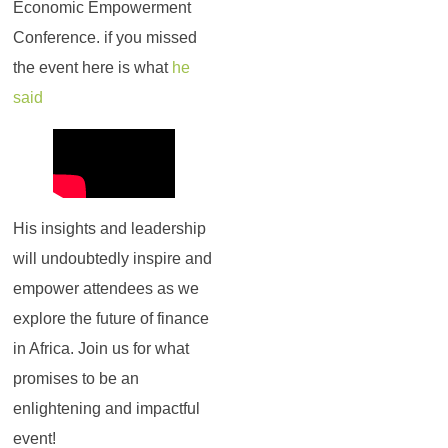
Economic Empowerment
Conference. if you missed
the event here is what
he
said
His insights and leadership
will undoubtedly inspire and
empower attendees as we
explore the future of finance
in Africa. Join us for what
promises to be an
enlightening and impactful
event!