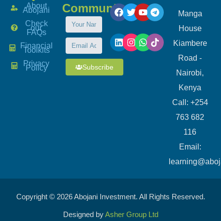
About
Community
Abojani
Manga
Check
our
House
FAQs
Kiambere
Financial
Toolkits
Road -
Privacy
Subscribe
Policy
Nairobi,
Kenya
Call: +254
763 682
116
​Email:
learning@aboj
Copyright © 2026 Abojani Investment. All Rights Reserved.
Designed by
Asher Group Ltd