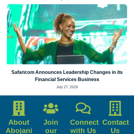
Safaricom Announces Leadership Changes in its
Financial Services Business
July 27, 2026
About
Join
Connect
Contact
Abojani
our
with Us
Us