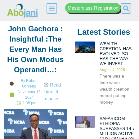
Masterclass Registration
John Gachora :
Latest Stories
Insightful :The
WEALTH
Every Man Has
CREATION HAS
EVOLVED. SO
His Own Modus
HAS THE WAY
WE INVEST.
Operandi…:
August 4, 2026
There was a
By
Robert
time when
Read
Ochieng
wealth creation
Time:
4
November 13,
meant putting
2024
minutes
money
1:35 pm
SAFARICOM
ETHIOPIA
SURPASSES 14.7
MILLION ACTIVE
CUSTOMERS AS