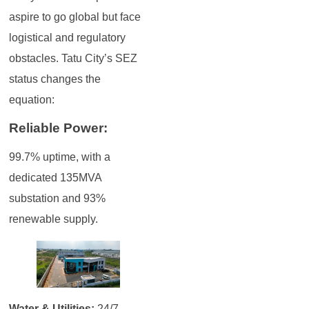
aspire to go global but face
logistical and regulatory
obstacles. Tatu City’s SEZ
status changes the
equation:
Reliable Power:
99.7% uptime, with a
dedicated 135MVA
substation and 93%
renewable supply.
Water & Utilities:
24/7