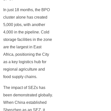
In just 18 months, the BPO
cluster alone has created
5,000 jobs, with another
4,000 in the pipeline. Cold
storage facilities in the zone
are the largest in East
Africa, positioning the City
as a key logistics hub for
regional agriculture and
food supply chains.
The impact of SEZs has
been demonstrated globally.
When China established
Shenzhen as an SEZ, it