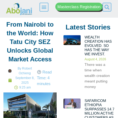
Masterclass Registration
From Nairobi to
Latest Stories
the World: How
WEALTH
Tatu City SEZ
CREATION HAS
EVOLVED. SO
Unlocks Global
HAS THE WAY
WE INVEST.
Market Access
August 4, 2026
There was a
By
Robert
time when
Read
Ochieng
wealth creation
Time:
4
September 8,
meant putting
2025
minutes
money
9:25 am
SAFARICOM
ETHIOPIA
SURPASSES 14.7
MILLION ACTIVE
CUSTOMERS AS