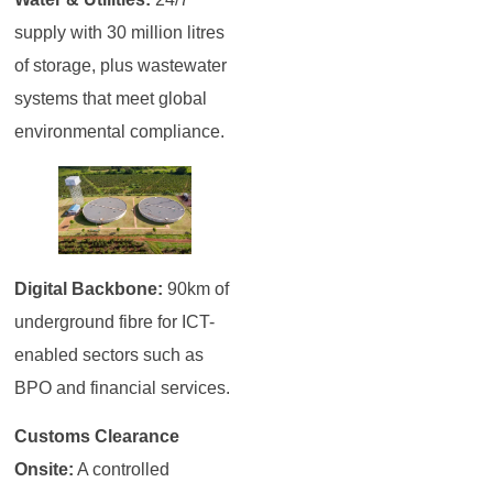
supply with 30 million litres
of storage, plus wastewater
systems that meet global
environmental compliance.
Digital Backbone:
90km of
underground fibre for ICT-
enabled sectors such as
BPO and financial services.
Customs Clearance
Onsite:
A controlled