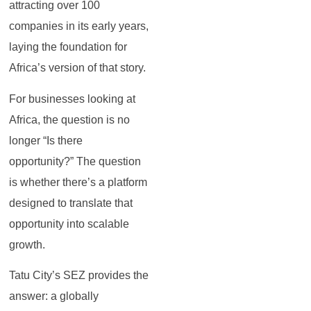
attracting over 100
companies in its early years,
laying the foundation for
Africa’s version of that story.
For businesses looking at
Africa, the question is no
longer “Is there
opportunity?” The question
is whether there’s a platform
designed to translate that
opportunity into scalable
growth.
Tatu City’s SEZ provides the
answer: a globally