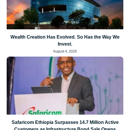
Wealth Creation Has Evolved. So Has the Way We
Invest.
August 4, 2026
Safaricom Ethiopia Surpasses 14.7 Million Active
Customers as Infrastructure Bond Sale Opens