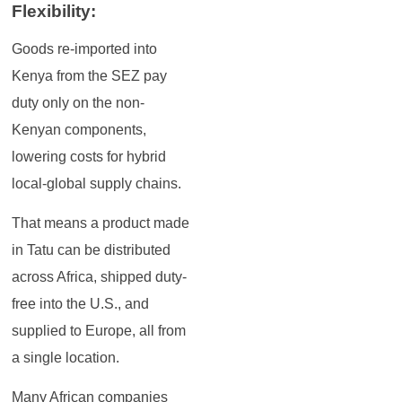
Flexibility:
Goods re-imported into
Kenya from the SEZ pay
duty only on the non-
Kenyan components,
lowering costs for hybrid
local-global supply chains.
That means a product made
in Tatu can be distributed
across Africa, shipped duty-
free into the U.S., and
supplied to Europe, all from
a single location.
Many African companies