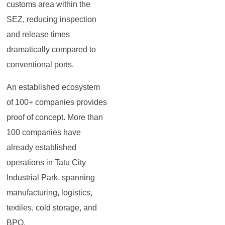
customs area within the
SEZ, reducing inspection
and release times
dramatically compared to
conventional ports.
An established ecosystem
of 100+ companies provides
proof of concept. More than
100 companies have
already established
operations in Tatu City
Industrial Park, spanning
manufacturing, logistics,
textiles, cold storage, and
BPO.