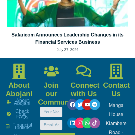
Safaricom Announces Leadership Changes in its
Financial Services Business
July 27, 2026
About
Join
Connect
Contact
Abojani
our
with Us
Us
About
Community
Abojani
Manga
Check
our
House
FAQs
Kiambere
Financial
Toolkits
Road -