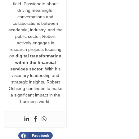
field. Passionate about
driving meaningful
conversations and
collaborations between
academia, industry, and the
public sector, Robert
actively engages in
research projects focusing
on
digital transformation
within the financial
services sector
. With his
visionary leadership and
strategic insights, Robert
Ochieng continues to make
a significant impact in the
business world.
Facebook