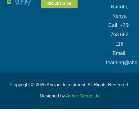
Privacy
Subscribe
Policy
Nairobi,
Kenya
Call: +254
763 682
116
​Email:
learning@aboj
Copyright © 2026 Abojani Investment. All Rights Reserved.
Designed by
Asher Group Ltd