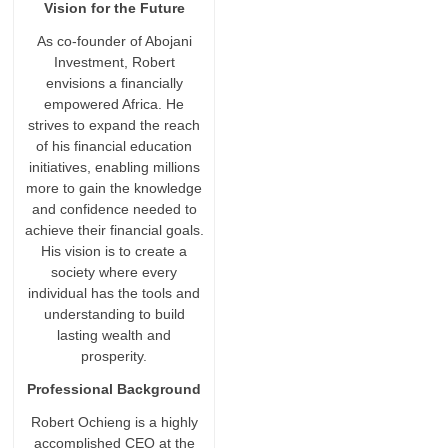
Vision for the Future
As co-founder of Abojani
Investment, Robert
envisions a financially
empowered Africa. He
strives to expand the reach
of his financial education
initiatives, enabling millions
more to gain the knowledge
and confidence needed to
achieve their financial goals.
His vision is to create a
society where every
individual has the tools and
understanding to build
lasting wealth and
prosperity.
Professional Background
Robert Ochieng is a highly
accomplished CEO at the