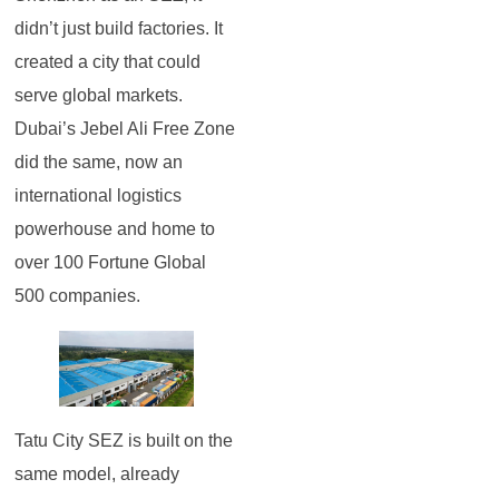
didn’t just build factories. It
created a city that could
serve global markets.
Dubai’s Jebel Ali Free Zone
did the same, now an
international logistics
powerhouse and home to
over 100 Fortune Global
500 companies.
Tatu City SEZ is built on the
same model, already