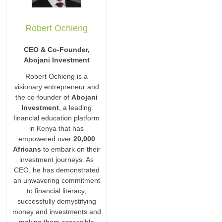
Robert Ochieng
CEO & Co-Founder,
Abojani Investment
Robert Ochieng is a
visionary entrepreneur and
the co-founder of
Abojani
Investment
, a leading
financial education platform
in Kenya that has
empowered over
20,000
Africans
to embark on their
investment journeys. As
CEO, he has demonstrated
an unwavering commitment
to financial literacy,
successfully demystifying
money and investments and