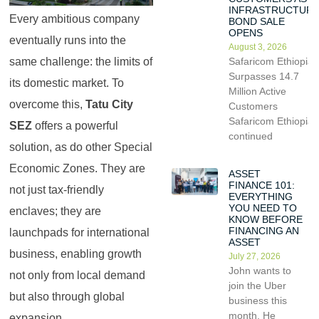
INFRASTRUCTUR
Every ambitious company
BOND SALE
OPENS
eventually runs into the
August 3, 2026
Safaricom Ethiopia
same challenge: the limits of
Surpasses 14.7
its domestic market. To
Million Active
overcome this,
Tatu City
Customers
Safaricom Ethiopia
SEZ
offers a powerful
continued
solution, as do other Special
Economic Zones. They are
ASSET
FINANCE 101:
not just tax-friendly
EVERYTHING
YOU NEED TO
enclaves; they are
KNOW BEFORE
FINANCING AN
launchpads for international
ASSET
business, enabling growth
July 27, 2026
John wants to
not only from local demand
join the Uber
but also through global
business this
month. He
expansion.