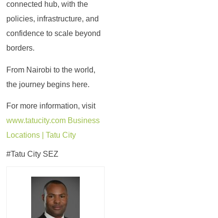
connected hub, with the
policies, infrastructure, and
confidence to scale beyond
borders.
From Nairobi to the world,
the journey begins here.
For more information, visit
www.tatucity.com
Business
Locations | Tatu City
#Tatu City SEZ