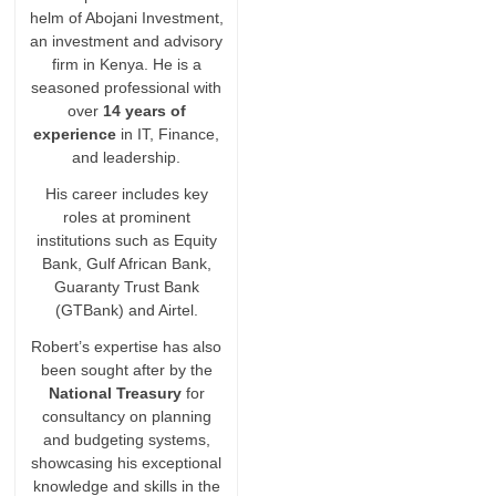
helm of Abojani Investment,
an investment and advisory
firm in Kenya. He is a
seasoned professional with
over
14 years of
experience
in IT, Finance,
and leadership.
His career includes key
roles at prominent
institutions such as Equity
Bank, Gulf African Bank,
Guaranty Trust Bank
(GTBank) and Airtel.
Robert’s expertise has also
been sought after by the
National Treasury
for
consultancy on planning
and budgeting systems,
showcasing his exceptional
knowledge and skills in the