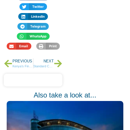
Twitter
LinkedIn
Telegram
WhatsApp
Email
Print
PREVIOUS
NEXT
Kenya’s Financial Pulse: Stocks Hit 52-Week Highs in a Week of Growth
Standard Chartered Begins Verification for Landmark KES 7B Pension Settlement
Also take a look at...