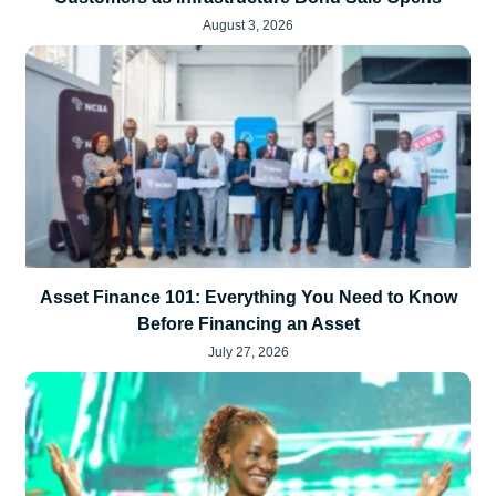
August 3, 2026
Asset Finance 101: Everything You Need to Know
Before Financing an Asset
July 27, 2026