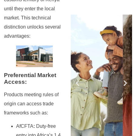
until they enter the local
Register for the
Register for the
Register for the
Register for the
Register for the
Register for the
market. This technical
Masterclass
Masterclass
Masterclass
Masterclass
Masterclass
Masterclass
distinction unlocks several
advantages:
Preferential Market
Access:
Products meeting rules of
origin can access trade
frameworks such as:
AfCFTA
:
Duty-free
entry into Africa’s 1.4