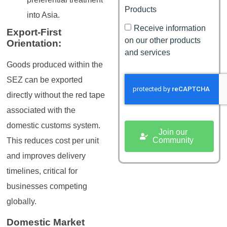
Products
into Asia.
Receive information
Export-First
on our other products
Orientation:
and services
Goods produced within the
SEZ can be exported
directly without the red tape
associated with the
domestic customs system.
Join our
Community
This reduces cost per unit
and improves delivery
timelines, critical for
businesses competing
globally.
Domestic Market