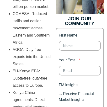
billion-person market
COMESA
:
Reduced
JOIN OUR
tariffs and easier
COMMUNITY
Genz's
Finance for
movement across
Couples
First Name
Eastern and Southern
It's your moment of
Personal Finance
Financial freedom,
Africa.
Journey
happy family
AGOA: Duty-free
exports into the United
Your Email
States.
EU-Kenya EPA:
Quota-free, duty-free
FM Insights
access to Europe.
Kenya-China
Receive Financial
Market Insights
agreements: Direct
preferential treatment