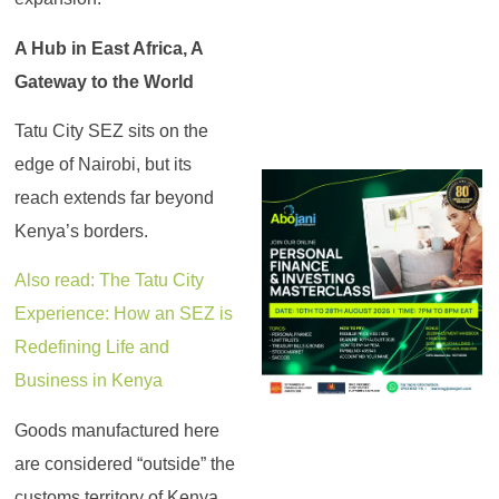
A Hub in East Africa, A
Gateway to the World
Tatu City SEZ sits on the
edge of Nairobi, but its
reach extends far beyond
Kenya’s borders.
Also read: The Tatu City
Experience: How an SEZ is
Redefining Life and
Business in Kenya
Goods manufactured here
are considered “outside” the
customs territory of Kenya