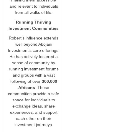
making them accessible
and relevant to individuals
from all walks of life.
Running Thriving
Investment Communities
Robert’s influence extends
well beyond Abojani
Investment’s core offerings.
He has actively fostered a
sense of community by
running investment forums
and groups with a vast
following of over
300,000
Africans
. These
communities provide a safe
space for individuals to
exchange ideas, share
experiences, and support
each other on their
investment journeys.