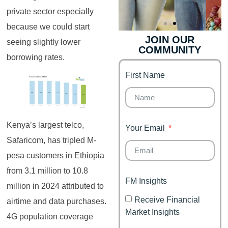
private sector especially
because we could start
JOIN OUR
seeing slightly lower
COMMUNITY
Genz's
Finance for
borrowing rates.
Couples
First Name
It's your moment of
Personal Finance
Financial freedom,
Journey
happy family
Kenya’s largest telco,
Your Email
Safaricom, has tripled M-
pesa customers in Ethiopia
from 3.1 million to 10.8
FM Insights
million in 2024 attributed to
Receive Financial
airtime and data purchases.
Market Insights
4G population coverage