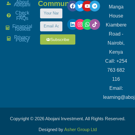
About
Community
Abojani
Manga
Check
our
House
FAQs
Kiambere
Financial
Toolkits
Road -
Privacy
Subscribe
Policy
Nairobi,
Kenya
Call: +254
763 682
116
​Email:
learning@aboj
Copyright © 2026 Abojani Investment. All Rights Reserved.
Designed by
Asher Group Ltd