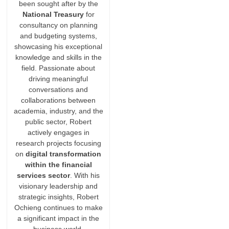
been sought after by the
National Treasury
for
consultancy on planning
and budgeting systems,
showcasing his exceptional
knowledge and skills in the
field. Passionate about
driving meaningful
conversations and
collaborations between
academia, industry, and the
public sector, Robert
actively engages in
research projects focusing
on
digital transformation
within the financial
services sector
. With his
visionary leadership and
strategic insights, Robert
Ochieng continues to make
a significant impact in the
business world.