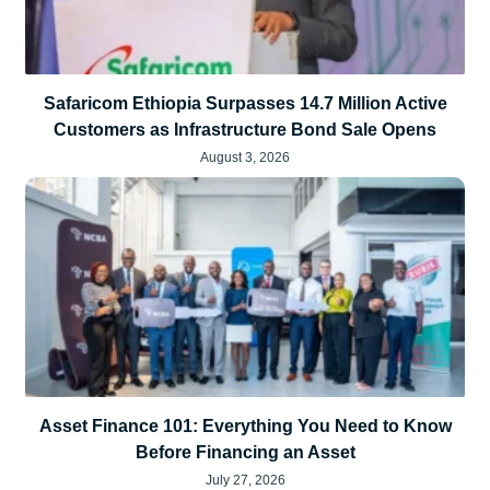
Safaricom Ethiopia Surpasses 14.7 Million Active
Customers as Infrastructure Bond Sale Opens
August 3, 2026
Asset Finance 101: Everything You Need to Know
Before Financing an Asset
July 27, 2026