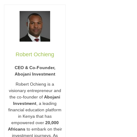
Robert Ochieng
CEO & Co-Founder,
Abojani Investment
Robert Ochieng is a
visionary entrepreneur and
the co-founder of
Abojani
Investment
, a leading
financial education platform
in Kenya that has
empowered over
20,000
Africans
to embark on their
investment journeys. As