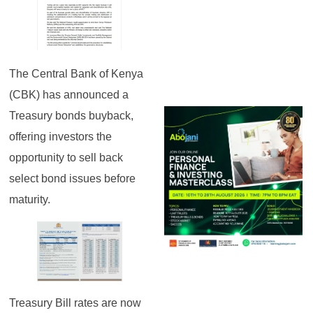
The Central Bank of Kenya
(CBK) has announced a
Treasury bonds buyback,
offering investors the
opportunity to sell back
select bond issues before
maturity.
Treasury Bill rates are now