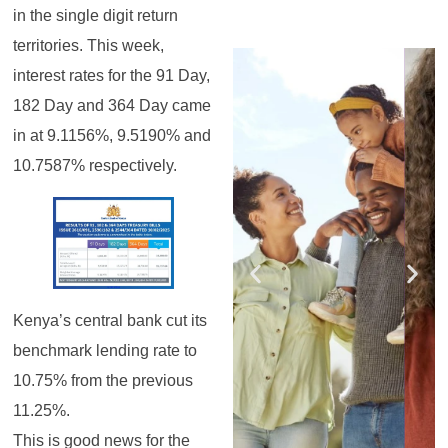
in the single digit return
territories. This week,
Register for the
Register for the
Register for the
Register for the
Register for the
Register for the
Masterclass
Masterclass
Masterclass
Masterclass
Masterclass
Masterclass
interest rates for the 91 Day,
182 Day and 364 Day came
in at 9.1156%, 9.5190% and
10.7587% respectively.
Kenya’s central bank cut its
benchmark lending rate to
10.75% from the previous
11.25%.
This is good news for the