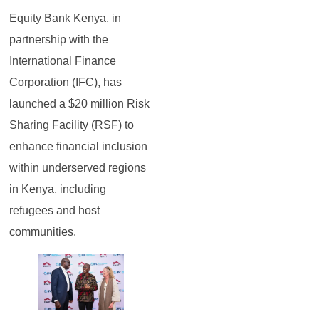
Equity Bank Kenya, in
partnership with the
International Finance
Corporation (IFC), has
launched a $20 million Risk
Sharing Facility (RSF) to
enhance financial inclusion
within underserved regions
in Kenya, including
refugees and host
communities.