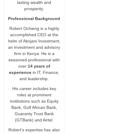
lasting wealth and
prosperity.
Professional Background
Robert Ochieng is a highly
accomplished CEO at the
helm of Abojani Investment,
an investment and advisory
firm in Kenya. He is a
seasoned professional with
over
14 years of
experience
in IT, Finance,
and leadership.
His career includes key
roles at prominent
institutions such as Equity
Bank, Gulf African Bank,
Guaranty Trust Bank
(GTBank) and Airtel.
Robert’s expertise has also