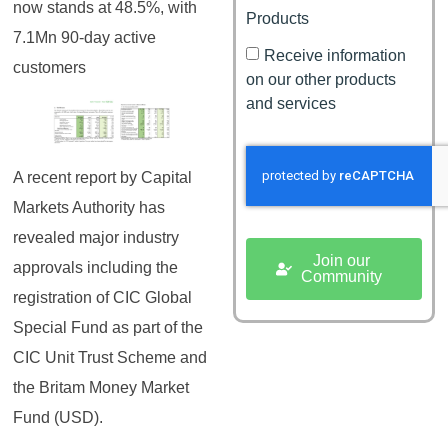
now stands at 48.5%, with
Products
7.1Mn 90-day active
Receive information
customers
on our other products
and services
A recent report by Capital
Markets Authority has
revealed major industry
Join our
approvals including the
Community
registration of CIC Global
Special Fund as part of the
CIC Unit Trust Scheme and
the Britam Money Market
Fund (USD).