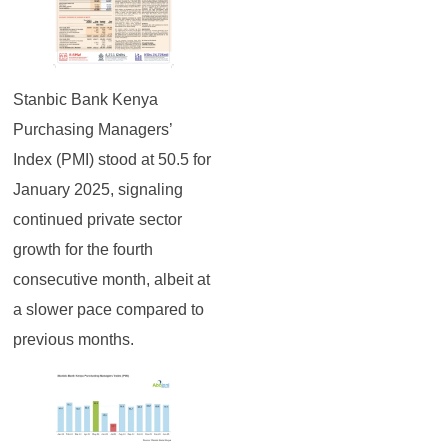
Stanbic Bank Kenya
Purchasing Managers’
Index (PMI) stood at 50.5 for
January 2025, signaling
continued private sector
growth for the fourth
consecutive month, albeit at
a slower pace compared to
previous months.