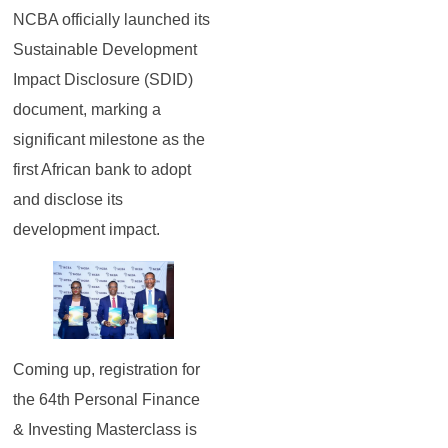
NCBA officially launched its
Sustainable Development
Impact Disclosure (SDID)
document, marking a
significant milestone as the
first African bank to adopt
and disclose its
development impact.
Coming up, registration for
the 64th Personal Finance
& Investing Masterclass is