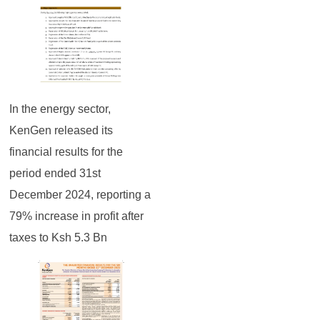
In the energy sector,
KenGen released its
financial results for the
period ended 31st
December 2024, reporting a
79% increase in profit after
taxes to Ksh 5.3 Bn