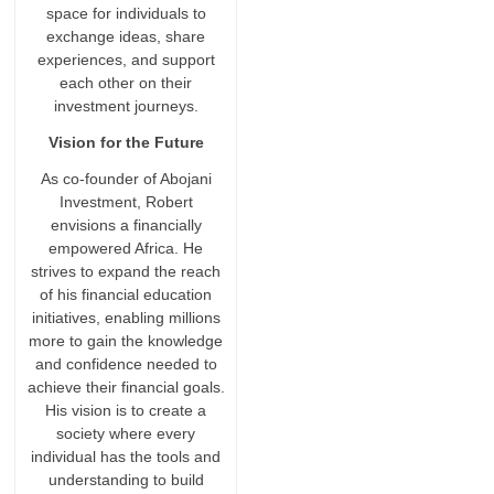
space for individuals to
exchange ideas, share
experiences, and support
each other on their
investment journeys.
Vision for the Future
As co-founder of Abojani
Investment, Robert
envisions a financially
empowered Africa. He
strives to expand the reach
of his financial education
initiatives, enabling millions
more to gain the knowledge
and confidence needed to
achieve their financial goals.
His vision is to create a
society where every
individual has the tools and
understanding to build