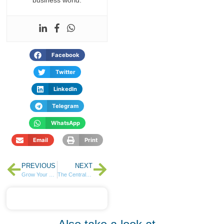
Facebook
Twitter
LinkedIn
Telegram
WhatsApp
Email
Print
PREVIOUS
NEXT
Grow Your Wealth, Even from Afar: A Low-Risk Investment for Kenyans Abroad
The Central Bank of Kenya raises Ksh130.8 Billion in Reopened Infrastructure Bonds Auction