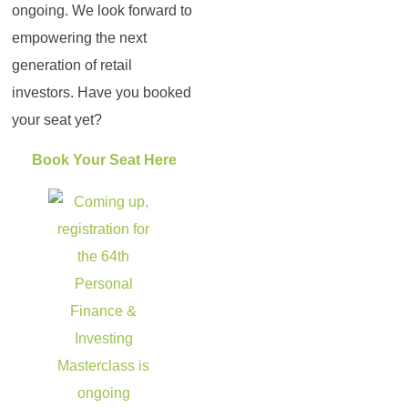
ongoing. We look forward to
empowering the next
generation of retail
investors. Have you booked
your seat yet?
Book Your Seat Here