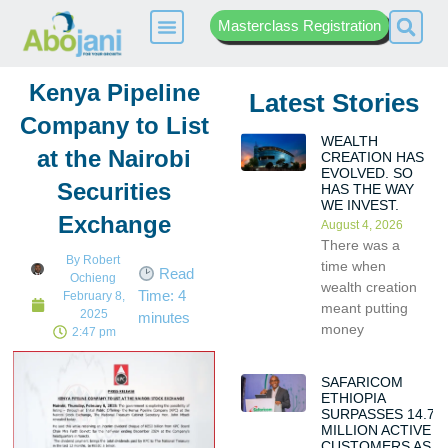
Masterclass Registration
Kenya Pipeline
Latest Stories
Company to List
WEALTH
at the Nairobi
CREATION HAS
EVOLVED. SO
Securities
HAS THE WAY
WE INVEST.
Exchange
August 4, 2026
There was a
By
Robert
time when
Read
Ochieng
wealth creation
Time:
4
February 8,
meant putting
2025
minutes
money
2:47 pm
SAFARICOM
ETHIOPIA
SURPASSES 14.7
MILLION ACTIVE
CUSTOMERS AS