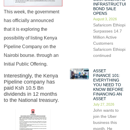
INFRASTRUCTUR
BOND SALE
This week, the government
OPENS
August 3, 2026
has officially announced
Safaricom Ethiopia
that it is exploring the
Surpasses 14.7
Million Active
possibility of listing Kenya
Customers
Pipeline Company on the
Safaricom Ethiopia
Nairobi bourse. through an
continued
Initial Public Offering.
ASSET
Interestingly, the Kenya
FINANCE 101:
EVERYTHING
Pipeline company has
YOU NEED TO
paid Ksh 10.5 Bn
KNOW BEFORE
dividends in 12 months
FINANCING AN
ASSET
to the National treasury.
July 27, 2026
John wants to
join the Uber
business this
month. He