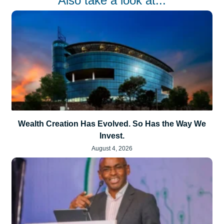
Also take a look at...
Wealth Creation Has Evolved. So Has the Way We
Invest.
August 4, 2026