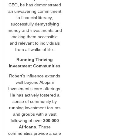
CEO, he has demonstrated
an unwavering commitment
to financial literacy,
successfully demystifying
money and investments and
making them accessible
and relevant to individuals
from all walks of life.
Running Thriving
Investment Communities
Robert’s influence extends
well beyond Abojani
Investment’s core offerings.
He has actively fostered a
sense of community by
running investment forums
and groups with a vast
following of over
300,000
Africans
. These
communities provide a safe