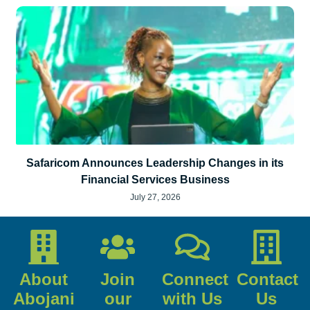
Safaricom Announces Leadership Changes in its
Financial Services Business
July 27, 2026
About
Join
Connect
Contact
Abojani
our
with Us
Us