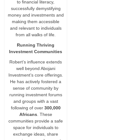
to financial literacy,
successfully demystifying
money and investments and
making them accessible
and relevant to individuals
from all walks of life.
Running Thriving
Investment Communities
Robert’s influence extends
well beyond Abojani
Investment’s core offerings.
He has actively fostered a
sense of community by
running investment forums
and groups with a vast
following of over
300,000
Africans
. These
communities provide a safe
space for individuals to
exchange ideas, share