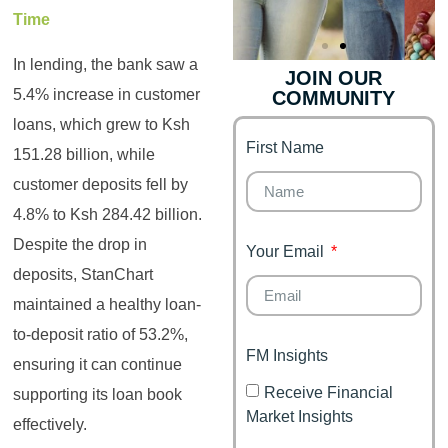
Time
In lending, the bank saw a
JOIN OUR
5.4% increase in customer
COMMUNITY
Genz's
Finance for
Couples
loans, which grew to Ksh
First Name
It's your moment of
151.28 billion, while
Personal Finance
Financial freedom,
customer deposits fell by
Journey
happy family
4.8% to Ksh 284.42 billion.
Despite the drop in
Your Email
deposits, StanChart
maintained a healthy loan-
to-deposit ratio of 53.2%,
FM Insights
ensuring it can continue
Receive Financial
supporting its loan book
Market Insights
effectively.