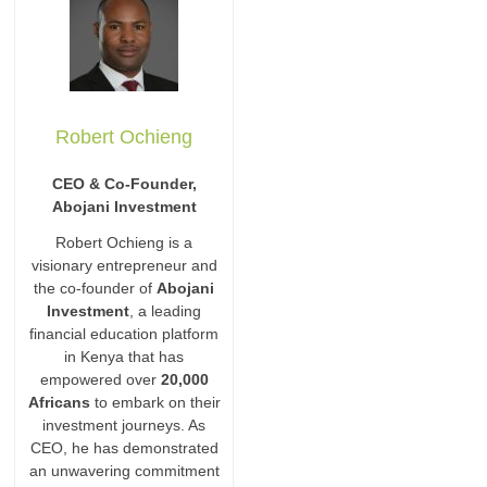
Robert Ochieng
CEO & Co-Founder,
Abojani Investment
Robert Ochieng is a
visionary entrepreneur and
the co-founder of
Abojani
Investment
, a leading
financial education platform
in Kenya that has
empowered over
20,000
Africans
to embark on their
investment journeys. As
CEO, he has demonstrated
an unwavering commitment