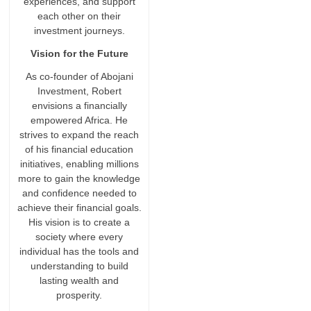
experiences, and support
each other on their
investment journeys.
Vision for the Future
As co-founder of Abojani
Investment, Robert
envisions a financially
empowered Africa. He
strives to expand the reach
of his financial education
initiatives, enabling millions
more to gain the knowledge
and confidence needed to
achieve their financial goals.
His vision is to create a
society where every
individual has the tools and
understanding to build
lasting wealth and
prosperity.