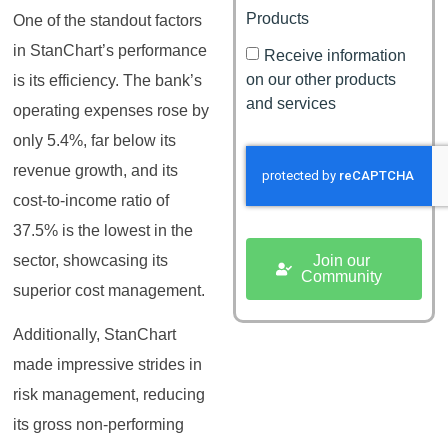
Products
One of the standout factors
in StanChart’s performance
Receive information
on our other products
is its efficiency. The bank’s
and services
operating expenses rose by
only 5.4%, far below its
revenue growth, and its
cost-to-income ratio of
37.5% is the lowest in the
Join our
sector, showcasing its
Community
superior cost management.
Additionally, StanChart
made impressive strides in
risk management, reducing
its gross non-performing