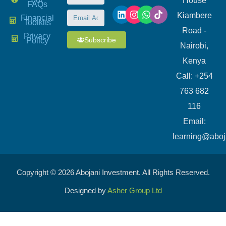
House
FAQs
Kiambere
Financial
Toolkits
Road -
Privacy
Subscribe
Policy
Nairobi,
Kenya
Call: +254
763 682
116
​Email:
learning@aboj
Copyright © 2026 Abojani Investment. All Rights Reserved.
Designed by
Asher Group Ltd