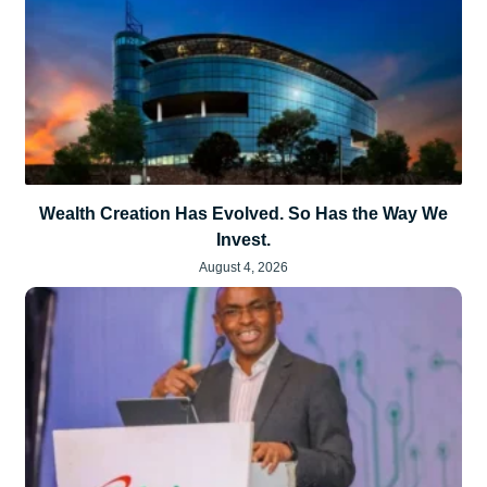
Wealth Creation Has Evolved. So Has the Way We
Invest.
August 4, 2026