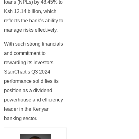
loans (NPLs) by 48.45% to
Ksh 12.14 billion, which
reflects the bank’s ability to
manage risks effectively.
With such strong financials
and commitment to
rewarding its investors,
StanChart’s Q3 2024
performance solidifies its
position as a dividend
powerhouse and efficiency
leader in the Kenyan
banking sector.