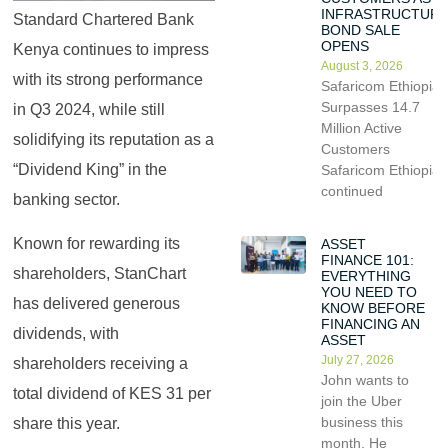
INFRASTRUCTUR
Standard Chartered Bank
BOND SALE
OPENS
Kenya continues to impress
August 3, 2026
with its strong performance
Safaricom Ethiopia
Surpasses 14.7
in Q3 2024, while still
Million Active
solidifying its reputation as a
Customers
“Dividend King” in the
Safaricom Ethiopia
continued
banking sector.
Known for rewarding its
ASSET
FINANCE 101:
shareholders, StanChart
EVERYTHING
YOU NEED TO
has delivered generous
KNOW BEFORE
FINANCING AN
dividends, with
ASSET
July 27, 2026
shareholders receiving a
John wants to
total dividend of KES 31 per
join the Uber
business this
share this year.
month. He