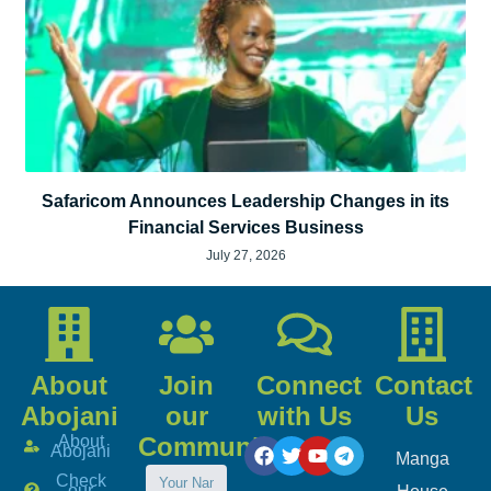
Safaricom Announces Leadership Changes in its
Financial Services Business
July 27, 2026
About
Join
Connect
Contact
Abojani
our
with Us
Us
About
Community
Abojani
Manga
Check
our