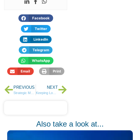
Facebook
Twitter
LinkedIn
Telegram
WhatsApp
Email
Print
PREVIOUS
NEXT
Strategic Moves Pay Off as HF Group Delivers 105% Profit Growth in Q3 2024
Keeping Loved Ones Close with Easy Global Money Transfers
Also take a look at...