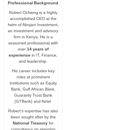
Professional Background
Robert Ochieng is a highly
accomplished CEO at the
helm of Abojani Investment,
an investment and advisory
firm in Kenya. He is a
seasoned professional with
over
14 years of
experience
in IT, Finance,
and leadership.
His career includes key
roles at prominent
institutions such as Equity
Bank, Gulf African Bank,
Guaranty Trust Bank
(GTBank) and Airtel.
Robert’s expertise has also
been sought after by the
National Treasury
for
consultancy on planning