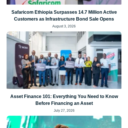
Safaricom Ethiopia Surpasses 14.7 Million Active
Customers as Infrastructure Bond Sale Opens
August 3, 2026
Asset Finance 101: Everything You Need to Know
Before Financing an Asset
July 27, 2026