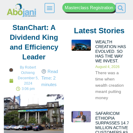
Masterclass Registration
StanChart: A
Latest Stories
Dividend King
WEALTH
and Efficiency
CREATION HAS
EVOLVED. SO
Leader
HAS THE WAY
WE INVEST.
August 4, 2026
By
Robert
Read
There was a
Ochieng
Time:
2
December 5,
time when
2024
minutes
wealth creation
3:06 pm
meant putting
money
SAFARICOM
ETHIOPIA
SURPASSES 14.7
MILLION ACTIVE
CUSTOMERS AS