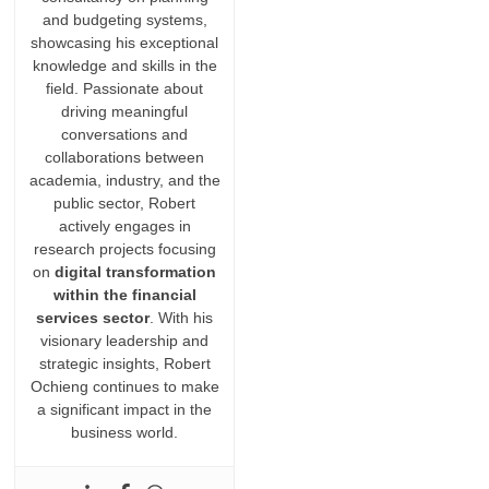
and budgeting systems,
showcasing his exceptional
knowledge and skills in the
field. Passionate about
driving meaningful
conversations and
collaborations between
academia, industry, and the
public sector, Robert
actively engages in
research projects focusing
on
digital transformation
within the financial
services sector
. With his
visionary leadership and
strategic insights, Robert
Ochieng continues to make
a significant impact in the
business world.