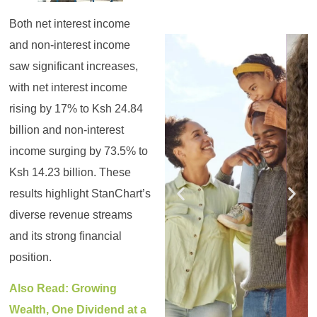
Both net interest income
Register for the
Register for the
Register for the
Register for the
Register for the
Register for the
and non-interest income
Masterclass
Masterclass
Masterclass
Masterclass
Masterclass
Masterclass
saw significant increases,
with net interest income
rising by 17% to Ksh 24.84
billion and non-interest
income surging by 73.5% to
Ksh 14.23 billion. These
results highlight StanChart’s
diverse revenue streams
and its strong financial
position.
Also Read: Growing
Wealth, One Dividend at a