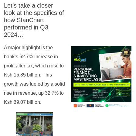
Let’s take a closer
look at the specifics of
how StanChart
performed in Q3
2024…
A major highlight is the
bank’s 62.7% increase in
profit after tax, which rose to
Ksh 15.85 billion. This
growth was fueled by a solid
rise in revenue, up 32.7% to
Ksh 39.07 billion.