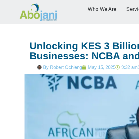
Who We Are
Servi
Unlocking KES 3 Billio
Businesses: NCBA and
By
Robert Ochieng
May 15, 2025
9:32 am