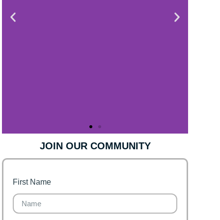
JOIN OUR COMMUNITY
First Name
Finance for Couples
Financial freedom, happy