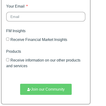
family
Your Email
FM Insights
Receive Financial Market Insights
Products
Receive information on our other products
and services
Join our Community