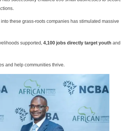
ctions.
d into these grass-roots companies has stimulated massive
ivelihoods supported,
4,100 jobs directly target youth
and
ves and help communities thrive.
Genz's
It's your moment of Personal Finance