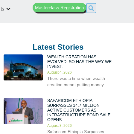
Masterclass Registration
ts
Latest Stories
WEALTH CREATION HAS
EVOLVED. SO HAS THE WAY WE
INVEST.
August 4, 2026
There was a time when wealth
creation meant putting money
SAFARICOM ETHIOPIA
SURPASSES 14.7 MILLION
ACTIVE CUSTOMERS AS
INFRASTRUCTURE BOND SALE
OPENS
August 3, 2026
Safaricom Ethiopia Surpasses