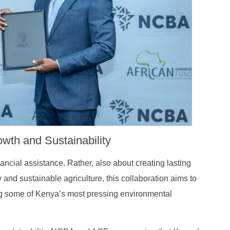
Journey
wth and Sustainability
nancial assistance. Rather, also about creating lasting
and sustainable agriculture, this collaboration aims to
g some of Kenya’s most pressing environmental