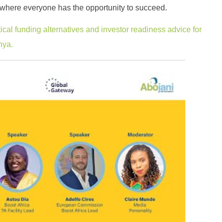
re where everyone has the opportunity to succeed.
ical funding alternatives and investor readiness advice for
nya.