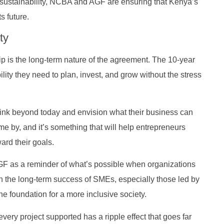
 sustainability, NCBA and AGF are ensuring that Kenya’s
s future.
ty
p is the long-term nature of the agreement. The 10-year
ity they need to plan, invest, and grow without the stress
think beyond today and envision what their business can
me by, and it’s something that will help entrepreneurs
rd their goals.
 as a reminder of what’s possible when organizations
n the long-term success of SMEs, especially those led by
he foundation for a more inclusive society.
ry project supported has a ripple effect that goes far