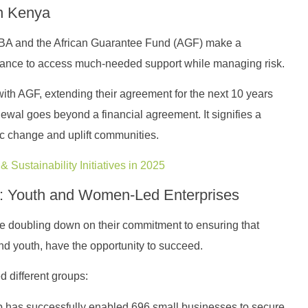
n Kenya
CBA and the African Guarantee Fund (AGF) make a
 chance to access much-needed support while managing risk.
th AGF, extending their agreement for the next 10 years
ewal goes beyond a financial agreement. It signifies a
c change and uplift communities.
 Sustainability Initiatives in 2025
s: Youth and Women-Led Enterprises
re doubling down on their commitment to ensuring that
d youth, have the opportunity to succeed.
d different groups:
 has successfully enabled 696 small businesses to secure