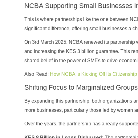
NCBA Supporting Small Businesses i
This is where partnerships like the one between N
significant difference, offering small businesses a
On 3rd March 2025, NCBA renewed its partnership wi
and increasing the KES 3 billion guarantee. This ren
shared belief in the power of SMEs to drive economi
Also Read:
How NCBA is Kicking Off Its Citizenship &
Shifting Focus to Marginalized Group
By expanding this partnership, both organizations a
more businesses, particularly those led by women an
Over the years, the partnership has already supporte
KES 8 Billion in Loans Disbursed:
The partnership