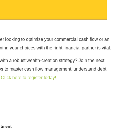
r looking to optimize your commercial cash flow or an
ning your choices with the right financial partner is vital
.
ith a robust wealth-creation strategy? Join the next
ss
to master cash flow management, understand debt
.
Click here to register today!
stment