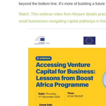
beyond the bottom line. It’s more of building a futu
Watch :This webinar video from Abojani details pract
small businesses navigating capital pathways in Ke