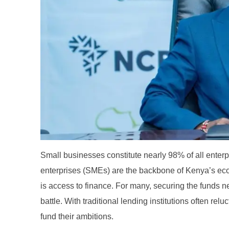
Small businesses constitute nearly 98% of all ent
enterprises (SMEs) are the backbone of Kenya’s ec
is access to finance. For many, securing the funds n
battle. With traditional lending institutions often relu
fund their ambitions.