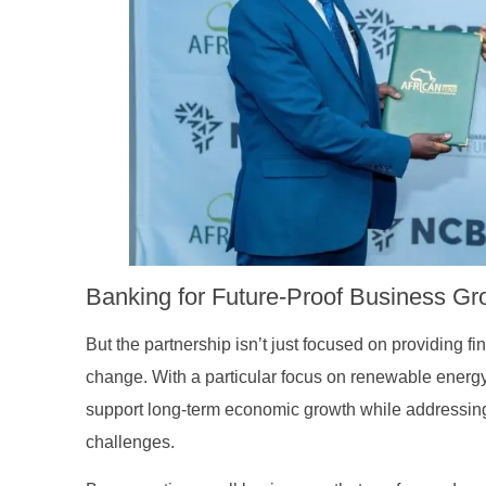
family
Banking for Future-Proof Business Gro
But the partnership isn’t just focused on providing fi
change. With a particular focus on renewable energy 
support long-term economic growth while addressin
challenges.