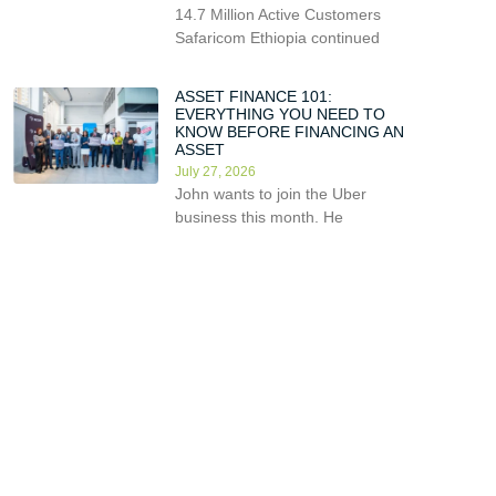
14.7 Million Active Customers
Safaricom Ethiopia continued
ASSET FINANCE 101:
EVERYTHING YOU NEED TO
KNOW BEFORE FINANCING AN
ASSET
July 27, 2026
John wants to join the Uber
business this month. He