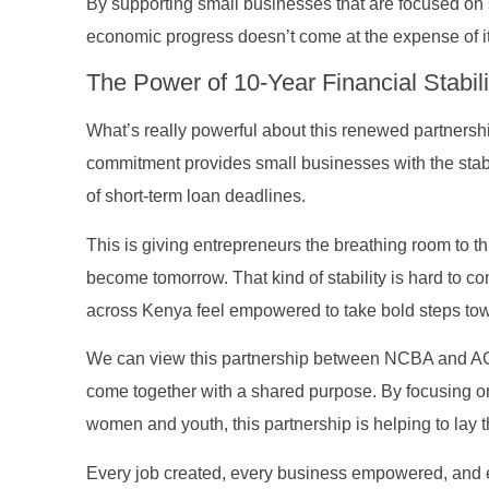
By supporting small businesses that are focused on
economic progress doesn’t come at the expense of it
The Power of 10-Year Financial Stabili
What’s really powerful about this renewed partnershi
commitment provides small businesses with the stabil
of short-term loan deadlines.
This is giving entrepreneurs the breathing room to 
become tomorrow. That kind of stability is hard to co
across Kenya feel empowered to take bold steps towa
We can view this partnership between NCBA and AGF
come together with a shared purpose. By focusing o
women and youth, this partnership is helping to lay t
Every job created, every business empowered, and eve