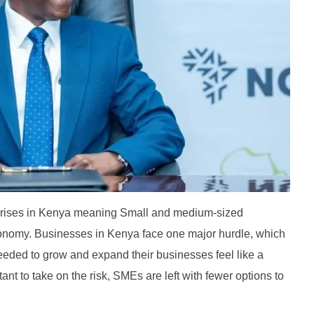
erprises in Kenya meaning Small and medium-sized
onomy. Businesses in Kenya face one major hurdle, which
eeded to grow and expand their businesses feel like a
ctant to take on the risk, SMEs are left with fewer options to