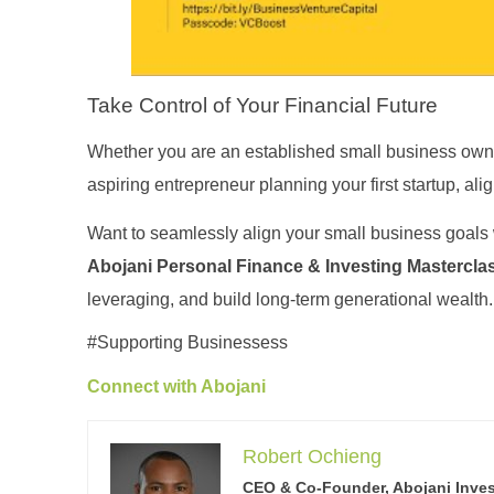
Take Control of Your Financial Future
Whether you are an established small business owne
aspiring entrepreneur planning your first startup, alig
Want to seamlessly align your small business goals w
Abojani Personal Finance & Investing Mastercla
leveraging, and build long-term generational wealth
#Supporting Businessess
Connect with Abojani
Robert Ochieng
CEO & Co-Founder, Abojani Inve