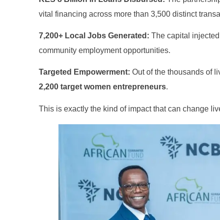
vital financing across more than 3,500 distinct transa
7,200+ Local Jobs Generated:
The capital injecte
community employment opportunities
.
Targeted Empowerment:
Out of the thousands of l
2,200 target women entrepreneurs
.
This is exactly the kind of impact that can change li
Finance for Couples
nal Finance
Financial freedom, happy