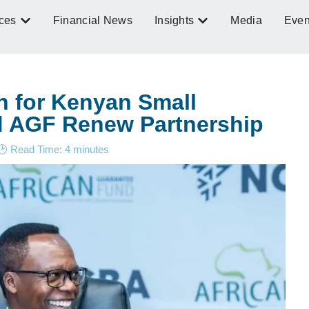
ces
Financial News
Insights
Media
Even
n for Kenyan Small
 AGF Renew Partnership
🕑 Read Time:
4
minutes