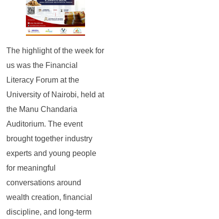
The highlight of the week for
us was the Financial
Literacy Forum at the
University of Nairobi, held at
the Manu Chandaria
Auditorium. The event
brought together industry
experts and young people
for meaningful
conversations around
wealth creation, financial
discipline, and long-term