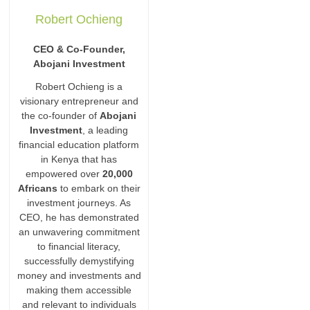
Robert Ochieng
CEO & Co-Founder,
Abojani Investment
Robert Ochieng is a
visionary entrepreneur and
the co-founder of
Abojani
Investment
, a leading
financial education platform
in Kenya that has
empowered over
20,000
Africans
to embark on their
investment journeys. As
CEO, he has demonstrated
an unwavering commitment
to financial literacy,
successfully demystifying
money and investments and
making them accessible
and relevant to individuals