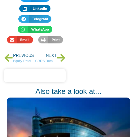
LinkedIn
Telegram
WhatsApp
Email
Print
PREVIOUS
NEXT
Equity Retains Most Valuable Brand Title as Banking Sector Dominates Kenyan Brand Rankings
CRDB Dominates Tanzania Banking Sector in Q1 Results
Also take a look at...