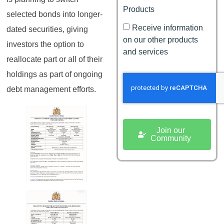
Products
selected bonds into longer-
Receive information
dated securities, giving
on our other products
investors the option to
and services
reallocate part or all of their
holdings as part of ongoing
debt management efforts.
Join our
Community