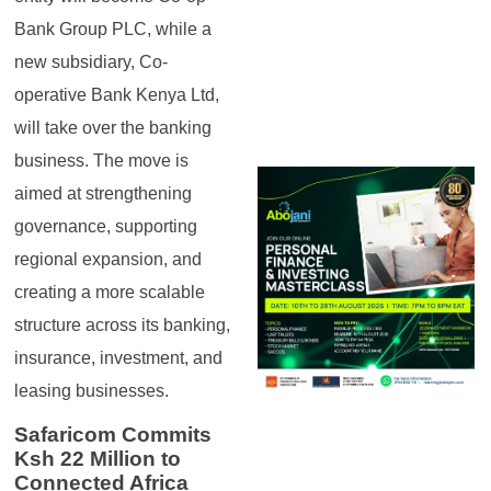
Bank Group PLC, while a
new subsidiary, Co-
operative Bank Kenya Ltd,
will take over the banking
business. The move is
aimed at strengthening
governance, supporting
regional expansion, and
creating a more scalable
structure across its banking,
insurance, investment, and
leasing businesses.
Safaricom Commits
Ksh 22 Million to
Connected Africa