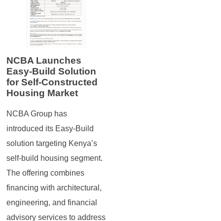
NCBA Launches
Easy-Build Solution
for Self-Constructed
Housing Market
NCBA Group has
introduced its Easy-Build
solution targeting Kenya’s
self-build housing segment.
The offering combines
financing with architectural,
engineering, and financial
advisory services to address