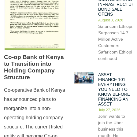
INFRASTRUCTUR
BOND SALE
OPENS
August 3, 2026
Safaricom Ethiopia
Surpasses 14.7
Million Active
Customers
Safaricom Ethiopia
Co-op Bank of Kenya
continued
to Transition into
Holding Company
ASSET
Structure
FINANCE 101:
EVERYTHING
YOU NEED TO
Co-operative Bank of Kenya
KNOW BEFORE
has announced plans to
FINANCING AN
ASSET
reorganize into a non-
July 27, 2026
John wants to
operating holding company
join the Uber
structure. The current listed
business this
month. He
entity will become Co-op