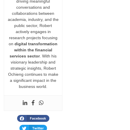
driving meaningful
conversations and
collaborations between
academia, industry, and the
public sector, Robert
actively engages in
research projects focusing
on
digital transformation
within the financial
services sector
. With his
visionary leadership and
strategic insights, Robert
Ochieng continues to make
a significant impact in the
business world.
Facebook
Twitter