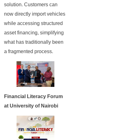
solution. Customers can
now directly import vehicles
while accessing structured
asset financing, simplifying
what has traditionally been
a fragmented process.
Financial Literacy Forum
at University of Nairobi