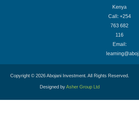
Kenya
Call: +254
763 682
116
​Email:
learning@aboj
Copyright © 2026 Abojani Investment. All Rights Reserved.
Designed by
Asher Group Ltd