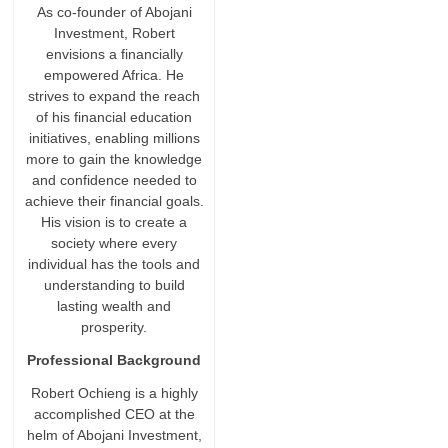
As co-founder of Abojani
Investment, Robert
envisions a financially
empowered Africa. He
strives to expand the reach
of his financial education
initiatives, enabling millions
more to gain the knowledge
and confidence needed to
achieve their financial goals.
His vision is to create a
society where every
individual has the tools and
understanding to build
lasting wealth and
prosperity.
Professional Background
Robert Ochieng is a highly
accomplished CEO at the
helm of Abojani Investment,