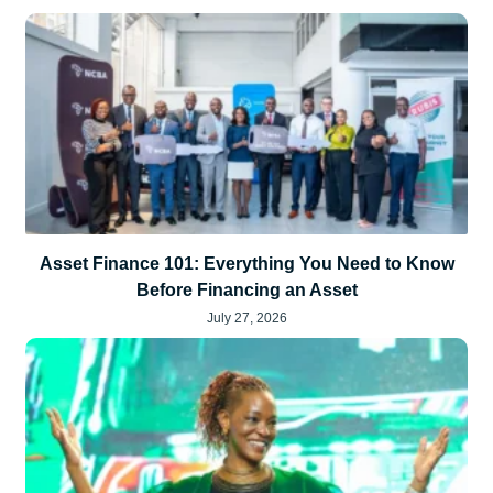
Asset Finance 101: Everything You Need to Know
Before Financing an Asset
July 27, 2026