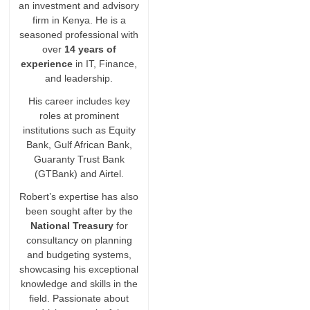
an investment and advisory
firm in Kenya. He is a
seasoned professional with
over
14 years of
experience
in IT, Finance,
and leadership.
His career includes key
roles at prominent
institutions such as Equity
Bank, Gulf African Bank,
Guaranty Trust Bank
(GTBank) and Airtel.
Robert’s expertise has also
been sought after by the
National Treasury
for
consultancy on planning
and budgeting systems,
showcasing his exceptional
knowledge and skills in the
field. Passionate about