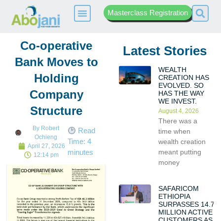
Masterclass Registration
Co-operative
Latest Stories
Bank Moves to
WEALTH
Holding
CREATION HAS
EVOLVED. SO
Company
HAS THE WAY
WE INVEST.
Structure
August 4, 2026
There was a
By
Robert
Read
time when
Ochieng
Time:
4
wealth creation
April 27, 2026
meant putting
minutes
12:14 pm
money
SAFARICOM
ETHIOPIA
SURPASSES 14.7
MILLION ACTIVE
CUSTOMERS AS