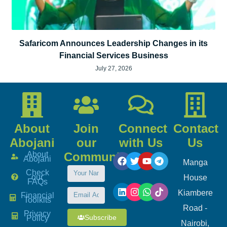
Safaricom Announces Leadership Changes in its
Financial Services Business
July 27, 2026
About
Join
Connect
Contact
Abojani
our
with Us
Us
About
Community
Abojani
Manga
Check
our
House
FAQs
Kiambere
Financial
Toolkits
Road -
Privacy
Subscribe
Policy
Nairobi,