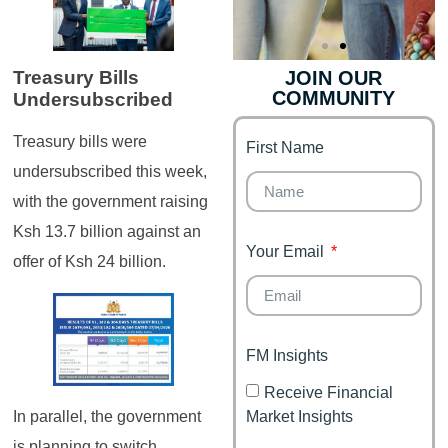
JOIN OUR
Treasury Bills
COMMUNITY
Undersubscribed
Genz's
Finance for
Couples
Treasury bills were
First Name
It's your moment of
Personal Finance
Financial freedom,
undersubscribed this week,
Journey
happy family
with the government raising
Ksh 13.7 billion against an
Your Email
offer of Ksh 24 billion.
FM Insights
Receive Financial
Market Insights
In parallel, the government
is planning to switch