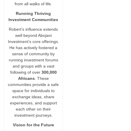
from all walks of life.
Running Thriving
Investment Communities
Robert’s influence extends
well beyond Abojani
Investment’s core offerings.
He has actively fostered a
sense of community by
running investment forums
and groups with a vast
following of over
300,000
Africans
. These
communities provide a safe
space for individuals to
exchange ideas, share
experiences, and support
each other on their
investment journeys.
Vision for the Future