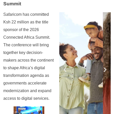
Summit
Safaricom has committed
Register for the
Register for the
Register for the
Register for the
Register for the
Register for the
Masterclass
Masterclass
Masterclass
Masterclass
Masterclass
Masterclass
Ksh 22 million as the title
sponsor of the 2026
Connected Africa Summit.
The conference will bring
together key decision-
makers across the continent
to shape Africa’s digital
transformation agenda as
governments accelerate
modernization and expand
access to digital services.