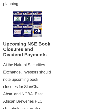
planning.
Upcoming NSE Book
Closures and
Dividend Payments
At the Nairobi Securities
Exchange, investors should
note upcoming book
closures for StanChart,
Absa, and NCBA. East
African Breweries PLC
shareholders can also