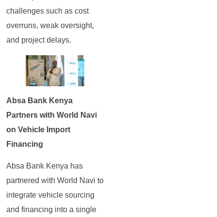
challenges such as cost
overruns, weak oversight,
and project delays.
Absa Bank Kenya
Partners with World Navi
on Vehicle Import
Financing
Absa Bank Kenya has
partnered with World Navi to
integrate vehicle sourcing
and financing into a single