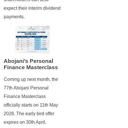
expect their interim dividend
payments.
Abojani’s Personal
Finance Masterclass
Coming up next month, the
77th Abojani Personal
Finance Masterclass
officially starts on 11th May
2026. The early bird offer
expires on 30th April.