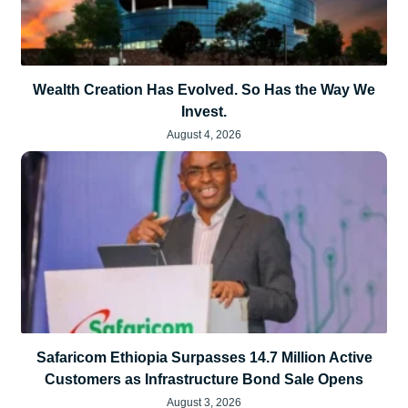
Wealth Creation Has Evolved. So Has the Way We
Invest.
August 4, 2026
Safaricom Ethiopia Surpasses 14.7 Million Active
Customers as Infrastructure Bond Sale Opens
August 3, 2026