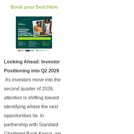
Book your Seat Here
Looking Ahead: Investor
Positioning into Q2 2026
As investors move into the
second quarter of 2026,
attention is shifting toward
identifying where the next
opportunities lie. In
partnership with Standard
Chartered Bank Kenya, we