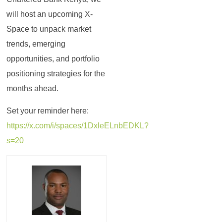
will host an upcoming X-
Space to unpack market
trends, emerging
opportunities, and portfolio
positioning strategies for the
months ahead.
Set your reminder here:
https://x.com/i/spaces/1DxleELnbEDKL?
s=20