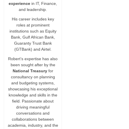
experience
in IT, Finance,
and leadership.
His career includes key
roles at prominent
institutions such as Equity
Bank, Gulf African Bank,
Guaranty Trust Bank
(GTBank) and Airtel.
Robert’s expertise has also
been sought after by the
National Treasury
for
consultancy on planning
and budgeting systems,
showcasing his exceptional
knowledge and skills in the
field. Passionate about
driving meaningful
conversations and
collaborations between
academia, industry, and the