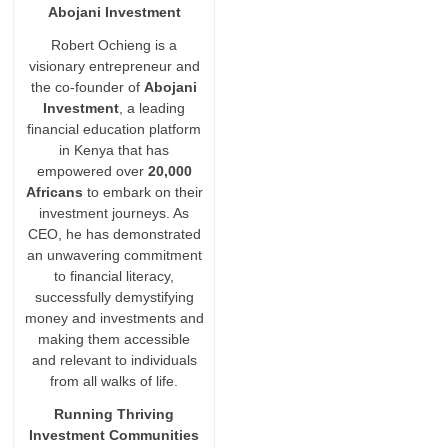
Abojani Investment
Robert Ochieng is a
visionary entrepreneur and
the co-founder of
Abojani
Investment
, a leading
financial education platform
in Kenya that has
empowered over
20,000
Africans
to embark on their
investment journeys. As
CEO, he has demonstrated
an unwavering commitment
to financial literacy,
successfully demystifying
money and investments and
making them accessible
and relevant to individuals
from all walks of life.
Running Thriving
Investment Communities