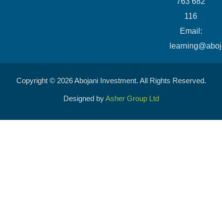
763 682
116
​Email:
learning@aboj
Copyright © 2026 Abojani Investment. All Rights Reserved.
Designed by
Asher Group Ltd