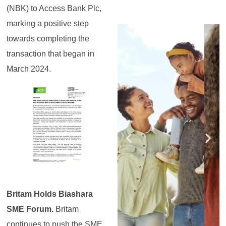
(NBK) to Access Bank Plc,
marking a positive step
Register for the
Register for the
Register for the
Register for the
Register for the
Register for the
Masterclass
Masterclass
Masterclass
Masterclass
Masterclass
Masterclass
towards completing the
transaction that began in
March 2024.
Britam Holds Biashara
SME Forum.
Britam
continues to push the SME