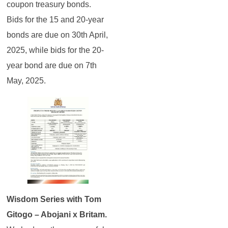
coupon treasury bonds.
Bids for the 15 and 20-year
bonds are due on 30th April,
2025, while bids for the 20-
year bond are due on 7th
May, 2025.
Wisdom Series with Tom
Gitogo – Abojani x Britam.