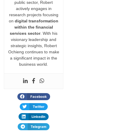
public sector, Robert
actively engages in
research projects focusing
on
digital transformation
within the financial
services sector
. With his
visionary leadership and
strategic insights, Robert
Ochieng continues to make
a significant impact in the
business world.
Facebook
Twitter
LinkedIn
Telegram