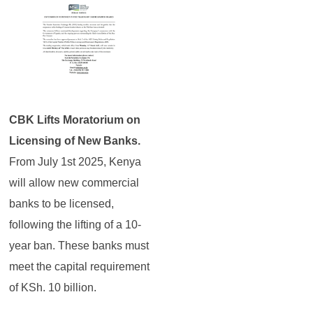
CBK Lifts Moratorium on
Licensing of New Banks.
From July 1st 2025, Kenya
will allow new commercial
banks to be licensed,
following the lifting of a 10-
year ban. These banks must
meet the capital requirement
of KSh. 10 billion.