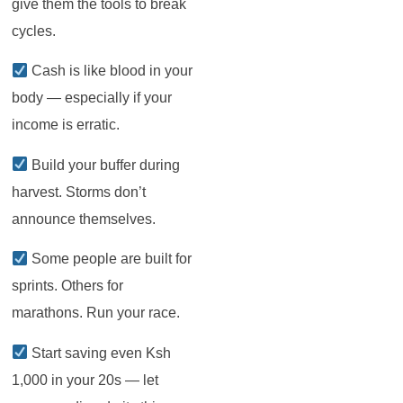
give them the tools to break
cycles.
Cash is like blood in your
body — especially if your
income is erratic.
Build your buffer during
harvest. Storms don’t
announce themselves.
Some people are built for
sprints. Others for
marathons. Run your race.
Start saving even Ksh
1,000 in your 20s — let