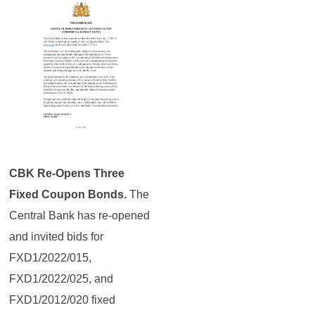
CBK Re-Opens Three
Fixed Coupon Bonds.
The
Central Bank has re-opened
and invited bids for
FXD1/2022/015,
FXD1/2022/025, and
FXD1/2012/020 fixed