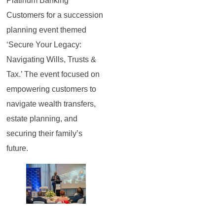
Platinum Banking
Customers for a succession
planning event themed
‘Secure Your Legacy:
Navigating Wills, Trusts &
Tax.’ The event focused on
empowering customers to
navigate wealth transfers,
estate planning, and
securing their family’s
future.