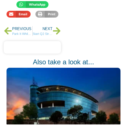
WhatsApp
Email
Print
PREVIOUS
NEXT
Park It While You Plan – Money Market Fund?
Start Q2 Strong: Manage Your Finances with LOOP Personal Finance Manager
Also take a look at...