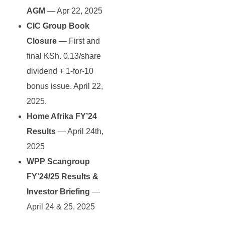
AGM
— Apr 22, 2025
CIC Group Book
Closure
— First and
final KSh. 0.13/share
dividend + 1-for-10
bonus issue. April 22,
2025.
Home Afrika FY’24
Results
— April 24th,
2025
WPP Scangroup
FY’24/25 Results &
Investor Briefing
—
April 24 & 25, 2025