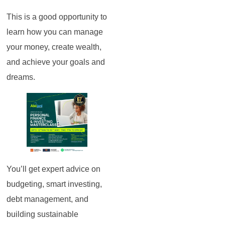
This is a good opportunity to
learn how you can manage
your money, create wealth,
and achieve your goals and
dreams.
You’ll get expert advice on
budgeting, smart investing,
debt management, and
building sustainable