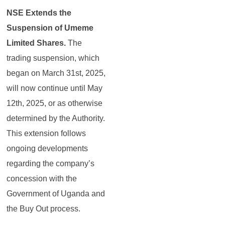
NSE Extends the
Suspension of Umeme
Limited Shares.
The
trading suspension, which
began on March 31st, 2025,
will now continue until May
12th, 2025, or as otherwise
determined by the Authority.
This extension follows
ongoing developments
regarding the company’s
concession with the
Government of Uganda and
the Buy Out process.