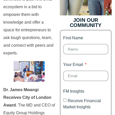
ecosystem in a bid to
empower them with
JOIN OUR
knowledge and offer a
COMMUNITY
Genz's
Finance for
space for entrepreneurs to
Couples
ask tough questions, learn,
First Name
It's your moment of
Personal Finance
Financial freedom,
and connect with peers and
Journey
happy family
experts.
Your Email
Dr. James Mwangi
FM Insights
Receives City of London
Receive Financial
Award
. The MD and CEO of
Market Insights
Equity Group Holdings