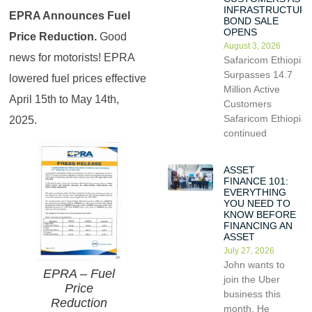
INFRASTRUCTUR
EPRA Announces Fuel
BOND SALE
OPENS
Price Reduction.
Good
August 3, 2026
news for motorists! EPRA
Safaricom Ethiopia
Surpasses 14.7
lowered fuel prices effective
Million Active
April 15th to May 14th,
Customers
Safaricom Ethiopia
2025.
continued
ASSET
FINANCE 101:
EVERYTHING
YOU NEED TO
KNOW BEFORE
FINANCING AN
ASSET
July 27, 2026
John wants to
EPRA – Fuel
join the Uber
Price
business this
Reduction
month. He