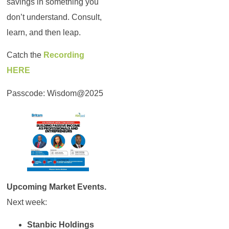
savings in something you
don’t understand. Consult,
learn, and then leap.
Catch the
Recording
HERE
Passcode: Wisdom@2025
Upcoming Market Events.
Next week:
Stanbic Holdings