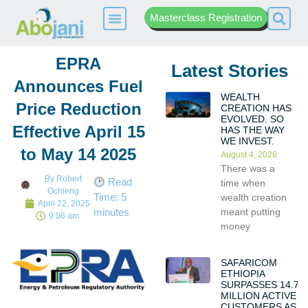
Masterclass Registration
EPRA
Latest Stories
Announces Fuel
WEALTH
Price Reduction
CREATION HAS
EVOLVED. SO
Effective April 15
HAS THE WAY
WE INVEST.
to May 14 2025
August 4, 2026
There was a
By
Robert
Read
time when
Ochieng
Time:
5
wealth creation
April 22, 2025
meant putting
minutes
9:06 am
money
SAFARICOM
ETHIOPIA
SURPASSES 14.7
MILLION ACTIVE
CUSTOMERS AS