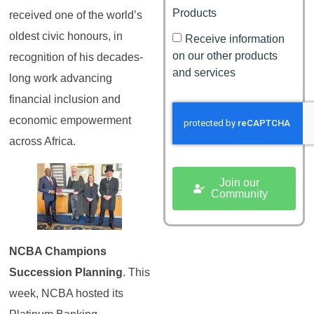
Products
received one of the world’s
oldest civic honours, in
Receive information
on our other products
recognition of his decades-
and services
long work advancing
financial inclusion and
economic empowerment
across Africa.
Join our
Community
NCBA Champions
Succession Planning
. This
week, NCBA hosted its