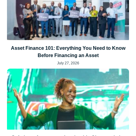
Asset Finance 101: Everything You Need to Know
Before Financing an Asset
July 27, 2026