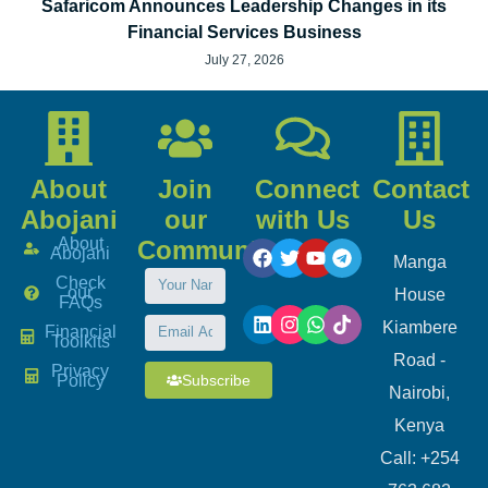
Safaricom Announces Leadership Changes in its
Financial Services Business
July 27, 2026
About
Join
Connect
Contact
Abojani
our
with Us
Us
About
Community
Abojani
Manga
Check
our
House
FAQs
Kiambere
Financial
Toolkits
Road -
Privacy
Subscribe
Policy
Nairobi,
Kenya
Call: +254