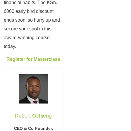
financial habits. The KSh.
6000 early bird discount
ends soon, so hurry up and
secure your spot in this
award-winning course
today.
Register for Masterclass
Robert Ochieng
CEO & Co-Founder,