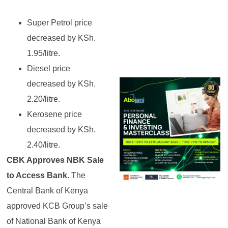
Super Petrol price
decreased by KSh.
1.95/litre.
Diesel price
decreased by KSh.
2.20/litre.
Kerosene price
decreased by KSh.
2.40/litre.
CBK Approves NBK Sale
to Access Bank.
The
Central Bank of Kenya
approved KCB Group’s sale
of National Bank of Kenya