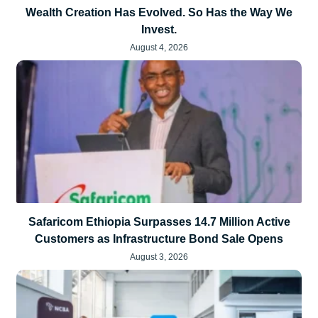
Wealth Creation Has Evolved. So Has the Way We
Invest.
August 4, 2026
Safaricom Ethiopia Surpasses 14.7 Million Active
Customers as Infrastructure Bond Sale Opens
August 3, 2026