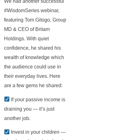
We had another successful
#WisdomSeries webinar,
featuring Tom Gitogo, Group
MD & CEO of Britam
Holdings. With quiet
confidence, he shared his
wealth of knowledge which
the audience could use in
their everyday lives. Here
are a few gems he shared:
If your passive income is
draining you — it’s just
another job.
Invest in your children —