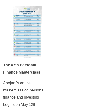
The 67th Personal
Finance Masterclass
Abojani’s online
masterclass on personal
finance and investing
begins on May 12th.