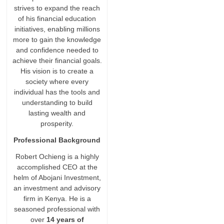
strives to expand the reach
of his financial education
initiatives, enabling millions
more to gain the knowledge
and confidence needed to
achieve their financial goals.
His vision is to create a
society where every
individual has the tools and
understanding to build
lasting wealth and
prosperity.
Professional Background
Robert Ochieng is a highly
accomplished CEO at the
helm of Abojani Investment,
an investment and advisory
firm in Kenya. He is a
seasoned professional with
over
14 years of