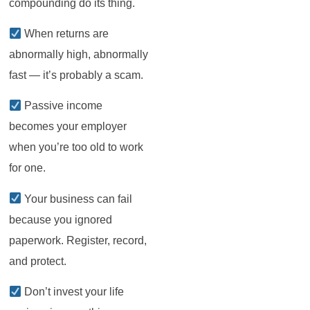
compounding do its thing.
When returns are
abnormally high, abnormally
fast — it’s probably a scam.
Passive income
becomes your employer
when you’re too old to work
for one.
Your business can fail
because you ignored
paperwork. Register, record,
and protect.
Don’t invest your life