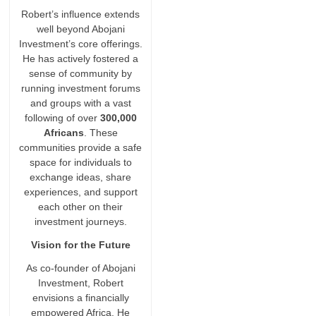
Robert’s influence extends
well beyond Abojani
Investment’s core offerings.
He has actively fostered a
sense of community by
running investment forums
and groups with a vast
following of over
300,000
Africans
. These
communities provide a safe
space for individuals to
exchange ideas, share
experiences, and support
each other on their
investment journeys.
Vision for the Future
As co-founder of Abojani
Investment, Robert
envisions a financially
empowered Africa. He