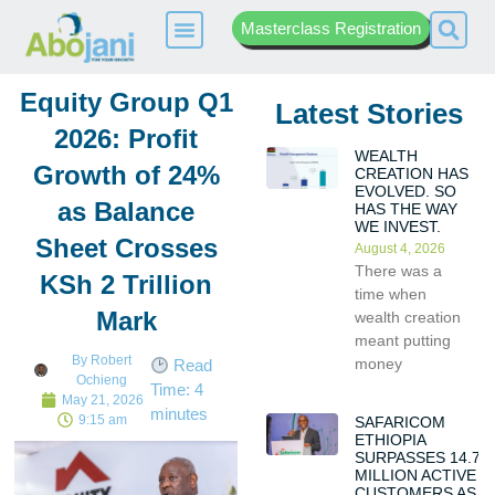
Masterclass Registration
Equity Group Q1
Latest Stories
2026: Profit
WEALTH
Growth of 24%
CREATION HAS
EVOLVED. SO
as Balance
HAS THE WAY
WE INVEST.
Sheet Crosses
August 4, 2026
There was a
KSh 2 Trillion
time when
Mark
wealth creation
meant putting
By
Robert
money
Read
Ochieng
Time:
4
May 21, 2026
minutes
9:15 am
SAFARICOM
ETHIOPIA
SURPASSES 14.7
MILLION ACTIVE
CUSTOMERS AS