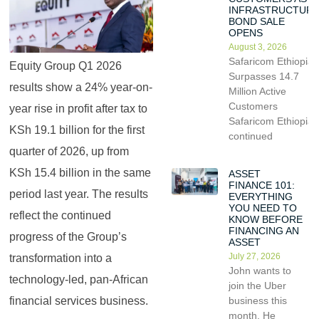
INFRASTRUCTUR
BOND SALE
OPENS
August 3, 2026
Safaricom Ethiopia
Equity Group Q1 2026
Surpasses 14.7
results show a 24% year-on-
Million Active
Customers
year rise in profit after tax to
Safaricom Ethiopia
KSh 19.1 billion for the first
continued
quarter of 2026, up from
KSh 15.4 billion in the same
ASSET
FINANCE 101:
period last year. The results
EVERYTHING
YOU NEED TO
reflect the continued
KNOW BEFORE
FINANCING AN
progress of the Group’s
ASSET
July 27, 2026
transformation into a
John wants to
technology-led, pan-African
join the Uber
financial services business.
business this
month. He