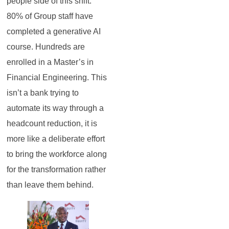
people side of this shift.
80% of Group staff have
completed a generative AI
course. Hundreds are
enrolled in a Master’s in
Financial Engineering. This
isn’t a bank trying to
automate its way through a
headcount reduction, it is
more like a deliberate effort
to bring the workforce along
for the transformation rather
than leave them behind.