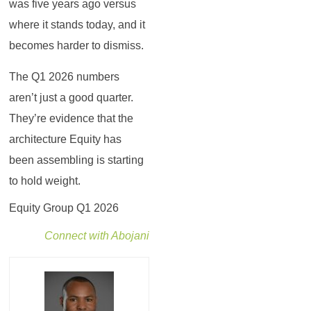
was five years ago versus
where it stands today, and it
becomes harder to dismiss.
The Q1 2026 numbers
aren’t just a good quarter.
They’re evidence that the
architecture Equity has
been assembling is starting
to hold weight.
Equity Group Q1 2026
Connect with Abojani