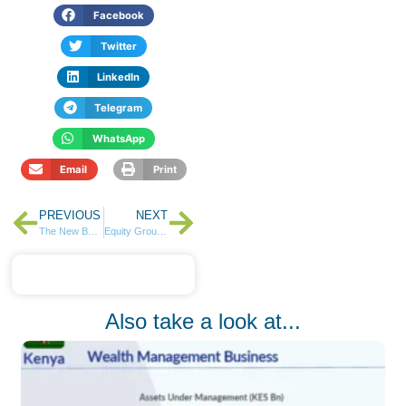
Facebook
Twitter
LinkedIn
Telegram
WhatsApp
Email
Print
PREVIOUS
NEXT
The New Banking Battleground Is Customer Experience
Equity Group Posts 24% Profit Growth in Q1 2026, Crosses KSh 2 Trillion in Assets
Also take a look at...