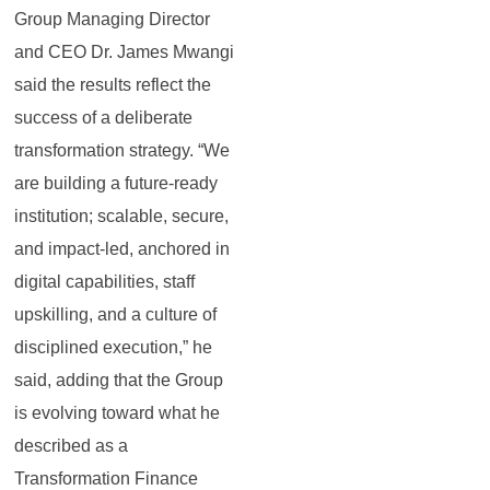
Group Managing Director
and CEO Dr. James Mwangi
said the results reflect the
success of a deliberate
transformation strategy. “We
are building a future‑ready
institution; scalable, secure,
and impact‑led, anchored in
digital capabilities, staff
upskilling, and a culture of
disciplined execution,” he
said, adding that the Group
is evolving toward what he
described as a
Transformation Finance