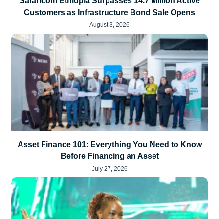
Safaricom Ethiopia Surpasses 14.7 Million Active
Customers as Infrastructure Bond Sale Opens
August 3, 2026
Asset Finance 101: Everything You Need to Know
Before Financing an Asset
July 27, 2026