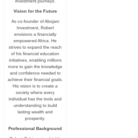
investment journeys.
Vision for the Future
As co-founder of Abojani
Investment, Robert
envisions a financially
empowered Africa. He
strives to expand the reach
of his financial education
initiatives, enabling millions
more to gain the knowledge
and confidence needed to
achieve their financial goals.
His vision is to create a
society where every
individual has the tools and
understanding to build
lasting wealth and
prosperity.
Professional Background