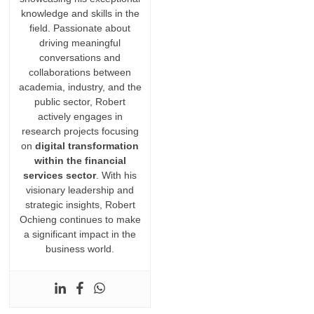
knowledge and skills in the
field. Passionate about
driving meaningful
conversations and
collaborations between
academia, industry, and the
public sector, Robert
actively engages in
research projects focusing
on
digital transformation
within the financial
services sector
. With his
visionary leadership and
strategic insights, Robert
Ochieng continues to make
a significant impact in the
business world.