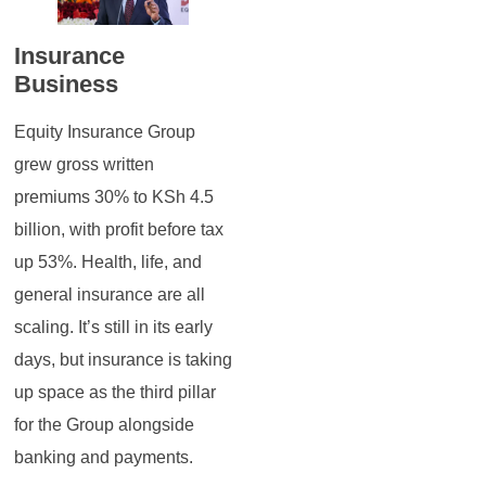
Insurance
Business
Equity Insurance Group
grew gross written
premiums 30% to KSh 4.5
billion, with profit before tax
up 53%. Health, life, and
general insurance are all
scaling. It’s still in its early
days, but insurance is taking
up space as the third pillar
for the Group alongside
banking and payments.