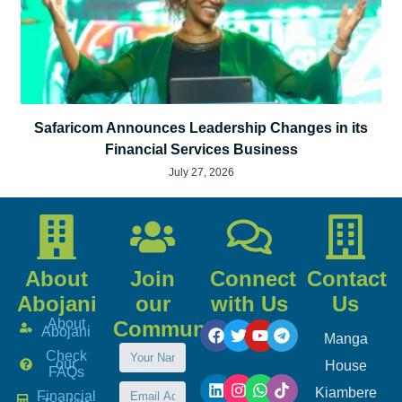
Safaricom Announces Leadership Changes in its
Financial Services Business
July 27, 2026
About
Join
Connect
Contact
Abojani
our
with Us
Us
About
Community
Abojani
Manga
Check
our
House
FAQs
Kiambere
Financial