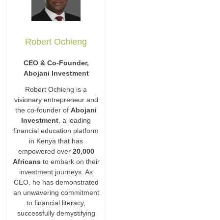
Robert Ochieng
CEO & Co-Founder,
Abojani Investment
Robert Ochieng is a
visionary entrepreneur and
the co-founder of
Abojani
Investment
, a leading
financial education platform
in Kenya that has
empowered over
20,000
Africans
to embark on their
investment journeys. As
CEO, he has demonstrated
an unwavering commitment
to financial literacy,
successfully demystifying