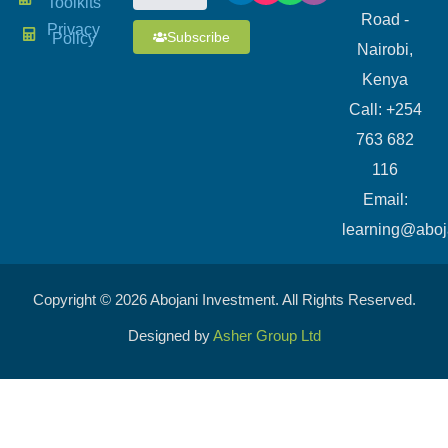
Toolkits
Road -
Privacy
Subscribe
Policy
Nairobi,
Kenya
Call: +254
763 682
116
​Email:
learning@aboj
Copyright © 2026 Abojani Investment. All Rights Reserved.
Designed by
Asher Group Ltd