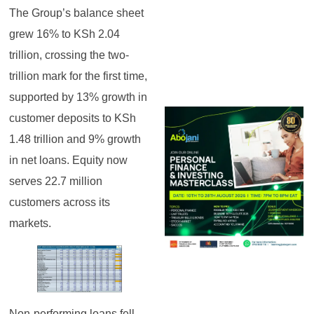
The Group’s balance sheet
grew 16% to KSh 2.04
trillion, crossing the two-
trillion mark for the first time,
supported by 13% growth in
customer deposits to KSh
1.48 trillion and 9% growth
in net loans. Equity now
serves 22.7 million
customers across its
markets.
Non-performing loans fell