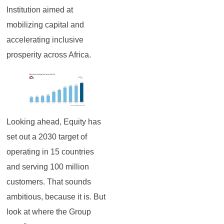
Institution aimed at
mobilizing capital and
accelerating inclusive
prosperity across Africa.
Looking ahead, Equity has
set out a 2030 target of
operating in 15 countries
and serving 100 million
customers. That sounds
ambitious, because it is. But
look at where the Group