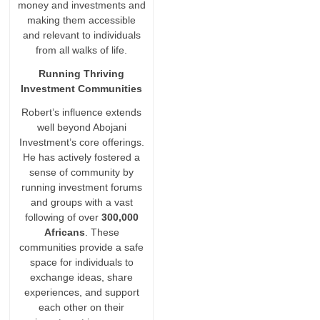
money and investments and
making them accessible
and relevant to individuals
from all walks of life.
Running Thriving
Investment Communities
Robert’s influence extends
well beyond Abojani
Investment’s core offerings.
He has actively fostered a
sense of community by
running investment forums
and groups with a vast
following of over
300,000
Africans
. These
communities provide a safe
space for individuals to
exchange ideas, share
experiences, and support
each other on their