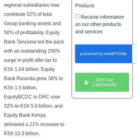
regional subsidiaries now
Products
contribute 52% of total
Receive information
Group banking assets and
on our other products
and services
50% of profitability. Equity
Bank Tanzania led the pack
with an outstanding 150%
surge in profit after tax to
KSh 1.04 billion. Equity
Bank Rwanda grew 36% to
Join our
Community
KSh 1.5 billion,
EquityBCDC in DRC rose
32% to KSh 5.0 billion, and
Equity Bank Kenya
delivered a 21% increase to
KSh 10.3 billion.