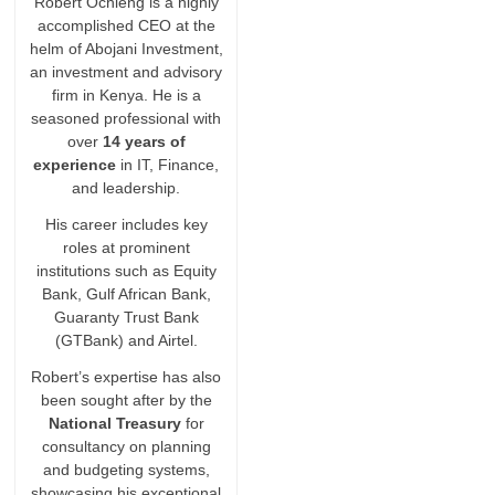
Robert Ochieng is a highly
accomplished CEO at the
helm of Abojani Investment,
an investment and advisory
firm in Kenya. He is a
seasoned professional with
over
14 years of
experience
in IT, Finance,
and leadership.
His career includes key
roles at prominent
institutions such as Equity
Bank, Gulf African Bank,
Guaranty Trust Bank
(GTBank) and Airtel.
Robert’s expertise has also
been sought after by the
National Treasury
for
consultancy on planning
and budgeting systems,
showcasing his exceptional