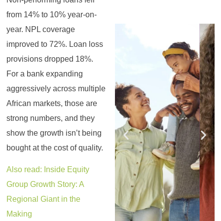
from 14% to 10% year-on-
Register for the
Register for the
Register for the
Register for the
Register for the
Register for the
year. NPL coverage
Masterclass
Masterclass
Masterclass
Masterclass
Masterclass
Masterclass
improved to 72%. Loan loss
provisions dropped 18%.
For a bank expanding
aggressively across multiple
African markets, those are
strong numbers, and they
show the growth isn’t being
bought at the cost of quality.
Also read: Inside Equity
Group Growth Story: A
Regional Giant in the
Making