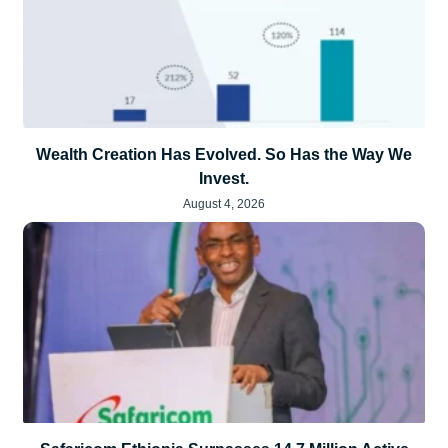
Wealth Creation Has Evolved. So Has the Way We
Invest.
August 4, 2026