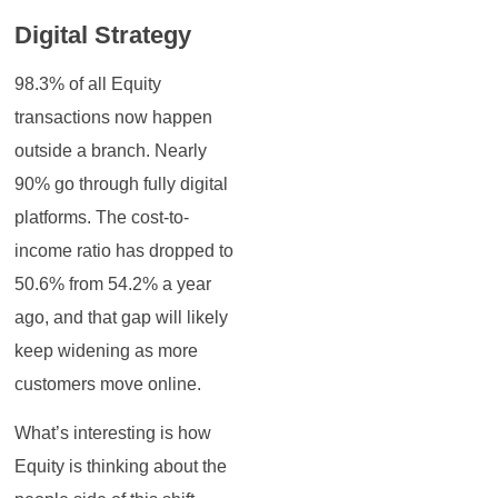
Digital Strategy
98.3% of all Equity
transactions now happen
outside a branch. Nearly
90% go through fully digital
platforms. The cost-to-
income ratio has dropped to
50.6% from 54.2% a year
ago, and that gap will likely
keep widening as more
customers move online.
What’s interesting is how
Equity is thinking about the