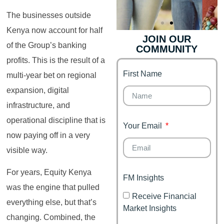
The businesses outside
Kenya now account for half
JOIN OUR
of the Group’s banking
COMMUNITY
Genz's
Finance for
Couples
profits. This is the result of a
First Name
It's your moment of
multi-year bet on regional
Personal Finance
Financial freedom,
expansion, digital
Journey
happy family
infrastructure, and
operational discipline that is
Your Email
now paying off in a very
visible way.
For years, Equity Kenya
FM Insights
was the engine that pulled
Receive Financial
everything else, but that’s
Market Insights
changing. Combined, the