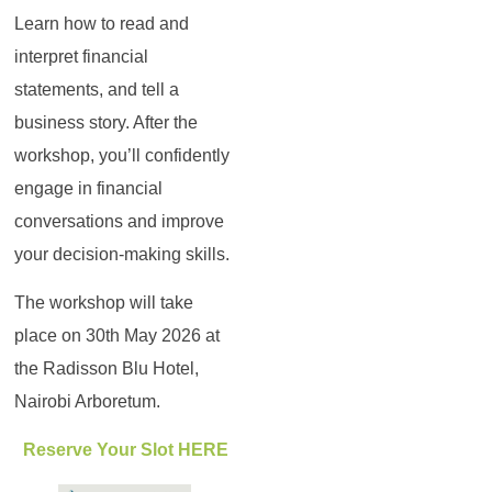
Learn how to read and
interpret financial
statements, and tell a
business story. After the
workshop, you’ll confidently
engage in financial
conversations and improve
your decision-making skills.
The workshop will take
place on 30th May 2026 at
the Radisson Blu Hotel,
Nairobi Arboretum.
Reserve Your Slot HERE