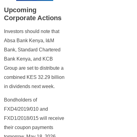
Upcoming
Corporate Actions
Investors should note that
Absa Bank Kenya, I&M
Bank, Standard Chartered
Bank Kenya, and KCB
Group are set to distribute a
combined KES 32.29 billion
in dividends next week.
Bondholders of
FXD4/2019/010 and
FXD1/2018/015 will receive
their coupon payments
tomorrow, May 18, 2026.