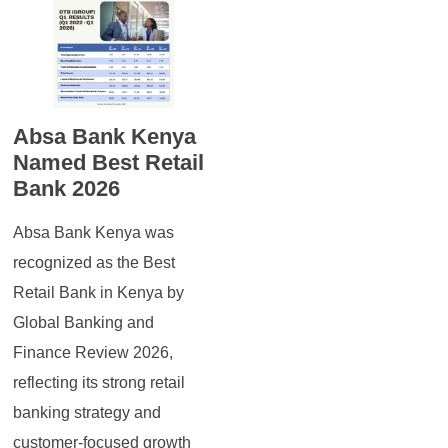
Absa Bank Kenya
Named Best Retail
Bank 2026
Absa Bank Kenya was
recognized as the Best
Retail Bank in Kenya by
Global Banking and
Finance Review 2026,
reflecting its strong retail
banking strategy and
customer-focused growth