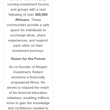
running investment forums
and groups with a vast
following of over
300,000
Africans
. These
communities provide a safe
space for individuals to
exchange ideas, share
experiences, and support
each other on their
investment journeys.
Vision for the Future
As co-founder of Abojani
Investment, Robert
envisions a financially
empowered Africa. He
strives to expand the reach
of his financial education
initiatives, enabling millions
more to gain the knowledge
and confidence needed to