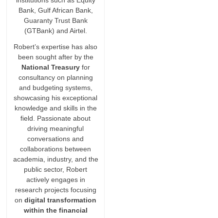
institutions such as Equity
Bank, Gulf African Bank,
Guaranty Trust Bank
(GTBank) and Airtel.
Robert’s expertise has also
been sought after by the
National Treasury
for
consultancy on planning
and budgeting systems,
showcasing his exceptional
knowledge and skills in the
field. Passionate about
driving meaningful
conversations and
collaborations between
academia, industry, and the
public sector, Robert
actively engages in
research projects focusing
on
digital transformation
within the financial