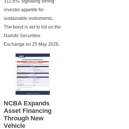
312.8%, signaling strong
investor appetite for
sustainable instruments.
The bond is set to list on the
Nairobi Securities
Exchange on 25 May 2026.
NCBA Expands
Asset Financing
Through New
Vehicle