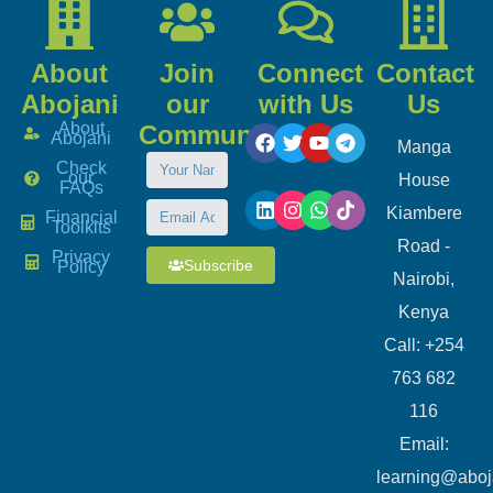
About
Join
Connect
Contact
Abojani
our
with Us
Us
About
Community
Abojani
Manga
Check
our
House
FAQs
Kiambere
Financial
Toolkits
Road -
Privacy
Subscribe
Policy
Nairobi,
Kenya
Call: +254
763 682
116
​Email:
learning@aboj