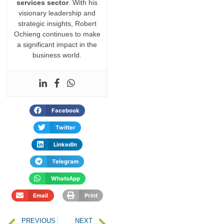
services sector
. With his
visionary leadership and
strategic insights, Robert
Ochieng continues to make
a significant impact in the
business world.
Facebook
Twitter
LinkedIn
Telegram
WhatsApp
Email
Print
PREVIOUS
NEXT