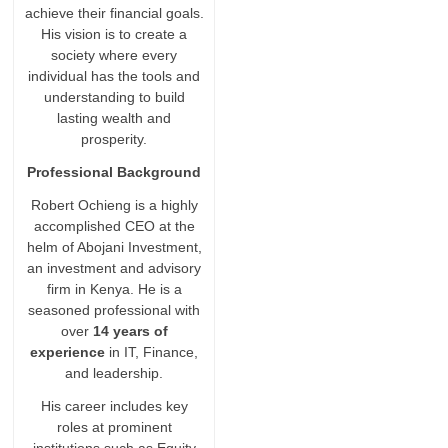
achieve their financial goals.
His vision is to create a
society where every
individual has the tools and
understanding to build
lasting wealth and
prosperity.
Professional Background
Robert Ochieng is a highly
accomplished CEO at the
helm of Abojani Investment,
an investment and advisory
firm in Kenya. He is a
seasoned professional with
over
14 years of
experience
in IT, Finance,
and leadership.
His career includes key
roles at prominent