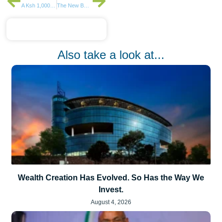
A Ksh 1,000 Investment in Stocks
The New Banking Battleground Is Customer Experience
Also take a look at...
Wealth Creation Has Evolved. So Has the Way We
Invest.
August 4, 2026