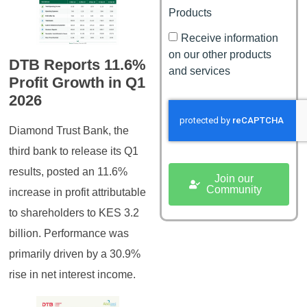
Products
Receive information
on our other products
DTB Reports 11.6%
and services
Profit Growth in Q1
2026
Diamond Trust Bank, the
third bank to release its Q1
results, posted an 11.6%
Join our
Community
increase in profit attributable
to shareholders to KES 3.2
billion. Performance was
primarily driven by a 30.9%
rise in net interest income.