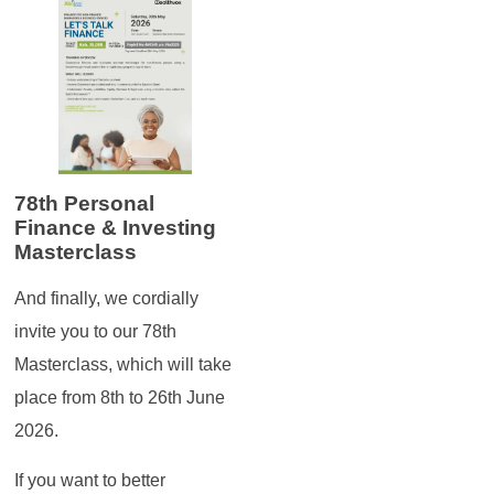
78th Personal
Finance & Investing
Masterclass
And finally, we cordially
invite you to our 78th
Masterclass, which will take
place from 8th to 26th June
2026.
If you want to better