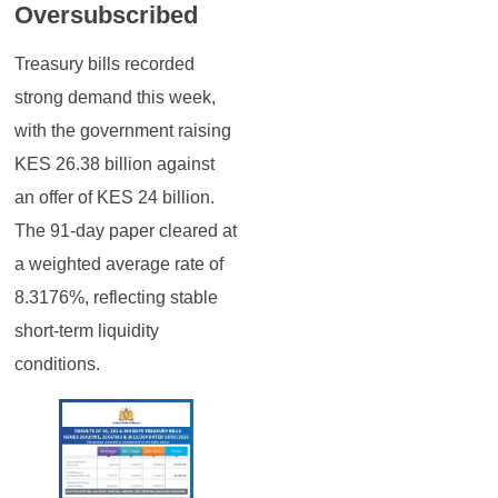
Oversubscribed
Treasury bills recorded
strong demand this week,
with the government raising
KES 26.38 billion against
an offer of KES 24 billion.
The 91-day paper cleared at
a weighted average rate of
8.3176%, reflecting stable
short-term liquidity
conditions.