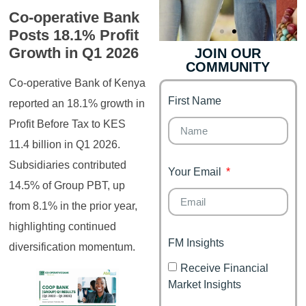
Co-operative Bank
Posts 18.1% Profit
Growth in Q1 2026
JOIN OUR
COMMUNITY
Genz's
Finance for
Couples
Co-operative Bank of Kenya
First Name
It's your moment of
reported an 18.1% growth in
Personal Finance
Financial freedom,
Profit Before Tax to KES
Journey
happy family
11.4 billion in Q1 2026.
Subsidiaries contributed
Your Email
14.5% of Group PBT, up
from 8.1% in the prior year,
highlighting continued
FM Insights
diversification momentum.
Receive Financial
Market Insights