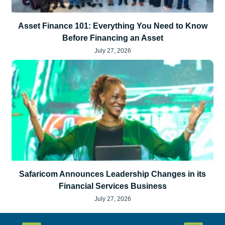
Asset Finance 101: Everything You Need to Know
Before Financing an Asset
July 27, 2026
Safaricom Announces Leadership Changes in its
Financial Services Business
July 27, 2026