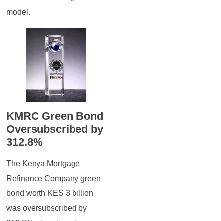
model.
KMRC Green Bond
Oversubscribed by
312.8%
The Kenya Mortgage
Refinance Company green
bond worth KES 3 billion
was oversubscribed by