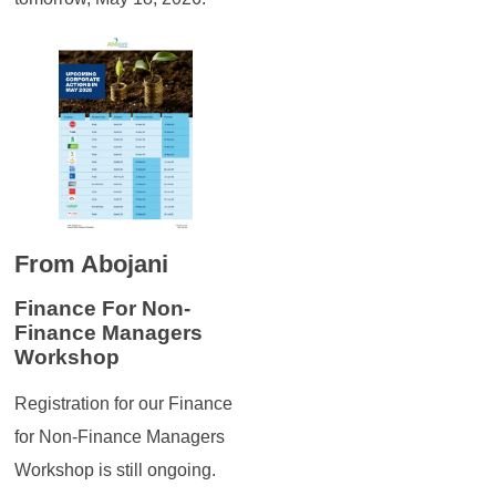
From Abojani
Finance For Non-
Finance Managers
Workshop
Registration for our Finance
for Non-Finance Managers
Workshop is still ongoing.