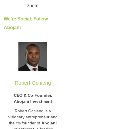
We’re Social: Follow
Abojani
Robert Ochieng
CEO & Co-Founder,
Abojani Investment
Robert Ochieng is a
visionary entrepreneur and
the co-founder of
Abojani