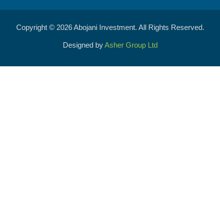
Copyright © 2026 Abojani Investment. All Rights Reserved.
Designed by
Asher Group Ltd