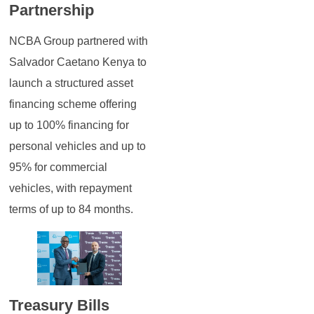
Partnership
NCBA Group partnered with
Salvador Caetano Kenya to
launch a structured asset
financing scheme offering
up to 100% financing for
personal vehicles and up to
95% for commercial
vehicles, with repayment
terms of up to 84 months.
Treasury Bills