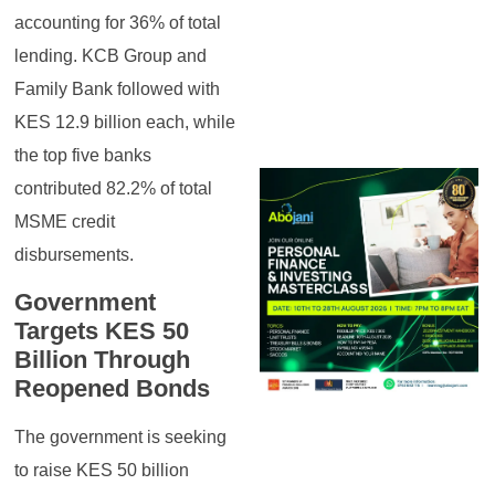
accounting for 36% of total
lending. KCB Group and
Family Bank followed with
KES 12.9 billion each, while
the top five banks
contributed 82.2% of total
MSME credit
disbursements.
Government
Targets KES 50
Billion Through
Reopened Bonds
The government is seeking
to raise KES 50 billion