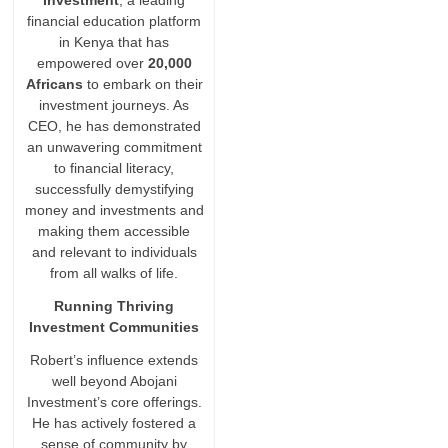
Investment
, a leading
financial education platform
in Kenya that has
empowered over
20,000
Africans
to embark on their
investment journeys. As
CEO, he has demonstrated
an unwavering commitment
to financial literacy,
successfully demystifying
money and investments and
making them accessible
and relevant to individuals
from all walks of life.
Running Thriving
Investment Communities
Robert’s influence extends
well beyond Abojani
Investment’s core offerings.
He has actively fostered a
sense of community by