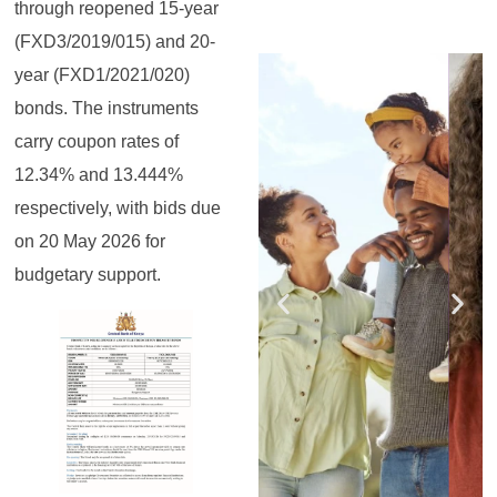
through reopened 15-year
(FXD3/2019/015) and 20-
Register for the
Register for the
Register for the
Register for the
Register for the
Register for the
year (FXD1/2021/020)
Masterclass
Masterclass
Masterclass
Masterclass
Masterclass
Masterclass
bonds. The instruments
carry coupon rates of
12.34% and 13.444%
respectively, with bids due
on 20 May 2026 for
budgetary support.