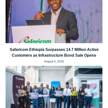
Safaricom Ethiopia Surpasses 14.7 Million Active
Customers as Infrastructure Bond Sale Opens
August 3, 2026