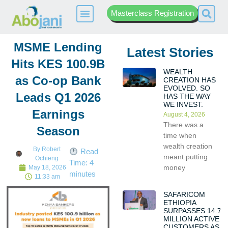
Masterclass Registration
MSME Lending
Latest Stories
Hits KES 100.9B
WEALTH
as Co-op Bank
CREATION HAS
EVOLVED. SO
Leads Q1 2026
HAS THE WAY
WE INVEST.
Earnings
August 4, 2026
There was a
Season
time when
wealth creation
By
Robert
Read
meant putting
Ochieng
Time:
4
money
May 18, 2026
minutes
11:33 am
SAFARICOM
ETHIOPIA
SURPASSES 14.7
MILLION ACTIVE
CUSTOMERS AS