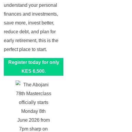
understand your personal
finances and investments,
save more, invest better,
reduce debt, and plan for
early retirement, this is the
perfect place to start.
Register today for only
KES 6,500.