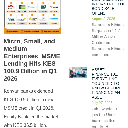
INFRASTRUCTUR
BOND SALE
OPENS
August 3, 2026
Safaricom Ethiopia
Surpasses 14.7
Million Active
Micro, Small, and
Customers
Medium
Safaricom Ethiopia
continued
Enterprises
,
MSME
Lending Hits KES
ASSET
100.9 Billion in Q1
FINANCE 101:
2026
EVERYTHING
YOU NEED TO
KNOW BEFORE
Kenyan banks extended
FINANCING AN
ASSET
KES 100.9 billion in new
July 27, 2026
MSME credit in Q1 2026.
John wants to
join the Uber
Equity Bank led the market
business this
with KES 36.5 billion,
month. He