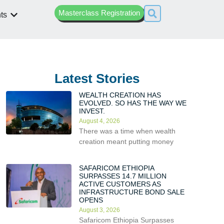
Masterclass Registration
ts
Latest Stories
WEALTH CREATION HAS
EVOLVED. SO HAS THE WAY WE
INVEST.
August 4, 2026
There was a time when wealth
creation meant putting money
SAFARICOM ETHIOPIA
SURPASSES 14.7 MILLION
ACTIVE CUSTOMERS AS
INFRASTRUCTURE BOND SALE
OPENS
August 3, 2026
Safaricom Ethiopia Surpasses