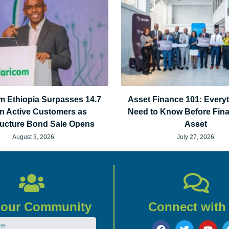
m Ethiopia Surpasses 14.7
Asset Finance 101: Every
on Active Customers as
Need to Know Before Fin
tructure Bond Sale Opens
Asset
August 3, 2026
July 27, 2026
 our Community
Connect with