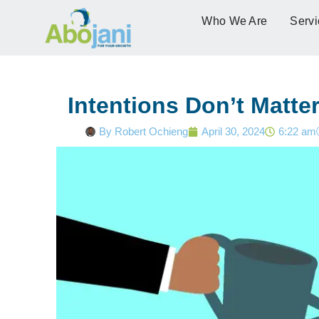
Who We Are
Servi
Intentions Don’t Matte
By
Robert Ochieng
April 30, 2024
6:22 am