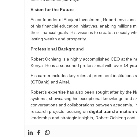
Vision for the Future
As co-founder of Abojani Investment, Robert envisions 
of his financial education initiatives, enabling millio
their financial goals. His vision is to create a society 
lasting wealth and prosperity.
Professional Background
Robert Ochieng is a highly accomplished CEO at the he
Kenya. He is a seasoned professional with over
14 yea
His career includes key roles at prominent institutions
(GTBank) and Airtel.
Robert’s expertise has also been sought after by the
N
systems, showcasing his exceptional knowledge and skil
conversations and collaborations between academia, ind
research projects focusing on
digital transformation 
leadership and strategic insights, Robert Ochieng conti