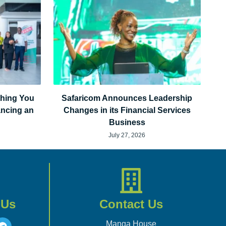
thing You
Safaricom Announces Leadership
ancing an
Changes in its Financial Services
Business
July 27, 2026
 Us
Contact Us
Manga House