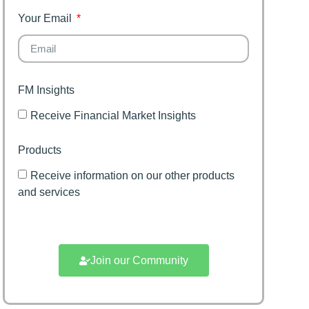
Your Email
FM Insights
Receive Financial Market Insights
Products
Receive information on our other products
and services
Join our Community