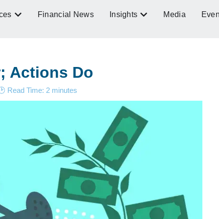
ces
Financial News
Insights
Media
Even
r; Actions Do
🕑 Read Time:
2
minutes