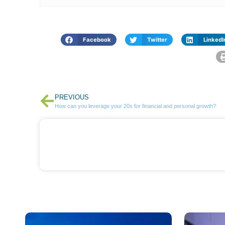
Facebook
Twitter
LinkedI
PREVIOUS
How can you leverage your 20s for financial and personal growth?