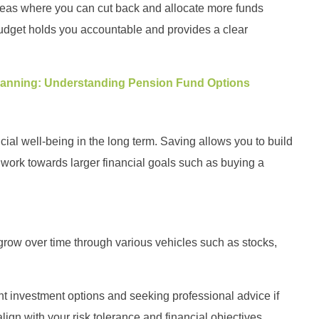
areas where you can cut back and allocate more funds
udget holds you accountable and provides a clear
Planning: Understanding Pension Fund Options
cial well-being in the long term. Saving allows you to build
ork towards larger financial goals such as buying a
grow over time through various vehicles such as stocks,
rent investment options and seeking professional advice if
gn with your risk tolerance and financial objectives.