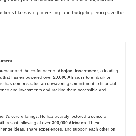
 actions like saving, investing, and budgeting, you pave the
stment
epreneur and the co-founder of
Abojani Investment
, a leading
nya that has empowered over
20,000 Africans
to embark on
 he has demonstrated an unwavering commitment to financial
g money and investments and making them accessible and
nt’s core offerings. He has actively fostered a sense of
th a vast following of over
300,000 Africans
. These
xchange ideas, share experiences, and support each other on