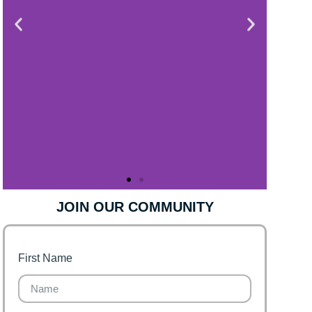
JOIN OUR COMMUNITY
First Name