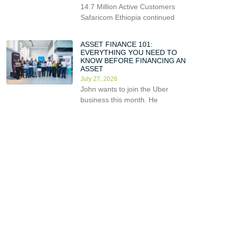
14.7 Million Active Customers
Safaricom Ethiopia continued
ASSET FINANCE 101:
EVERYTHING YOU NEED TO
KNOW BEFORE FINANCING AN
ASSET
July 27, 2026
John wants to join the Uber
business this month. He