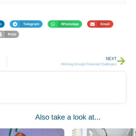
n
Telegram
WhatsApp
Email
Print
NEXT
Working through Financial Challenges
Also take a look at...