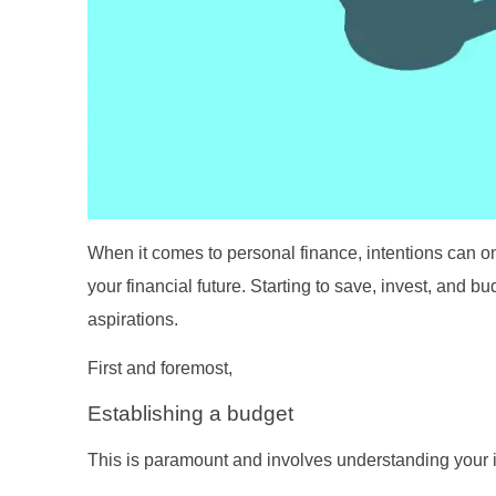
When it comes to personal finance, intentions can only
your financial future. Starting to save, invest, and b
aspirations.
First and foremost,
Establishing a budget
This is paramount and involves understanding your 