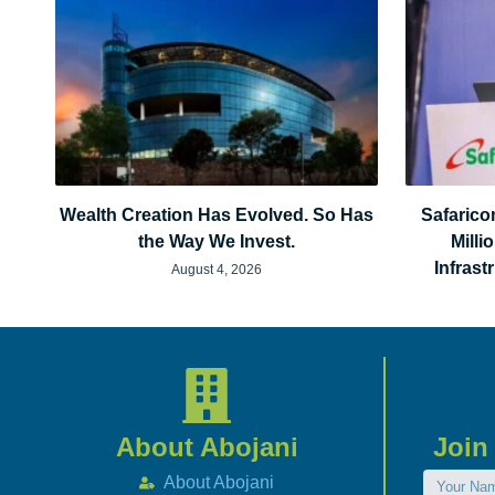
Wealth Creation Has Evolved. So Has
Safarico
the Way We Invest.
Milli
Infras
August 4, 2026
About Abojani
Join
About Abojani