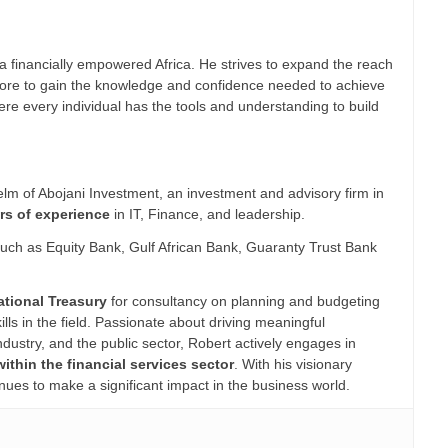
a financially empowered Africa. He strives to expand the reach
ns more to gain the knowledge and confidence needed to achieve
where every individual has the tools and understanding to build
lm of Abojani Investment, an investment and advisory firm in
rs of experience
in IT, Finance, and leadership.
 such as Equity Bank, Gulf African Bank, Guaranty Trust Bank
ational Treasury
for consultancy on planning and budgeting
ls in the field. Passionate about driving meaningful
ustry, and the public sector, Robert actively engages in
within the financial services sector
. With his visionary
nues to make a significant impact in the business world.