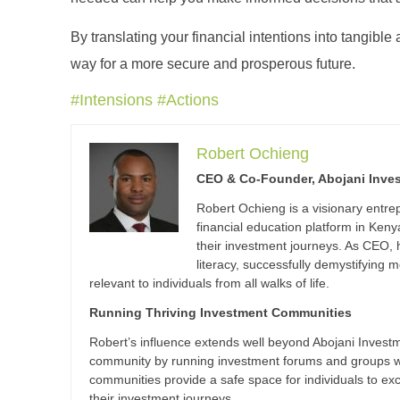
By translating your financial intentions into tangible
way for a more secure and prosperous future.
#Intensions #Actions
Robert Ochieng
CEO & Co-Founder, Abojani Inve
Robert Ochieng is a visionary entr
financial education platform in Ke
their investment journeys. As CEO,
literacy, successfully demystifyin
relevant to individuals from all walks of life.
Running Thriving Investment Communities
Robert’s influence extends well beyond Abojani Investme
community by running investment forums and groups wi
communities provide a safe space for individuals to e
their investment journeys.