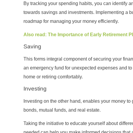
By tracking your spending habits, you can identify 
towards savings and investments. Implementing a b
roadmap for managing your money efficiently.
Also read: The Importance of Early Retirement 
Saving
This forms integral component of securing your finan
an emergency fund for unexpected expenses and to w
home or retiring comfortably.
Investing
Investing on the other hand, enables your money to 
bonds, mutual funds, and real estate.
Taking the initiative to educate yourself about diffe
needed can help you make informed decisions that ali