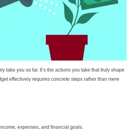
 take you so far. It’s the actions you take that truly shape
udget effectively requires concrete steps rather than mere
income, expenses, and financial goals.