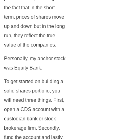
the fact that in the short
term, prices of shares move
up and down but in the long
run, they reflect the true
value of the companies.
Personally, my anchor stock
was Equity Bank.
To get started on building a
solid shares portfolio, you
will need three things. First,
open a CDS account with a
custodian bank or stock
brokerage firm. Secondly,
fund the account and lastly,