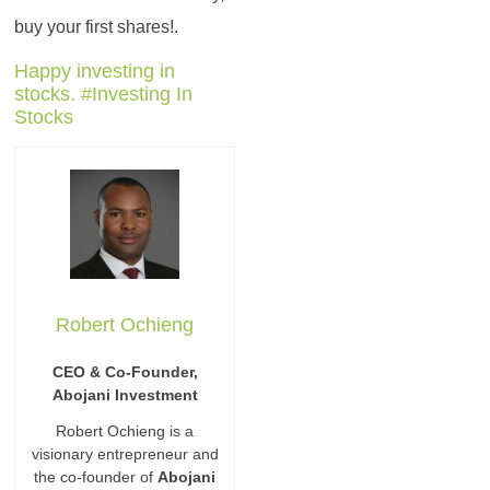
buy your first shares!.
Happy investing in
stocks. #Investing In
Stocks
Robert Ochieng
CEO & Co-Founder,
Abojani Investment
Robert Ochieng is a
visionary entrepreneur and
the co-founder of
Abojani