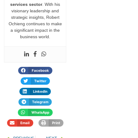
services sector
. With his
visionary leadership and
strategic insights, Robert
Ochieng continues to make
a significant impact in the
business world.
Facebook
Twitter
LinkedIn
Telegram
WhatsApp
Email
Print