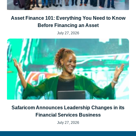
Asset Finance 101: Everything You Need to Know
Before Financing an Asset
July 27, 2026
Safaricom Announces Leadership Changes in its
Financial Services Business
July 27, 2026