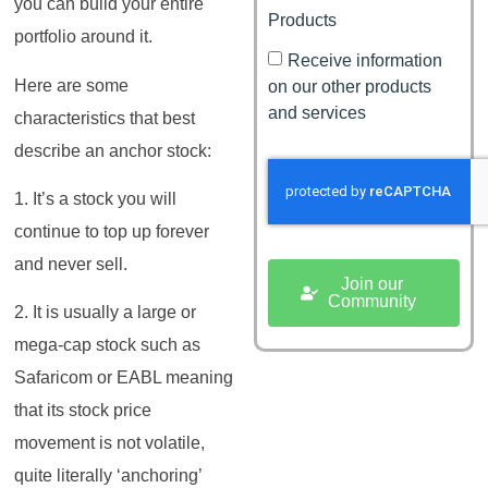
you can build your entire
Products
portfolio around it.
Receive information
Here are some
on our other products
and services
characteristics that best
describe an anchor stock:
1. It’s a stock you will
continue to top up forever
and never sell.
Join our
Community
2. It is usually a large or
mega-cap stock such as
Safaricom or EABL meaning
that its stock price
movement is not volatile,
quite literally ‘anchoring’