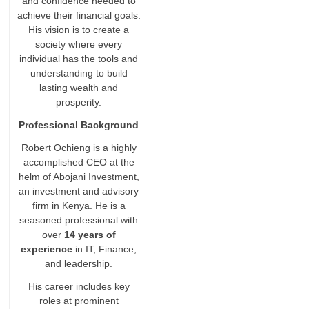
and confidence needed to
achieve their financial goals.
His vision is to create a
society where every
individual has the tools and
understanding to build
lasting wealth and
prosperity.
Professional Background
Robert Ochieng is a highly
accomplished CEO at the
helm of Abojani Investment,
an investment and advisory
firm in Kenya. He is a
seasoned professional with
over
14 years of
experience
in IT, Finance,
and leadership.
His career includes key
roles at prominent