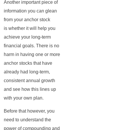
Another important piece of
information you can glean
from your anchor stock
is whether it will help you
achieve your long-term
financial goals. There is no
harm in having one or more
anchor stocks that have
already had long-term,
consistent annual growth
and see how this lines up
with your own plan.
Before that however, you
need to understand the
power of compounding and