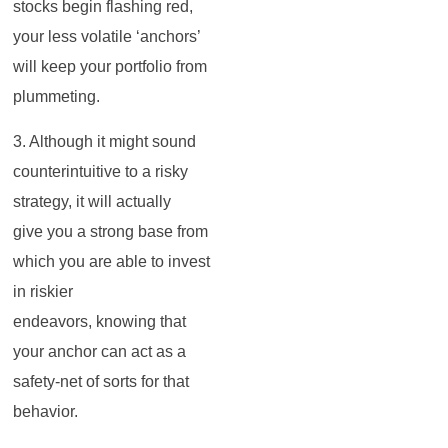
stocks begin flashing red,
your less volatile ‘anchors’
will keep your portfolio from
plummeting.
3. Although it might sound
counterintuitive to a risky
strategy, it will actually
give you a strong base from
which you are able to invest
in riskier
endeavors, knowing that
your anchor can act as a
safety-net of sorts for that
behavior.