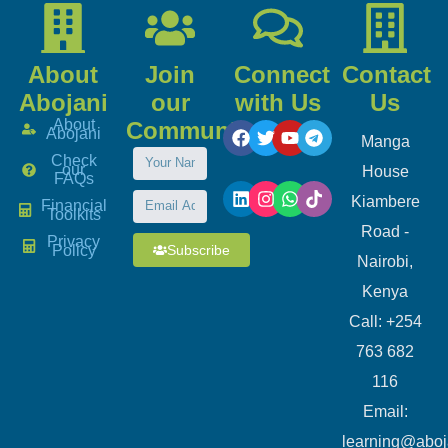
About
Join
Connect
Contact
Abojani
our
with Us
Us
About
Community
Abojani
Manga
Check
our
House
FAQs
Kiambere
Financial
Toolkits
Road -
Privacy
Subscribe
Policy
Nairobi,
Kenya
Call: +254
763 682
116
​Email:
learning@aboj