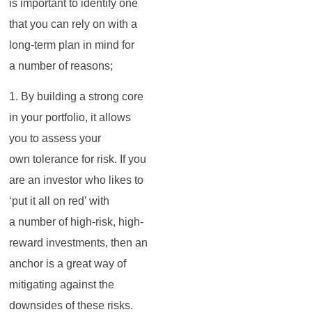
is important to identify one
that you can rely on with a
long-term plan in mind for
a number of reasons;
1. By building a strong core
in your portfolio, it allows
you to assess your
own tolerance for risk. If you
are an investor who likes to
‘put it all on red’ with
a number of high-risk, high-
reward investments, then an
anchor is a great way of
mitigating against the
downsides of these risks.