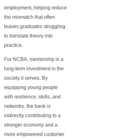
employment, helping reduce
the mismatch that often
leaves graduates struggling
to translate theory into
practice.
For NCBA, mentorship is a
long-term investment in the
society it serves. By
equipping young people
with resilience, skills, and
networks, the bank is
indirectly contributing to a
stronger economy and a
more empowered customer