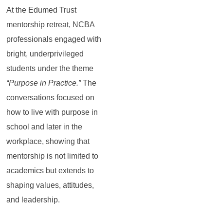
At the Edumed Trust
mentorship retreat, NCBA
professionals engaged with
bright, underprivileged
students under the theme
“Purpose in Practice.”
The
conversations focused on
how to live with purpose in
school and later in the
workplace, showing that
mentorship is not limited to
academics but extends to
shaping values, attitudes,
and leadership.