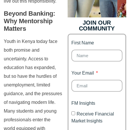
live out this responsibility.
Beyond Banking:
Why Mentorship
JOIN OUR
Matters
COMMUNITY
Genz's
Finance for
Couples
Youth in Kenya today face
First Name
It's your moment of
Personal Finance
Financial freedom,
both promise and
Journey
happy family
uncertainty. Access to
education has expanded,
Your Email
but so have the hurdles of
unemployment, limited
guidance, and the pressures
of navigating modern life.
FM Insights
Many students and young
Receive Financial
professionals enter the
Market Insights
world equipped with