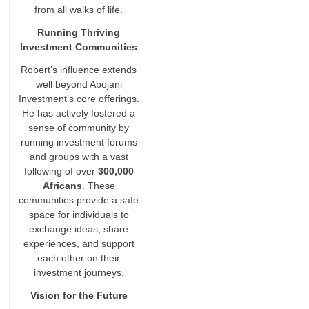
from all walks of life.
Running Thriving
Investment Communities
Robert’s influence extends
well beyond Abojani
Investment’s core offerings.
He has actively fostered a
sense of community by
running investment forums
and groups with a vast
following of over
300,000
Africans
. These
communities provide a safe
space for individuals to
exchange ideas, share
experiences, and support
each other on their
investment journeys.
Vision for the Future