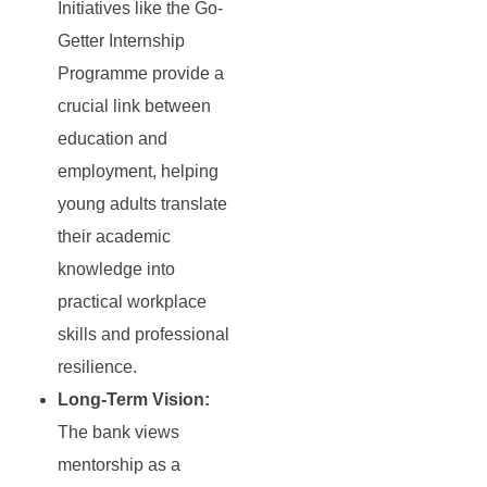
Initiatives like the Go-
Getter Internship
Programme provide a
crucial link between
education and
employment, helping
young adults translate
their academic
knowledge into
practical workplace
skills and professional
resilience.
Long-Term Vision:
The bank views
mentorship as a