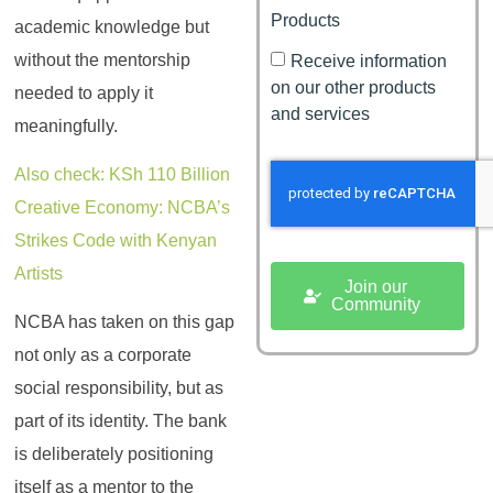
Products
academic knowledge but
without the mentorship
Receive information
on our other products
needed to apply it
and services
meaningfully.
Also check: KSh 110 Billion
Creative Economy: NCBA’s
Strikes Code with Kenyan
Artists
Join our
Community
NCBA has taken on this gap
not only as a corporate
social responsibility, but as
part of its identity. The bank
is deliberately positioning
itself as a mentor to the