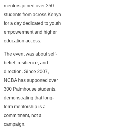
mentors joined over 350
students from across Kenya
for a day dedicated to youth
empowerment and higher
education access.
The event was about self-
belief, resilience, and
direction. Since 2007,
NCBA has supported over
300 Palmhouse students,
demonstrating that long-
term mentorship is a
commitment, not a
campaign.