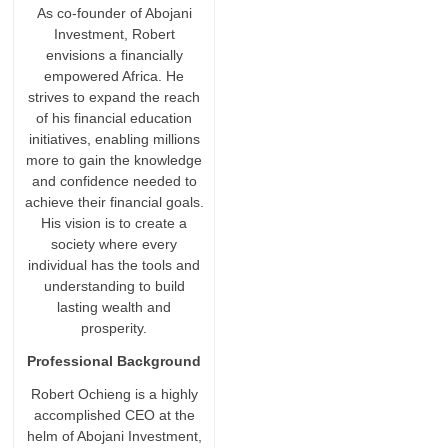
As co-founder of Abojani
Investment, Robert
envisions a financially
empowered Africa. He
strives to expand the reach
of his financial education
initiatives, enabling millions
more to gain the knowledge
and confidence needed to
achieve their financial goals.
His vision is to create a
society where every
individual has the tools and
understanding to build
lasting wealth and
prosperity.
Professional Background
Robert Ochieng is a highly
accomplished CEO at the
helm of Abojani Investment,