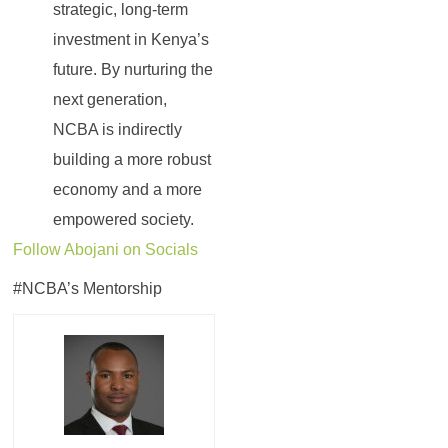
strategic, long-term
investment in Kenya’s
future. By nurturing the
next generation,
NCBA is indirectly
building a more robust
economy and a more
empowered society.
Follow Abojani on Socials
#NCBA’s Mentorship