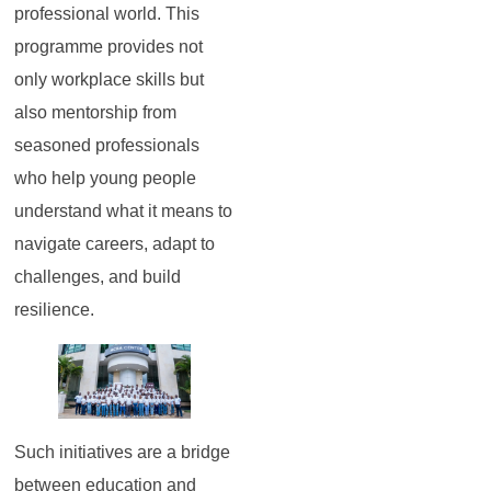
professional world. This
programme provides not
only workplace skills but
also mentorship from
seasoned professionals
who help young people
understand what it means to
navigate careers, adapt to
challenges, and build
resilience.
Such initiatives are a bridge
between education and