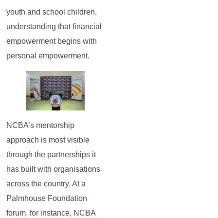
youth and school children,
understanding that financial
empowerment begins with
personal empowerment.
NCBA’s mentorship
approach is most visible
through the partnerships it
has built with organisations
across the country. At a
Palmhouse Foundation
forum, for instance, NCBA