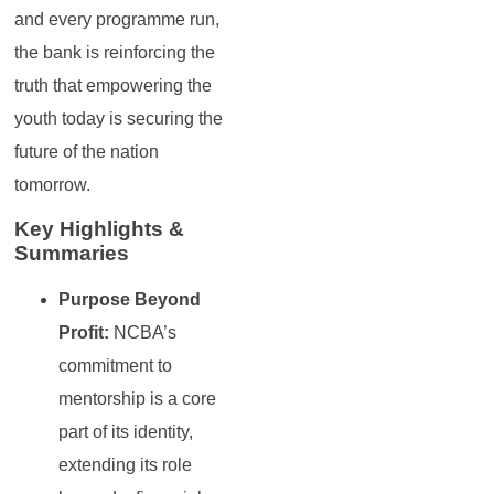
and every programme run,
the bank is reinforcing the
truth that empowering the
youth today is securing the
future of the nation
tomorrow.
Key Highlights &
Summaries
Purpose Beyond
Profit:
NCBA’s
commitment to
mentorship is a core
part of its identity,
extending its role