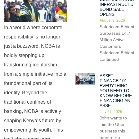
INFRASTRUCTUR
BOND SALE
OPENS
August 3, 2026
Safaricom Ethiopia
In a world where corporate
Surpasses 14.7
responsibility is no longer
Million Active
just a buzzword, NCBA is
Customers
Safaricom Ethiopia
boldly stepping up,
continued
transforming mentorship
from a simple initiative into a
ASSET
FINANCE 101:
foundational part of its
EVERYTHING
YOU NEED TO
identity. Beyond the
KNOW BEFORE
FINANCING AN
traditional confines of
ASSET
banking, NCBA is actively
July 27, 2026
John wants to
shaping Kenya’s future by
join the Uber
empowering its youth. This
business this
month. He