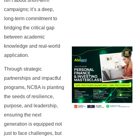
isn’t about short-term
campaigns; it’s a deep,
long-term commitment to
bridging the critical gap
between academic
knowledge and real-world
application.
Through strategic
partnerships and impactful
programs, NCBA is planting
the seeds of resilience,
purpose, and leadership,
ensuring the next
generation is equipped not
just to face challenges, but