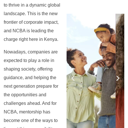
to thrive in a dynamic global
landscape. This is the new
Register for the
Register for the
Register for the
Register for the
Register for the
Register for the
Masterclass
Masterclass
Masterclass
Masterclass
Masterclass
Masterclass
frontier of corporate impact,
and NCBA is leading the
charge right here in Kenya.
Nowadays, companies are
expected to play a role in
shaping society, offering
guidance, and helping the
next generation prepare for
the opportunities and
challenges ahead. And for
NCBA, mentorship has
become one of the ways to