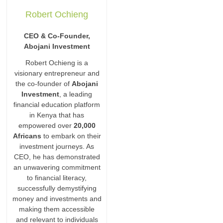
Robert Ochieng
CEO & Co-Founder,
Abojani Investment
Robert Ochieng is a
visionary entrepreneur and
the co-founder of
Abojani
Investment
, a leading
financial education platform
in Kenya that has
empowered over
20,000
Africans
to embark on their
investment journeys. As
CEO, he has demonstrated
an unwavering commitment
to financial literacy,
successfully demystifying
money and investments and
making them accessible
and relevant to individuals