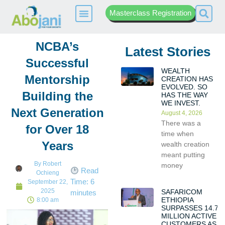
Masterclass Registration
NCBA’s
Latest Stories
Successful
WEALTH
Mentorship
CREATION HAS
EVOLVED. SO
Building the
HAS THE WAY
WE INVEST.
Next Generation
August 4, 2026
There was a
for Over 18
time when
Years
wealth creation
meant putting
By
Robert
money
Read
Ochieng
Time:
6
September 22,
2025
SAFARICOM
minutes
ETHIOPIA
8:00 am
SURPASSES 14.7
MILLION ACTIVE
CUSTOMERS AS