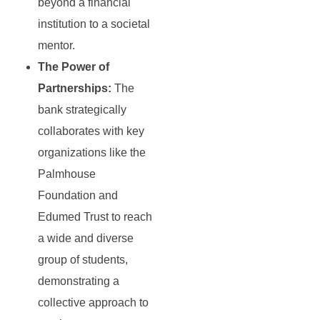
beyond a financial
institution to a societal
mentor.
The Power of
Partnerships:
The
bank strategically
collaborates with key
organizations like the
Palmhouse
Foundation and
Edumed Trust to reach
a wide and diverse
group of students,
demonstrating a
collective approach to