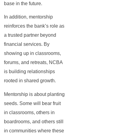
base in the future.
In addition, mentorship
reinforces the bank’s role as
a trusted partner beyond
financial services. By
showing up in classrooms,
forums, and retreats, NCBA
is building relationships
rooted in shared growth.
Mentorship is about planting
seeds. Some will bear fruit
in classrooms, others in
boardrooms, and others still
in communities where these