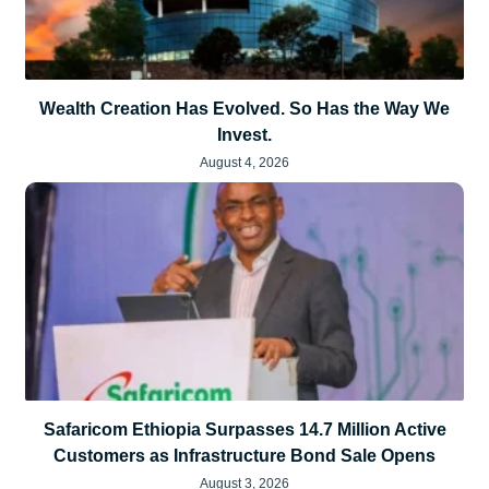
Wealth Creation Has Evolved. So Has the Way We
Invest.
August 4, 2026
Safaricom Ethiopia Surpasses 14.7 Million Active
Customers as Infrastructure Bond Sale Opens
August 3, 2026