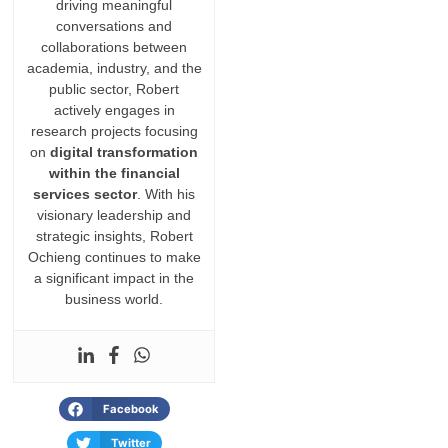
driving meaningful
conversations and
collaborations between
academia, industry, and the
public sector, Robert
actively engages in
research projects focusing
on
digital transformation
within the financial
services sector
. With his
visionary leadership and
strategic insights, Robert
Ochieng continues to make
a significant impact in the
business world.
Facebook
Twitter