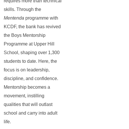
requires more than technical
skills. Through the
Mentenda
programme with
KCDF, the bank has revived
the Boys Mentorship
Programme at Upper Hill
School, shaping over 1,300
students to date. Here, the
focus is on leadership,
discipline, and confidence.
Mentorship becomes a
movement, instilling
qualities that will outlast
school and carry into adult
life.