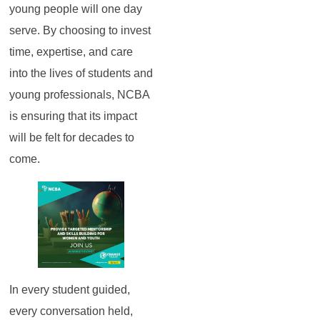
young people will one day
serve. By choosing to invest
time, expertise, and care
into the lives of students and
young professionals, NCBA
is ensuring that its impact
will be felt for decades to
come.
In every student guided,
every conversation held,