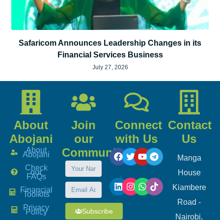
Safaricom Announces Leadership Changes in its
Financial Services Business
July 27, 2026
About
Join
Connect
Contact
Abojani
our
with Us
Us
About
Community
Abojani
Manga
Check
our
House
FAQs
Kiambere
Financial
Toolkits
Road -
Privacy
Subscribe
Policy
Nairobi,