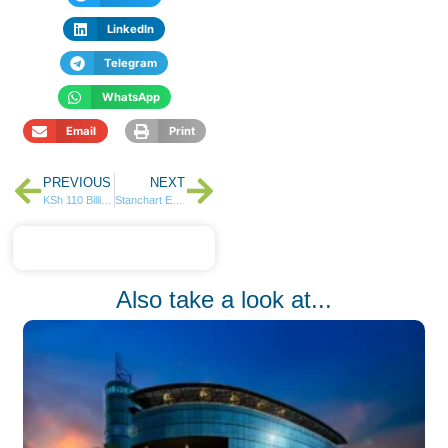
LinkedIn
Telegram
WhatsApp
Email
Print
PREVIOUS
NEXT
KSh 110 Billion Creative Economy: NCBA’s Strikes a Chord with Kenyan Artists
Stanchart Earnings Set to Plunge 25% after Tribunal-Ordered Pension Settlement.
Also take a look at...