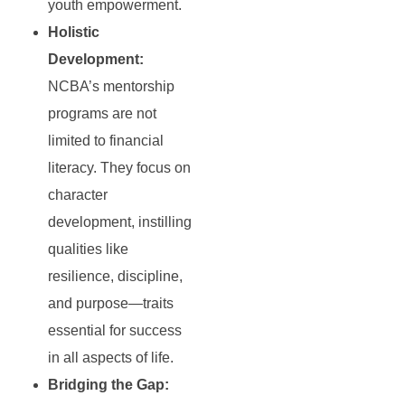
youth empowerment.
Holistic
Development:
NCBA’s mentorship
programs are not
limited to financial
literacy. They focus on
character
development, instilling
qualities like
resilience, discipline,
and purpose—traits
essential for success
in all aspects of life.
Bridging the Gap: