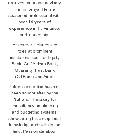
an investment and advisory
firm in Kenya. He is a
seasoned professional with
over
14 years of
experience
in IT, Finance,
and leadership.
His career includes key
roles at prominent
institutions such as Equity
Bank, Gulf African Bank,
Guaranty Trust Bank
(GTBank) and Airtel.
Robert’s expertise has also
been sought after by the
National Treasury
for
consultancy on planning
and budgeting systems,
showcasing his exceptional
knowledge and skills in the
field. Passionate about