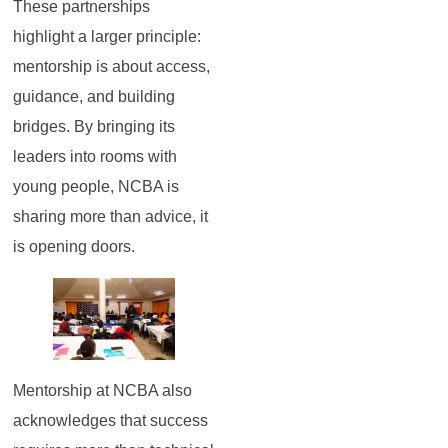
These partnerships
highlight a larger principle:
mentorship is about access,
guidance, and building
bridges. By bringing its
leaders into rooms with
young people, NCBA is
sharing more than advice, it
is opening doors.
Mentorship at NCBA also
acknowledges that success