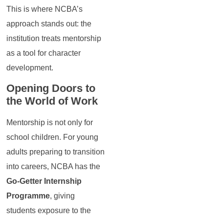
This is where NCBA’s
approach stands out: the
institution treats mentorship
as a tool for character
development.
Opening Doors to
the World of Work
Mentorship is not only for
school children. For young
adults preparing to transition
into careers, NCBA has the
Go-Getter Internship
Programme
, giving
students exposure to the