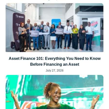
Asset Finance 101: Everything You Need to Know
Before Financing an Asset
July 27, 2026