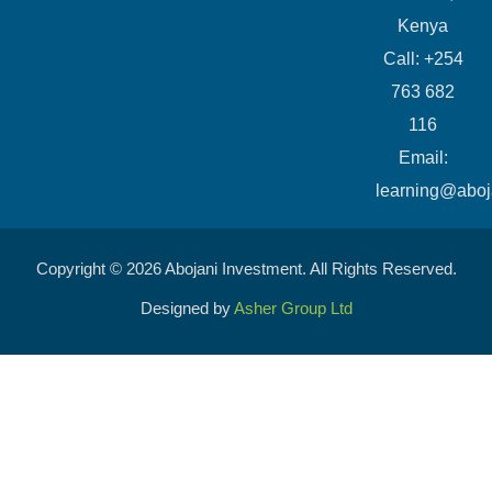
Kenya
Call: +254
763 682
116
​Email:
learning@aboj
Copyright © 2026 Abojani Investment. All Rights Reserved.
Designed by
Asher Group Ltd