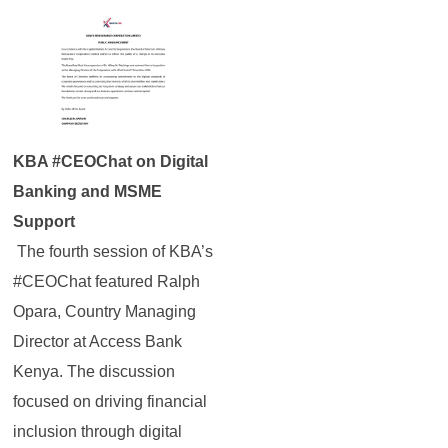
KBA #CEOChat on Digital
Banking and MSME
Support
The fourth session of KBA’s
#CEOChat featured Ralph
Opara, Country Managing
Director at Access Bank
Kenya. The discussion
focused on driving financial
inclusion through digital