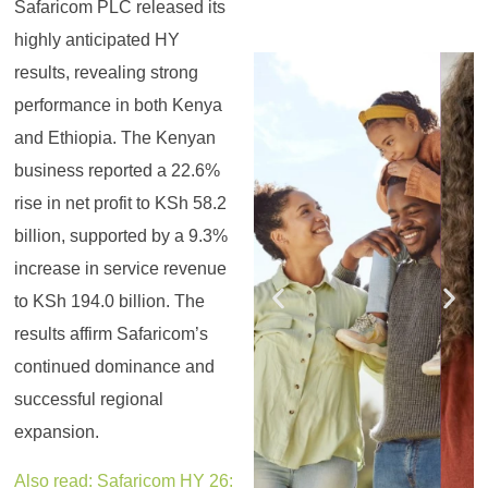
Safaricom PLC released its
highly anticipated HY
Register for the
Register for the
Register for the
Register for the
Register for the
Register for the
results, revealing strong
Masterclass
Masterclass
Masterclass
Masterclass
Masterclass
Masterclass
performance in both Kenya
and Ethiopia. The Kenyan
business reported a 22.6%
rise in net profit to KSh 58.2
billion, supported by a 9.3%
increase in service revenue
to KSh 194.0 billion. The
results affirm Safaricom’s
continued dominance and
successful regional
expansion.
Also read: Safaricom HY 26: