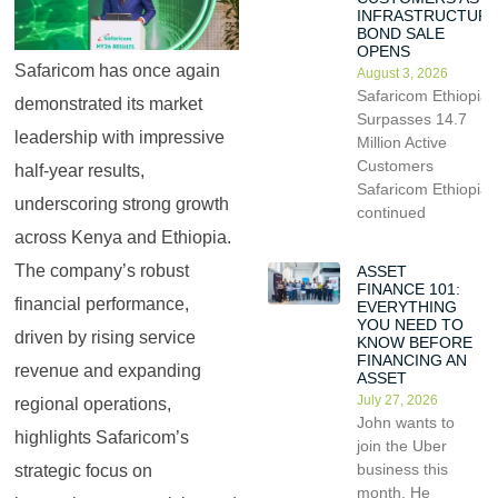
INFRASTRUCTUR
BOND SALE
OPENS
Safaricom has once again
August 3, 2026
Safaricom Ethiopia
demonstrated its market
Surpasses 14.7
leadership with impressive
Million Active
Customers
half-year results,
Safaricom Ethiopia
underscoring strong growth
continued
across Kenya and Ethiopia.
The company’s robust
ASSET
FINANCE 101:
financial performance,
EVERYTHING
YOU NEED TO
driven by rising service
KNOW BEFORE
FINANCING AN
revenue and expanding
ASSET
July 27, 2026
regional operations,
John wants to
highlights Safaricom’s
join the Uber
business this
strategic focus on
month. He