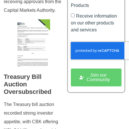
receiving approvals from the
Products
Capital Markets Authority.
Receive information
on our other products
and services
Join our
Treasury Bill
Community
Auction
Oversubscribed
The Treasury bill auction
recorded strong investor
appetite, with CBK offering