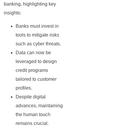
banking, highlighting key
insights:
Banks must invest in
tools to mitigate risks
such as cyber threats.
Data can now be
leveraged to design
credit programs
tailored to customer
profiles.
Despite digital
advances, maintaining
the human touch
remains crucial.