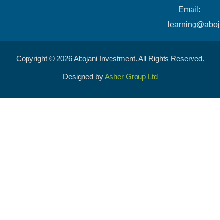
​Email:
learning@aboj
Copyright © 2026 Abojani Investment. All Rights Reserved.
Designed by
Asher Group Ltd