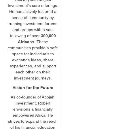
Investment’s core offerings.
He has actively fostered a
sense of community by
running investment forums
and groups with a vast
following of over
300,000
Africans
. These
communities provide a safe
space for individuals to
exchange ideas, share
experiences, and support
each other on their
investment journeys.
Vision for the Future
As co-founder of Abojani
Investment, Robert
envisions a financially
empowered Africa. He
strives to expand the reach
of his financial education