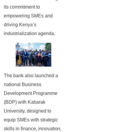
its commitment to
empowering SMEs and
driving Kenya’s
industrialization agenda.
The bank also launched a
national Business
Development Programme
(BDP) with Kabarak
University, designed to
equip SMEs with strategic
skills in finance, innovation,