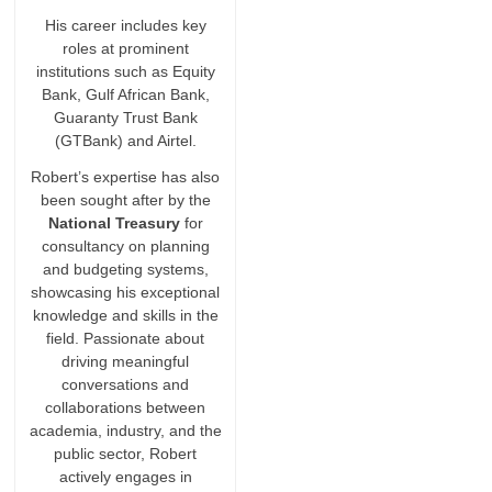
His career includes key
roles at prominent
institutions such as Equity
Bank, Gulf African Bank,
Guaranty Trust Bank
(GTBank) and Airtel.
Robert’s expertise has also
been sought after by the
National Treasury
for
consultancy on planning
and budgeting systems,
showcasing his exceptional
knowledge and skills in the
field. Passionate about
driving meaningful
conversations and
collaborations between
academia, industry, and the
public sector, Robert
actively engages in