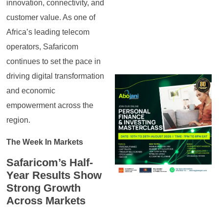
innovation, connectivity, and
customer value. As one of
Africa’s leading telecom
operators, Safaricom
continues to set the pace in
driving digital transformation
and economic
empowerment across the
region.
The Week In Markets
Safaricom’s Half-
Year Results Show
Strong Growth
Across Markets