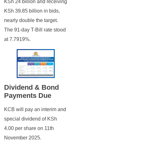
KSh 24 billion and receiving
KSh 39.85 billion in bids,
nearly double the target.
The 91-day T-Bill rate stood
at 7.7919%.
Dividend & Bond
Payments Due
KCB will pay an interim and
special dividend of KSh
4.00 per share on 11th
November 2025.