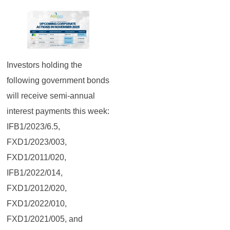
Investors holding the
following government bonds
will receive semi-annual
interest payments this week:
IFB1/2023/6.5,
FXD1/2023/003,
FXD1/2011/020,
IFB1/2022/014,
FXD1/2012/020,
FXD1/2022/010,
FXD1/2021/005, and