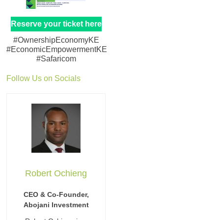
Reserve your ticket here
#OwnershipEconomyKE
#EconomicEmpowermentKE
#Safaricom
Follow Us on Socials
Robert Ochieng
CEO & Co-Founder,
Abojani Investment