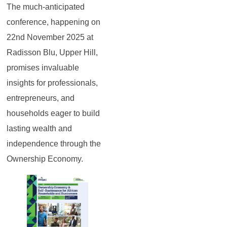
The much-anticipated
conference, happening on
22nd November 2025 at
Radisson Blu, Upper Hill,
promises invaluable
insights for professionals,
entrepreneurs, and
households eager to build
lasting wealth and
independence through the
Ownership Economy.