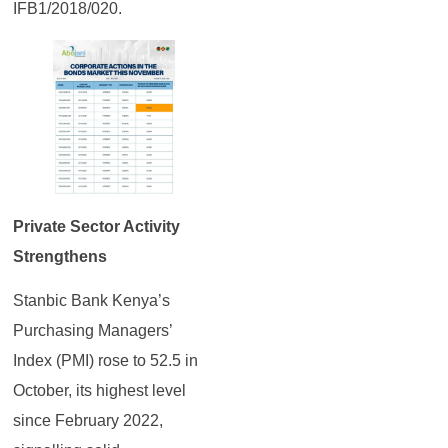
IFB1/2018/020.
Private Sector Activity
Strengthens
Stanbic Bank Kenya’s
Purchasing Managers’
Index (PMI) rose to 52.5 in
October, its highest level
since February 2022,