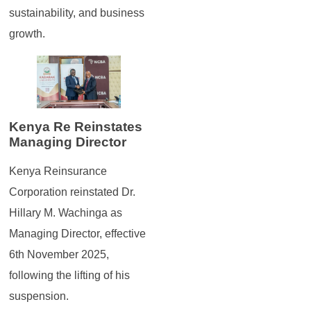
sustainability, and business
growth.
Kenya Re Reinstates
Managing Director
Kenya Reinsurance
Corporation reinstated Dr.
Hillary M. Wachinga as
Managing Director, effective
6th November 2025,
following the lifting of his
suspension.