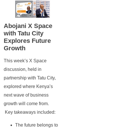
Abojani X Space
with Tatu City
Explores Future
Growth
This week’s X Space
discussion, held in
partnership with Tatu City,
explored where Kenya’s
next wave of business
growth will come from.
Key takeaways included:
The future belongs to