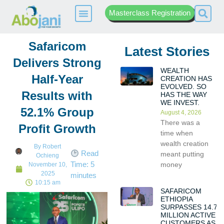
Masterclass Registration
Safaricom
Latest Stories
Delivers Strong
WEALTH
Half-Year
CREATION HAS
EVOLVED. SO
Results with
HAS THE WAY
WE INVEST.
52.1% Group
August 4, 2026
There was a
Profit Growth
time when
wealth creation
By
Robert
Read
meant putting
Ochieng
Time:
5
money
November 10,
2025
minutes
10:15 am
SAFARICOM
ETHIOPIA
SURPASSES 14.7
MILLION ACTIVE
CUSTOMERS AS