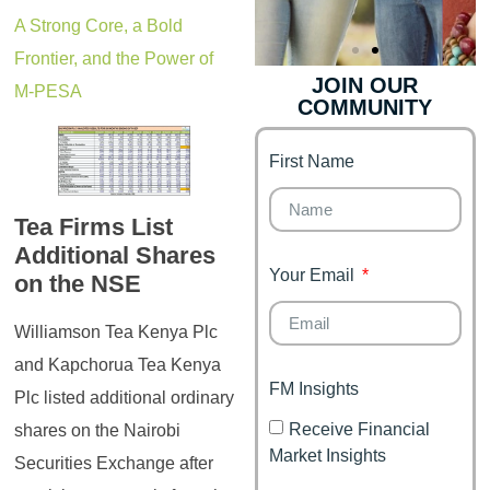
A Strong Core, a Bold
Frontier, and the Power of
JOIN OUR
M-PESA
COMMUNITY
Genz's
Finance for
Couples
First Name
It's your moment of
Personal Finance
Financial freedom,
Journey
happy family
Tea Firms List
Additional Shares
Your Email
on the NSE
Williamson Tea Kenya Plc
and Kapchorua Tea Kenya
FM Insights
Plc listed additional ordinary
Receive Financial
shares on the Nairobi
Market Insights
Securities Exchange after