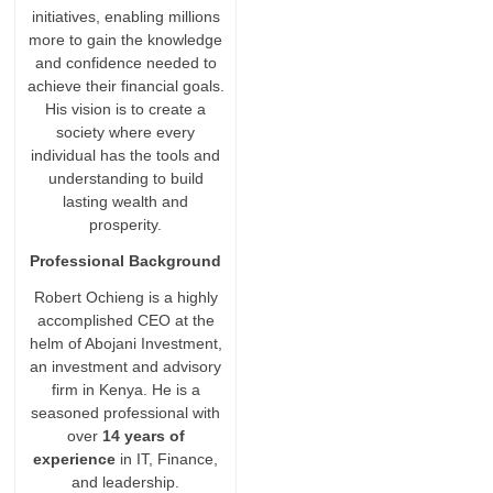
initiatives, enabling millions
more to gain the knowledge
and confidence needed to
achieve their financial goals.
His vision is to create a
society where every
individual has the tools and
understanding to build
lasting wealth and
prosperity.
Professional Background
Robert Ochieng is a highly
accomplished CEO at the
helm of Abojani Investment,
an investment and advisory
firm in Kenya. He is a
seasoned professional with
over
14 years of
experience
in IT, Finance,
and leadership.