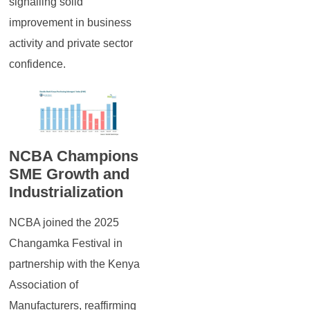
signalling solid
improvement in business
activity and private sector
confidence.
NCBA Champions
SME Growth and
Industrialization
NCBA joined the 2025
Changamka Festival in
partnership with the Kenya
Association of
Manufacturers, reaffirming