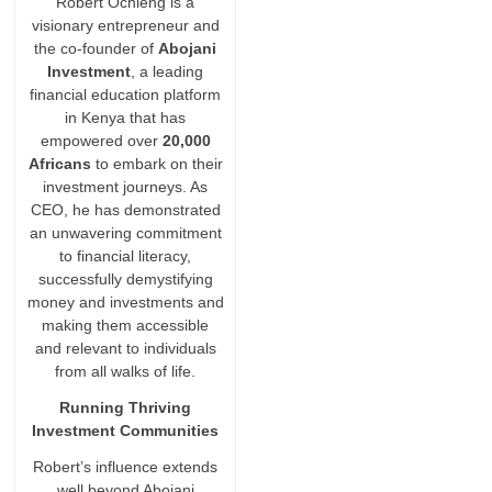
Robert Ochieng is a
visionary entrepreneur and
the co-founder of
Abojani
Investment
, a leading
financial education platform
in Kenya that has
empowered over
20,000
Africans
to embark on their
investment journeys. As
CEO, he has demonstrated
an unwavering commitment
to financial literacy,
successfully demystifying
money and investments and
making them accessible
and relevant to individuals
from all walks of life.
Running Thriving
Investment Communities
Robert’s influence extends
well beyond Abojani