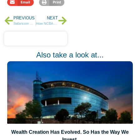
Email
Print
PREVIOUS
NEXT
Safaricom HY26: A Strong Core, a Bold Frontier, and the Power of M-PESA
How NCBA Insurance Is Leading the Conversation on Cybersecurity in Kenya in 2025
Also take a look at...
Wealth Creation Has Evolved. So Has the Way We
Invest.