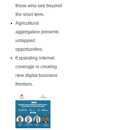
those who see beyond
the short term.
Agricultural
aggregation presents
untapped
opportunities.
Expanding internet
coverage is creating
new digital business
frontiers.