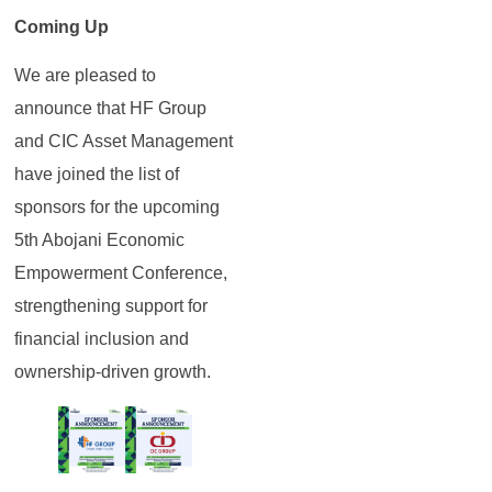
Coming Up
We are pleased to
announce that HF Group
and CIC Asset Management
have joined the list of
sponsors for the upcoming
5th Abojani Economic
Empowerment Conference,
strengthening support for
financial inclusion and
ownership-driven growth.