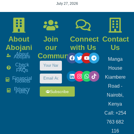
July 27, 2026
About
Join
Connect
Contact
Abojani
our
with Us
Us
About
Community
Abojani
Manga
Check
our
House
FAQs
Kiambere
Financial
Toolkits
Road -
Privacy
Subscribe
Policy
Nairobi,
Kenya
Call: +254
763 682
116