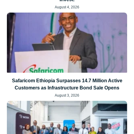
August 4, 2026
Safaricom Ethiopia Surpasses 14.7 Million Active
Customers as Infrastructure Bond Sale Opens
August 3, 2026