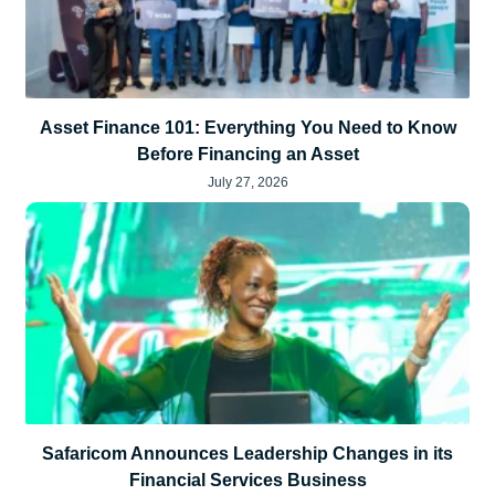
Asset Finance 101: Everything You Need to Know
Before Financing an Asset
July 27, 2026
Safaricom Announces Leadership Changes in its
Financial Services Business