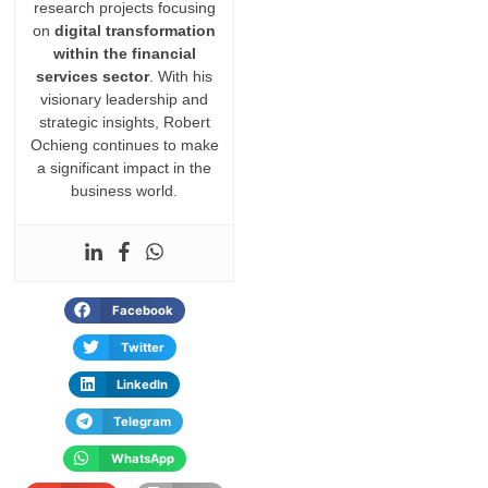
research projects focusing
on
digital transformation
within the financial
services sector
. With his
visionary leadership and
strategic insights, Robert
Ochieng continues to make
a significant impact in the
business world.
Facebook
Twitter
LinkedIn
Telegram
WhatsApp