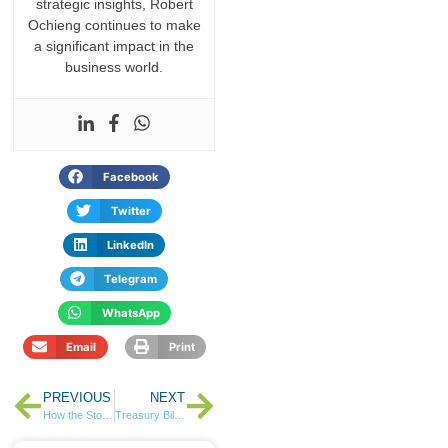
strategic insights, Robert
Ochieng continues to make
a significant impact in the
business world.
Facebook
Twitter
LinkedIn
Telegram
WhatsApp
Email
Print
PREVIOUS
NEXT
How the Stock Market Works in Kenya: The Infrastructure Behind Your Investments
Treasury Bills Attract Ksh 100 Billion in Demand as TRIFIC I-REIT Closes Fully Subscribed