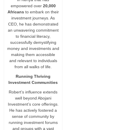
empowered over
20,000
Africans
to embark on their
investment journeys. As
CEO, he has demonstrated
an unwavering commitment
to financial literacy,
successfully demystifying
money and investments and
making them accessible
and relevant to individuals
from all walks of life.
Running Thriving
Investment Communities
Robert’s influence extends
well beyond Abojani
Investment’s core offerings.
He has actively fostered a
sense of community by
running investment forums
and groups with a vast