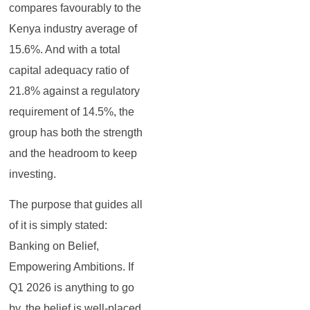
compares favourably to the
Kenya industry average of
15.6%. And with a total
capital adequacy ratio of
21.8% against a regulatory
requirement of 14.5%, the
group has both the strength
and the headroom to keep
investing.
The purpose that guides all
of it is simply stated:
Banking on Belief,
Empowering Ambitions. If
Q1 2026 is anything to go
by, the belief is well-placed.