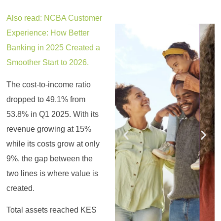
Also read: NCBA Customer
Register for the
Register for the
Register for the
Register for the
Register for the
Register for the
Experience: How Better
Masterclass
Masterclass
Masterclass
Masterclass
Masterclass
Masterclass
Banking in 2025 Created a
Smoother Start to 2026.
The cost-to-income ratio
dropped to 49.1% from
53.8% in Q1 2025. With its
revenue growing at 15%
while its costs grow at only
9%, the gap between the
two lines is where value is
created.
Total assets reached KES