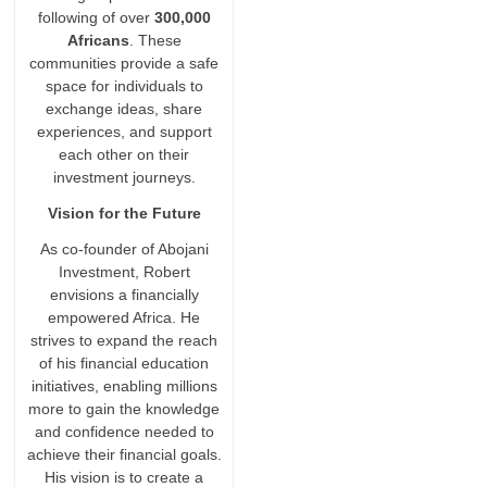
following of over
300,000
Africans
. These
communities provide a safe
space for individuals to
exchange ideas, share
experiences, and support
each other on their
investment journeys.
Vision for the Future
As co-founder of Abojani
Investment, Robert
envisions a financially
empowered Africa. He
strives to expand the reach
of his financial education
initiatives, enabling millions
more to gain the knowledge
and confidence needed to
achieve their financial goals.
His vision is to create a