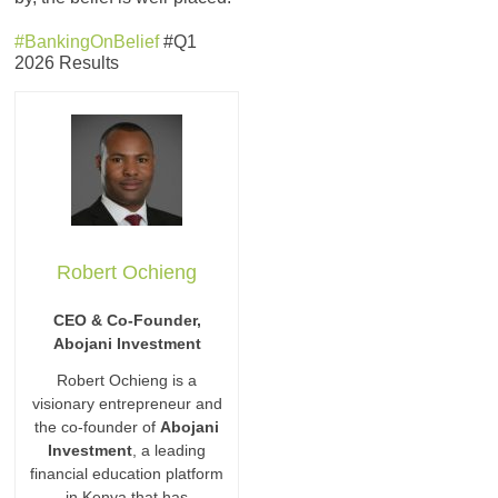
#BankingOnBelief
#Q1
2026 Results
Robert Ochieng
CEO & Co-Founder,
Abojani Investment
Robert Ochieng is a
visionary entrepreneur and
the co-founder of
Abojani
Investment
, a leading
financial education platform
in Kenya that has