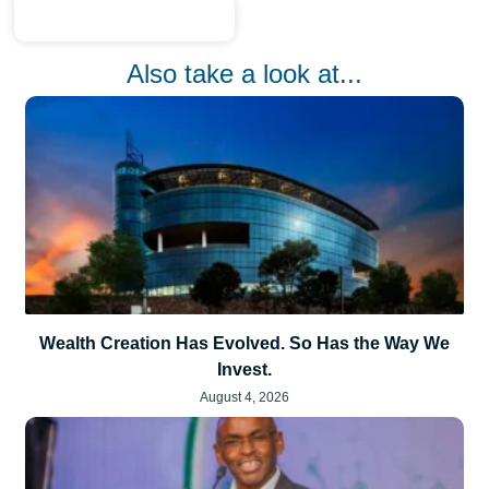
Also take a look at...
Wealth Creation Has Evolved. So Has the Way We
Invest.
August 4, 2026