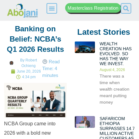
Masterclass Registration
Banking on
Latest Stories
Belief: NCBA’s
WEALTH
Q1 2026 Results
CREATION HAS
EVOLVED. SO
HAS THE WAY
By
Robert
Read
WE INVEST.
Ochieng
Time:
4
August 4, 2026
June 20, 2026
minutes
There was a
4:34 pm
time when
wealth creation
meant putting
money
SAFARICOM
ETHIOPIA
NCBA Group came into
SURPASSES 14.7
2026 with a bold new
MILLION ACTIVE
CUSTOMERS AS