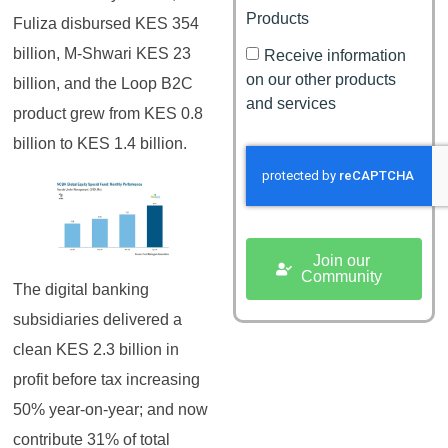
Products
Fuliza disbursed KES 354
billion, M-Shwari KES 23
Receive information
on our other products
billion, and the Loop B2C
and services
product grew from KES 0.8
billion to KES 1.4 billion.
Join our
Community
The digital banking
subsidiaries delivered a
clean KES 2.3 billion in
profit before tax increasing
50% year-on-year; and now
contribute 31% of total