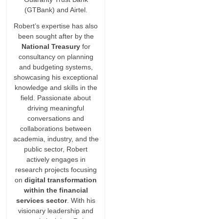
(GTBank) and Airtel.
Robert’s expertise has also
been sought after by the
National Treasury
for
consultancy on planning
and budgeting systems,
showcasing his exceptional
knowledge and skills in the
field. Passionate about
driving meaningful
conversations and
collaborations between
academia, industry, and the
public sector, Robert
actively engages in
research projects focusing
on
digital transformation
within the financial
services sector
. With his
visionary leadership and