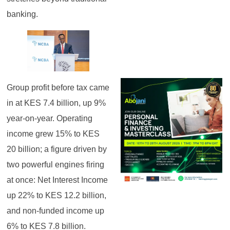
banking.
Group profit before tax came
in at KES 7.4 billion, up 9%
year-on-year. Operating
income grew 15% to KES
20 billion; a figure driven by
two powerful engines firing
at once: Net Interest Income
up 22% to KES 12.2 billion,
and non-funded income up
6% to KES 7.8 billion.