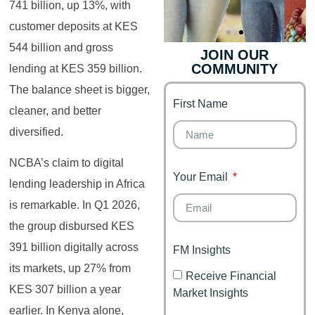
741 billion, up 13%, with
customer deposits at KES
544 billion and gross
JOIN OUR
COMMUNITY
lending at KES 359 billion.
Genz's
Finance for
Couples
The balance sheet is bigger,
First Name
It's your moment of
cleaner, and better
Personal Finance
Financial freedom,
diversified.
Journey
happy family
NCBA’s claim to digital
Your Email
lending leadership in Africa
is remarkable. In Q1 2026,
the group disbursed KES
391 billion digitally across
FM Insights
its markets, up 27% from
Receive Financial
KES 307 billion a year
Market Insights
earlier. In Kenya alone,