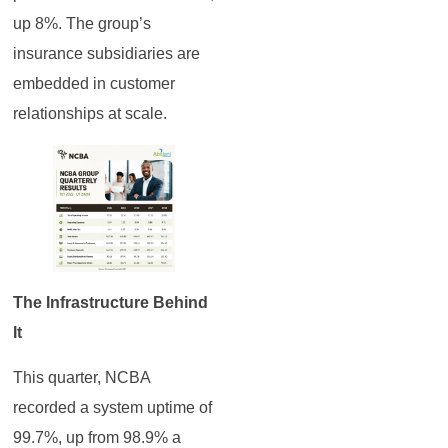
up 8%. The group’s
insurance subsidiaries are
embedded in customer
relationships at scale.
The Infrastructure Behind
It
This quarter, NCBA
recorded a system uptime of
99.7%, up from 98.9% a