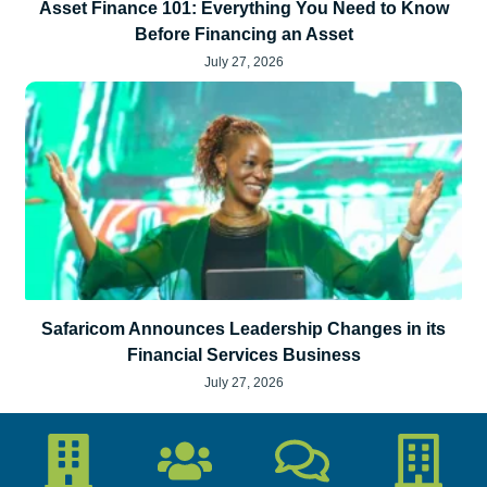
Asset Finance 101: Everything You Need to Know
Before Financing an Asset
July 27, 2026
Safaricom Announces Leadership Changes in its
Financial Services Business
July 27, 2026