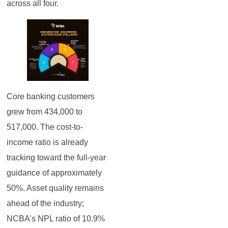
across all four.
Core banking customers
grew from 434,000 to
517,000. The cost-to-
income ratio is already
tracking toward the full-year
guidance of approximately
50%. Asset quality remains
ahead of the industry;
NCBA’s NPL ratio of 10.9%