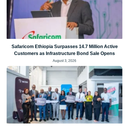
Safaricom Ethiopia Surpasses 14.7 Million Active
Customers as Infrastructure Bond Sale Opens
August 3, 2026