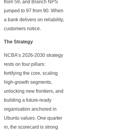
from 59, and Branch NPS
jumped to 97 from 90. When
a bank delivers on reliability,
customers notice.
The Strategy
NCBA’s 2026-2030 strategy
rests on four pillars:
fortifying the core, scaling
high-growth segments,
unlocking new frontiers, and
building a future-ready
organisation anchored in
Ubuntu values. One quarter
in, the scorecard is strong