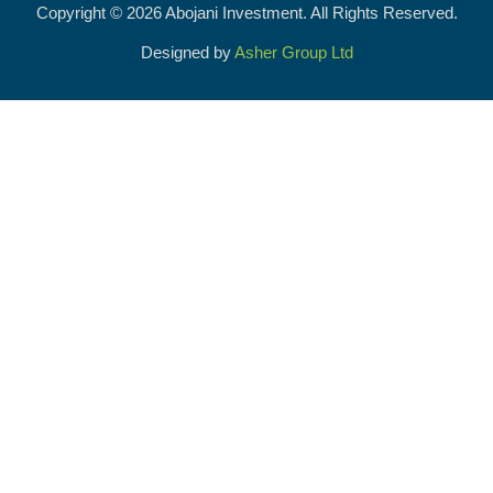
Copyright © 2026 Abojani Investment. All Rights Reserved.
Designed by
Asher Group Ltd