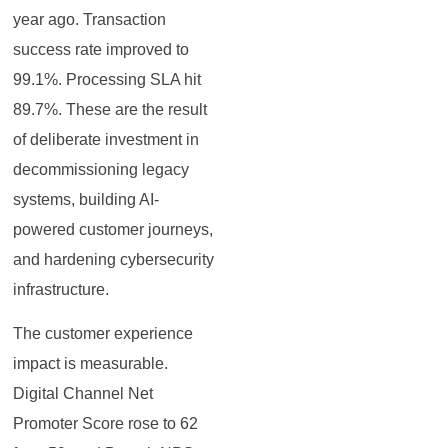
year ago. Transaction
success rate improved to
99.1%. Processing SLA hit
89.7%. These are the result
of deliberate investment in
decommissioning legacy
systems, building AI-
powered customer journeys,
and hardening cybersecurity
infrastructure.
The customer experience
impact is measurable.
Digital Channel Net
Promoter Score rose to 62