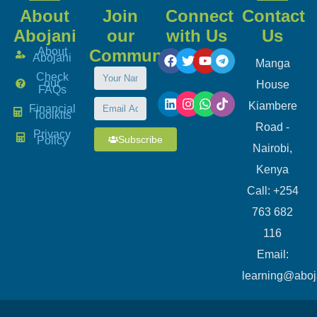
About
Join
Connect
Contact
Abojani
our
with Us
Us
About
Community
Abojani
Manga
Check
our
House
FAQs
Kiambere
Financial
Toolkits
Road -
Privacy
Subscribe
Policy
Nairobi,
Kenya
Call: +254
763 682
116
​Email:
learning@aboj