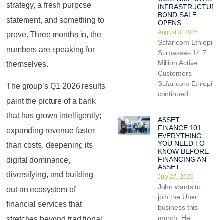
strategy, a fresh purpose
INFRASTRUCTUR
BOND SALE
statement, and something to
OPENS
August 3, 2026
prove. Three months in, the
Safaricom Ethiopia
numbers are speaking for
Surpasses 14.7
Million Active
themselves.
Customers
Safaricom Ethiopia
The group’s Q1 2026 results
continued
paint the picture of a bank
that has grown intelligently;
ASSET
FINANCE 101:
expanding revenue faster
EVERYTHING
YOU NEED TO
than costs, deepening its
KNOW BEFORE
FINANCING AN
digital dominance,
ASSET
diversifying, and building
July 27, 2026
John wants to
out an ecosystem of
join the Uber
financial services that
business this
month. He
stretches beyond traditional