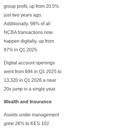
group profit, up from 20.5%
just two years ago.
Additionally, 98% of all
NCBA transactions now
happen digitally, up from
97% in Q1 2025.
Digital account openings
went from 694 in Q1 2025 to
13,320 in Q1 2026 a near
20x jump in a single year.
Wealth and Insurance
Assets under management
grew 26% to KES 102