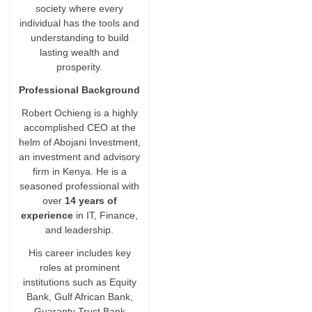
society where every
individual has the tools and
understanding to build
lasting wealth and
prosperity.
Professional Background
Robert Ochieng is a highly
accomplished CEO at the
helm of Abojani Investment,
an investment and advisory
firm in Kenya. He is a
seasoned professional with
over
14 years of
experience
in IT, Finance,
and leadership.
His career includes key
roles at prominent
institutions such as Equity
Bank, Gulf African Bank,
Guaranty Trust Bank