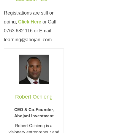
Registrations are still on
going,
Click Here
or Call:
0763 682 116 or Email:
learning@abojani.com
Robert Ochieng
CEO & Co-Founder,
Abojani Investment
Robert Ochieng is a
visionary entrepreneur and