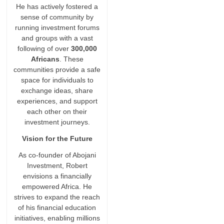
He has actively fostered a
sense of community by
running investment forums
and groups with a vast
following of over
300,000
Africans
. These
communities provide a safe
space for individuals to
exchange ideas, share
experiences, and support
each other on their
investment journeys.
Vision for the Future
As co-founder of Abojani
Investment, Robert
envisions a financially
empowered Africa. He
strives to expand the reach
of his financial education
initiatives, enabling millions