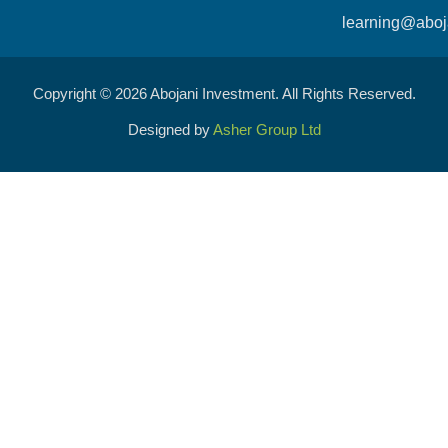
learning@aboj
Copyright © 2026 Abojani Investment. All Rights Reserved.
Designed by
Asher Group Ltd