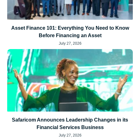
Asset Finance 101: Everything You Need to Know
Before Financing an Asset
July 27, 2026
Safaricom Announces Leadership Changes in its
Financial Services Business
July 27, 2026