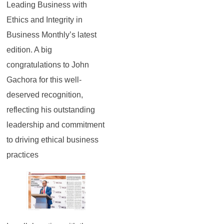
Leading Business with
Ethics and Integrity in
Business Monthly’s latest
edition. A big
congratulations to John
Gachora for this well-
deserved recognition,
reflecting his outstanding
leadership and commitment
to driving ethical business
practices