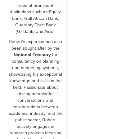
roles at prominent
institutions such as Equity
Bank, Gulf African Bank,
Guaranty Trust Bank
(GTBank) and Airtel.
Robert’s expertise has also
been sought after by the
National Treasury
for
consultancy on planning
and budgeting systems,
showcasing his exceptional
knowledge and skills in the
field. Passionate about
driving meaningful
conversations and
collaborations between
academia, industry, and the
public sector, Robert
actively engages in
research projects focusing