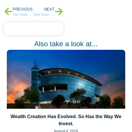
PREVIOUS
NEXT
Your Dose of Weekly Highlights – Week 1 of 2025
Your Dose of Weekly Highlights – Week 3 of 2025
Also take a look at...
Wealth Creation Has Evolved. So Has the Way We
Invest.
August 4, 2026