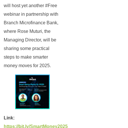
will host yet another #Free
webinar in partnership with
Branch Microfinance Bank,
where Rose Muturi, the
Managing Director, will be
sharing some practical
steps to make smarter
money moves for 2025.
Link:
https://bit.ly/SmartMoney2025