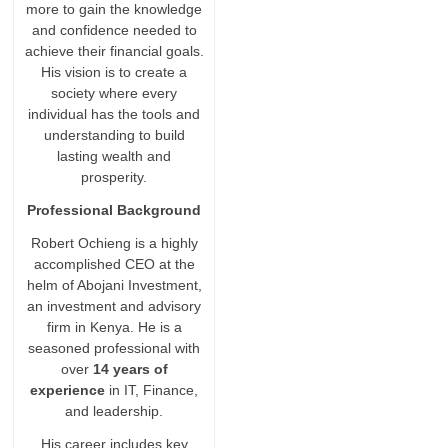
more to gain the knowledge
and confidence needed to
achieve their financial goals.
His vision is to create a
society where every
individual has the tools and
understanding to build
lasting wealth and
prosperity.
Professional Background
Robert Ochieng is a highly
accomplished CEO at the
helm of Abojani Investment,
an investment and advisory
firm in Kenya. He is a
seasoned professional with
over
14 years of
experience
in IT, Finance,
and leadership.
His career includes key