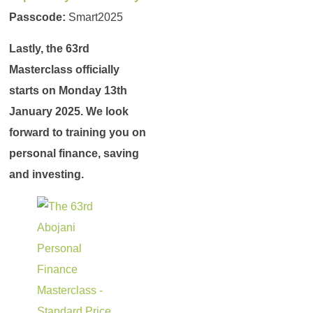
Passcode:
Smart2025
Lastly, the 63rd
Masterclass officially
starts on Monday 13th
January 2025. We look
forward to training you on
personal finance, saving
and investing.