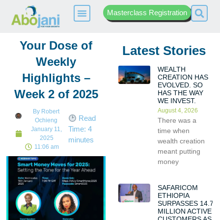
Masterclass Registration
Your Dose of
Latest Stories
Weekly
WEALTH
Highlights –
CREATION HAS
EVOLVED. SO
Week 2 of 2025
HAS THE WAY
WE INVEST.
August 4, 2026
By
Robert
Read
There was a
Ochieng
Time:
4
January 11,
time when
2025
minutes
wealth creation
11:06 am
meant putting
money
SAFARICOM
ETHIOPIA
SURPASSES 14.7
MILLION ACTIVE
CUSTOMERS AS