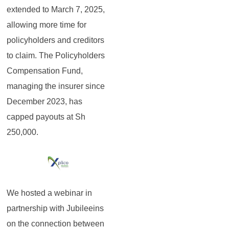
extended to March 7, 2025,
allowing more time for
policyholders and creditors
to claim. The Policyholders
Compensation Fund,
managing the insurer since
December 2023, has
capped payouts at Sh
250,000.
We hosted a webinar in
partnership with Jubileeins
on the connection between