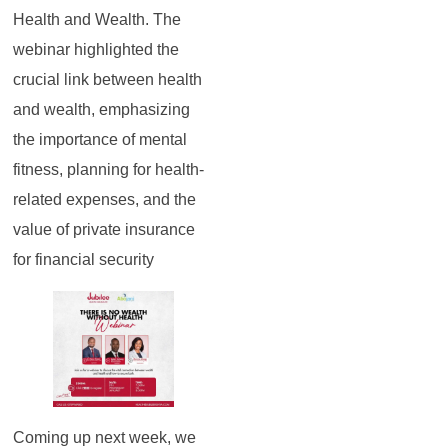
Health and Wealth. The
webinar highlighted the
crucial link between health
and wealth, emphasizing
the importance of mental
fitness, planning for health-
related expenses, and the
value of private insurance
for financial security
Coming up next week, we