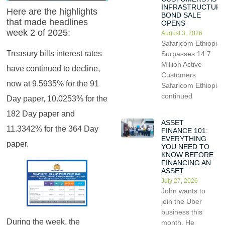
INFRASTRUCTUR
Here are the highlights
BOND SALE
that made headlines
OPENS
week 2 of 2025:
August 3, 2026
Safaricom Ethiopia
Treasury bills interest rates
Surpasses 14.7
Million Active
have continued to decline,
Customers
now at 9.5935% for the 91
Safaricom Ethiopia
continued
Day paper, 10.0253% for the
182 Day paper and
ASSET
11.3342% for the 364 Day
FINANCE 101:
EVERYTHING
paper.
YOU NEED TO
KNOW BEFORE
FINANCING AN
ASSET
July 27, 2026
John wants to
join the Uber
business this
During the week, the
month. He