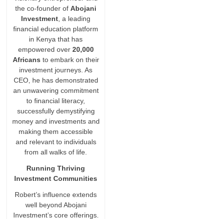
the co-founder of
Abojani
Investment
, a leading
financial education platform
in Kenya that has
empowered over
20,000
Africans
to embark on their
investment journeys. As
CEO, he has demonstrated
an unwavering commitment
to financial literacy,
successfully demystifying
money and investments and
making them accessible
and relevant to individuals
from all walks of life.
Running Thriving
Investment Communities
Robert’s influence extends
well beyond Abojani
Investment’s core offerings.