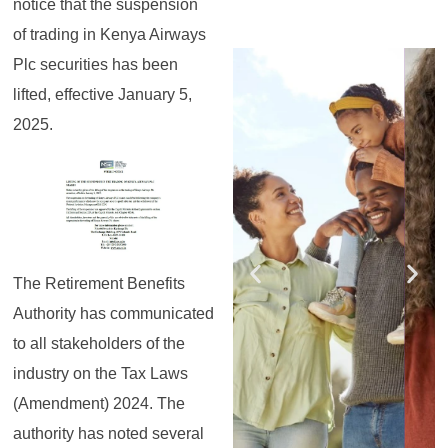
notice that the suspension
of trading in Kenya Airways
Register for the
Register for the
Register for the
Register for the
Register for the
Register for the
Plc securities has been
Masterclass
Masterclass
Masterclass
Masterclass
Masterclass
Masterclass
lifted, effective January 5,
2025.
The Retirement Benefits
Authority has communicated
to all stakeholders of the
industry on the Tax Laws
(Amendment) 2024. The
authority has noted several