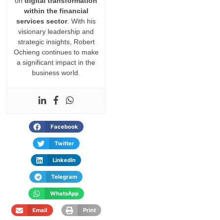
on
digital transformation
within the financial
services sector
. With his
visionary leadership and
strategic insights, Robert
Ochieng continues to make
a significant impact in the
business world.
Facebook
Twitter
LinkedIn
Telegram
WhatsApp
Email
Print