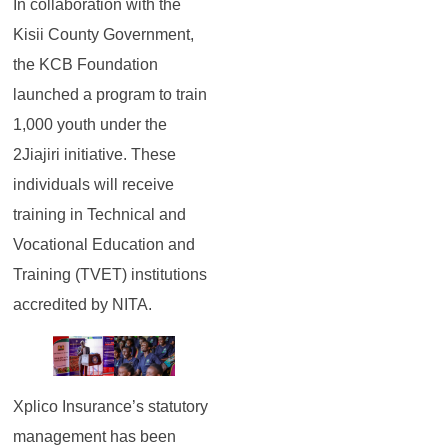
In collaboration with the
Kisii County Government,
the KCB Foundation
launched a program to train
1,000 youth under the
2Jiajiri initiative. These
individuals will receive
training in Technical and
Vocational Education and
Training (TVET) institutions
accredited by NITA.
Xplico Insurance’s statutory
management has been