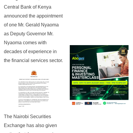
Central Bank of Kenya
announced the appointment
of one Mr. Gerald Nyaoma
as Deputy Governor Mr.
Nyaoma comes with
decades of experience in
the financial services sector.
The Nairobi Securities
Exchange has also given