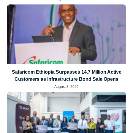
Safaricom Ethiopia Surpasses 14.7 Million Active
Customers as Infrastructure Bond Sale Opens
August 3, 2026