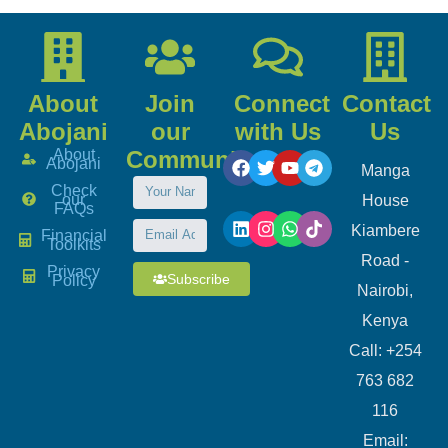
About
Join
Connect
Contact
Abojani
our
with Us
Us
About
Community
Abojani
Manga
Check
our
House
FAQs
Kiambere
Financial
Toolkits
Road -
Privacy
Subscribe
Policy
Nairobi,
Kenya
Call: +254
763 682
116
​Email: