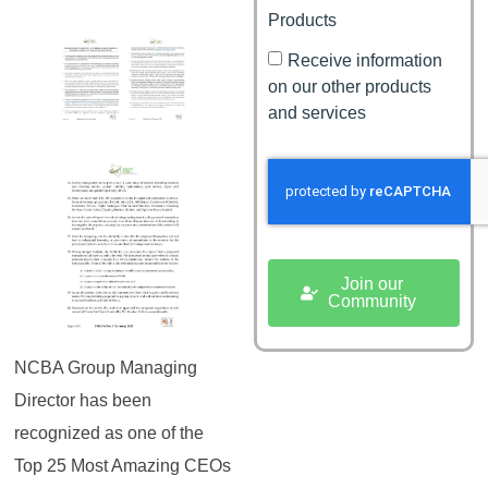
Products
Receive information
on our other products
and services
Join our
Community
NCBA Group Managing
Director has been
recognized as one of the
Top 25 Most Amazing CEOs