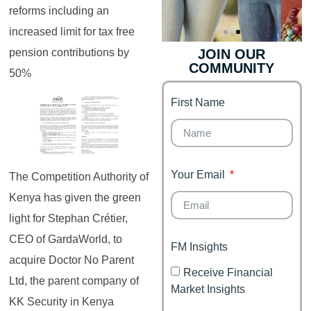
reforms including an
increased limit for tax free
pension contributions by
JOIN OUR
COMMUNITY
Genz's
Finance for
50%
Couples
First Name
It's your moment of
Personal Finance
Financial freedom,
Journey
happy family
Your Email
The Competition Authority of
Kenya has given the green
light for Stephan Crétier,
CEO of GardaWorld, to
FM Insights
acquire Doctor No Parent
Receive Financial
Ltd, the parent company of
Market Insights
KK Security in Kenya